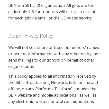
BBN is a 501(c)(3) organization. All gifts are tax
deductible. US contributors will receive a receipt
for each gift via email or the US postal service.
Donor Privacy Policy
We will not sell, share or trade our donors’ names
or personal information with any other entity, nor
send mailings to our donors on behalf of other
organizations.
This policy applies to all information received by
the Bible Broadcasting Network, both online and
offline, on any Platform (“Platform”, includes the
BBN website and mobile applications), as well as
any electronic, written, or oral communications.