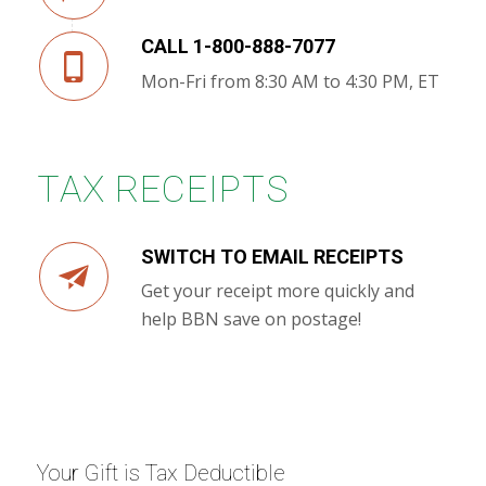
CALL 1-800-888-7077
Mon-Fri from 8:30 AM to 4:30 PM, ET
TAX RECEIPTS
SWITCH TO EMAIL RECEIPTS
Get your receipt more quickly and
help BBN save on postage!
Your Gift is Tax Deductible