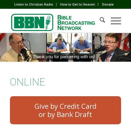
Listen to Christian Radio
How to Get to Heaven
Donate
Thank you for partnering with us!
ONLINE
Give by Credit Card