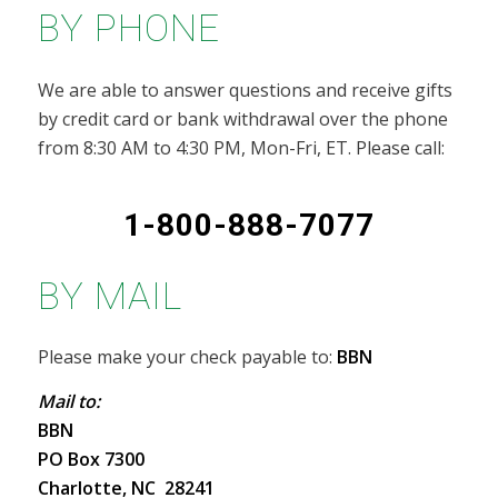
BY PHONE
We are able to answer questions and receive gifts
by credit card or bank withdrawal over the phone
from 8:30 AM to 4:30 PM, Mon-Fri, ET. Please call:
1-800-888-7077
BY MAIL
Please make your check payable to:
BBN
Mail to:
BBN
PO Box 7300
Charlotte, NC 28241