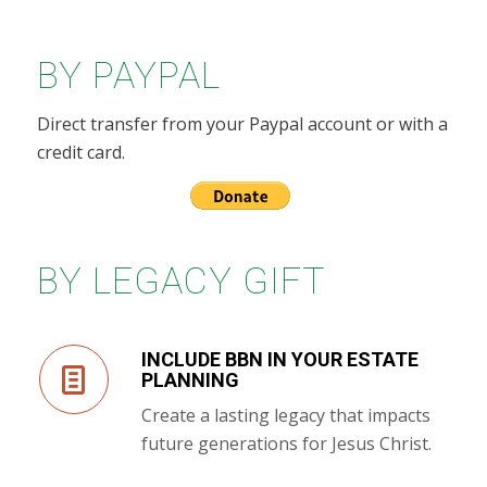
BY PAYPAL
Direct transfer from your Paypal account or with a
credit card.
BY LEGACY GIFT
INCLUDE BBN IN YOUR ESTATE
PLANNING
Create a lasting legacy that impacts
future generations for Jesus Christ.