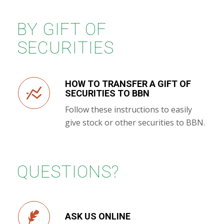
BY GIFT OF
SECURITIES
HOW TO TRANSFER A GIFT OF
SECURITIES TO BBN
Follow these instructions to easily
give stock or other securities to BBN.
QUESTIONS?
ASK US ONLINE