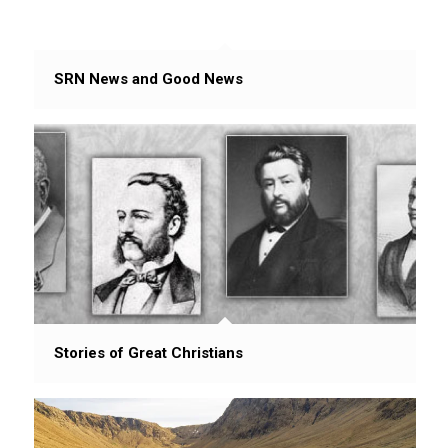
SRN News and Good News
Stories of Great Christians