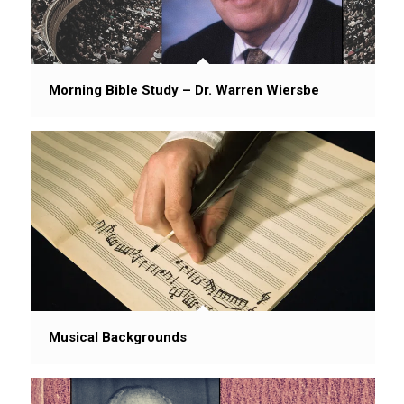
Morning Bible Study – Dr. Warren Wiersbe
Musical Backgrounds