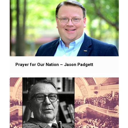
Prayer for Our Nation – Jason Padgett