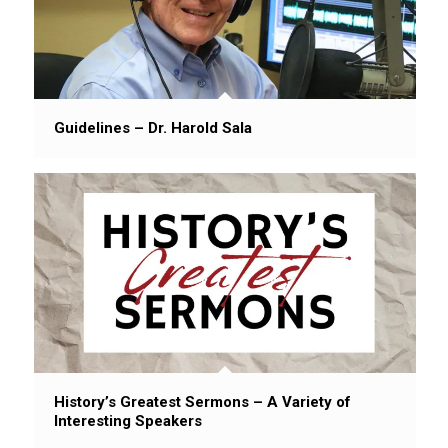
Guidelines – Dr. Harold Sala
History’s Greatest Sermons – A Variety of
Interesting Speakers