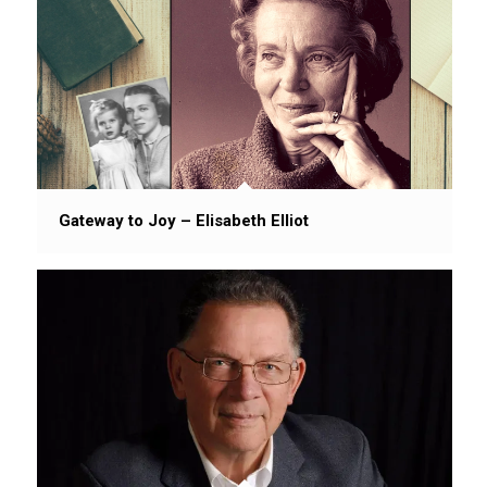
Gateway to Joy – Elisabeth Elliot