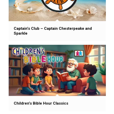
Captain’s Club – Captain Chesterpeake and
Sparkle
Children’s Bible Hour Classics