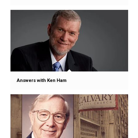
Answers with Ken Ham