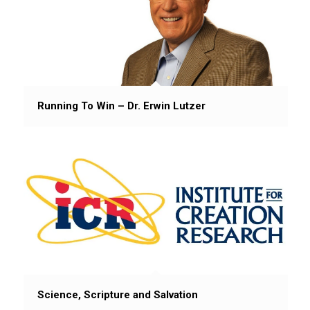
Running To Win – Dr. Erwin Lutzer
Science, Scripture and Salvation