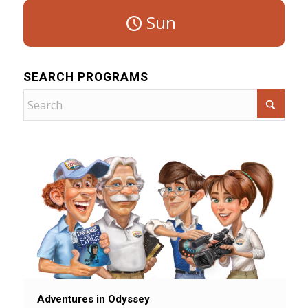
Sun
SEARCH PROGRAMS
Adventures in Odyssey