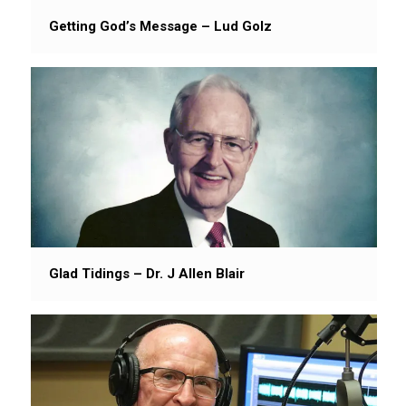
Getting God’s Message – Lud Golz
Glad Tidings – Dr. J Allen Blair