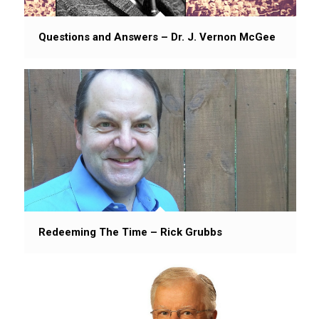
Questions and Answers – Dr. J. Vernon McGee
Redeeming The Time – Rick Grubbs