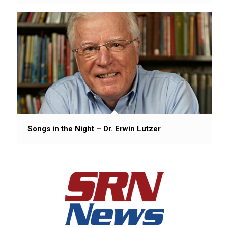
Songs in the Night – Dr. Erwin Lutzer