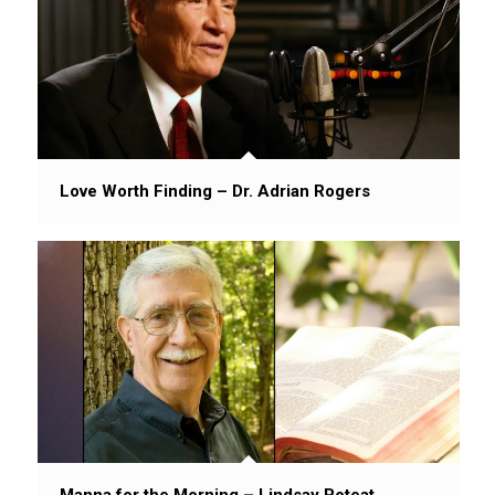
Love Worth Finding – Dr. Adrian Rogers
Manna for the Morning – Lindsay Poteat