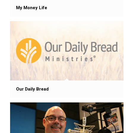
My Money Life
Our Daily Bread