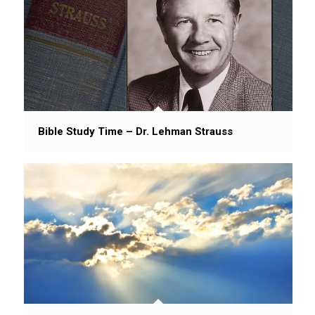
Bible Study Time – Dr. Lehman Strauss