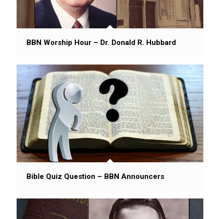
BBN Worship Hour – Dr. Donald R. Hubbard
Bible Quiz Question – BBN Announcers