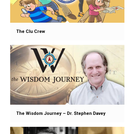
The Clu Crew
The Wisdom Journey – Dr. Stephen Davey