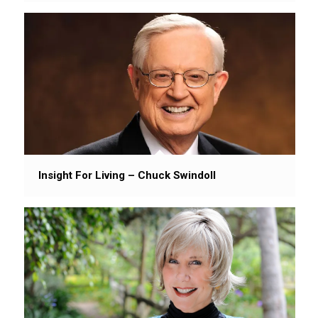
Insight For Living – Chuck Swindoll