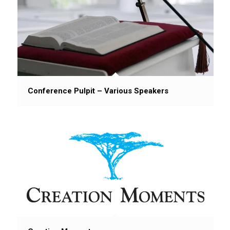
Conference Pulpit – Various Speakers