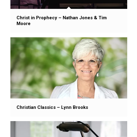
Christ in Prophecy – Nathan Jones & Tim
Moore
Christian Classics – Lynn Brooks