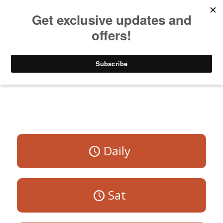
Listen to Christian Radio
How to Get to Heaven
Donate
All Programs
Daily
Sat