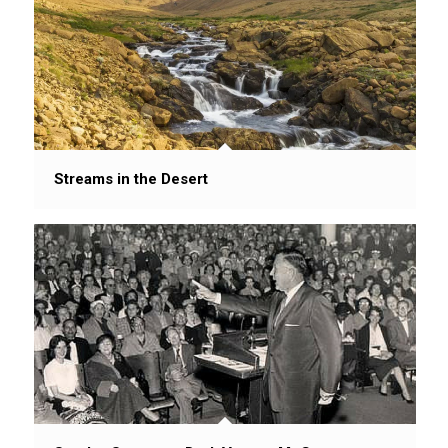
Streams in the Desert