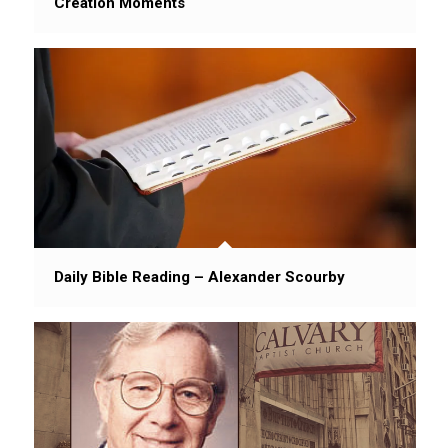
Creation Moments
Daily Bible Reading – Alexander Scourby