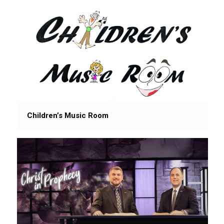
Children’s Music Room