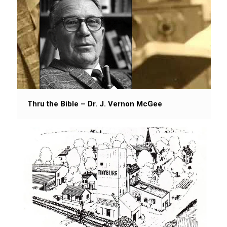
Thru the Bible – Dr. J. Vernon McGee