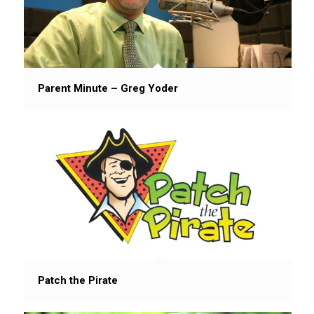
Parent Minute – Greg Yoder
Patch the Pirate