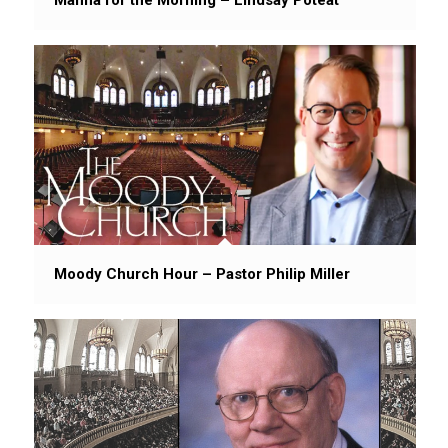
Moody Church Hour – Pastor Philip Miller