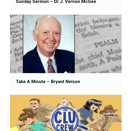
Sunday Sermon – Dr J. Vernon McGee
Take A Minute – Bryant Nelson