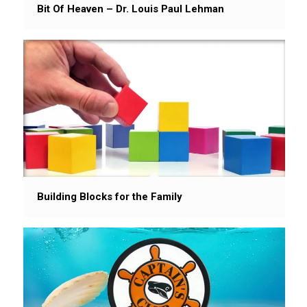
Bit Of Heaven – Dr. Louis Paul Lehman
Building Blocks for the Family