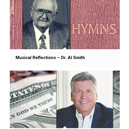
Musical Reflections – Dr. Al Smith