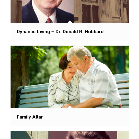
Dynamic Living – Dr. Donald R. Hubbard
Family Altar