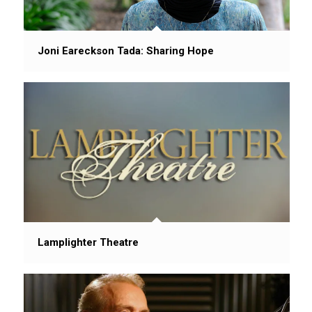
Joni Eareckson Tada: Sharing Hope
Lamplighter Theatre