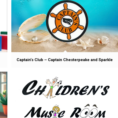
Captain’s Club – Captain Chesterpeake and Sparkle