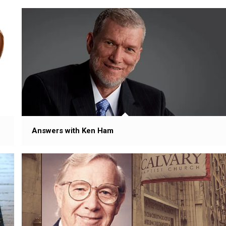
Answers with Ken Ham