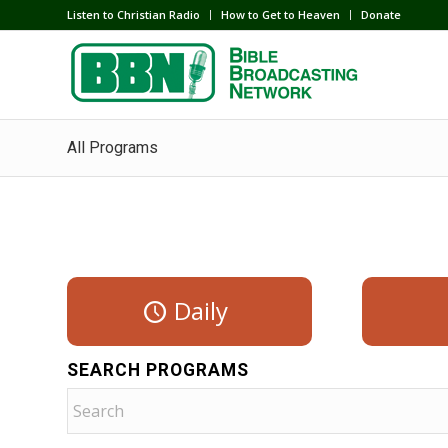
Listen to Christian Radio
How to Get to Heaven
Donate
All Programs
Daily
SEARCH PROGRAMS