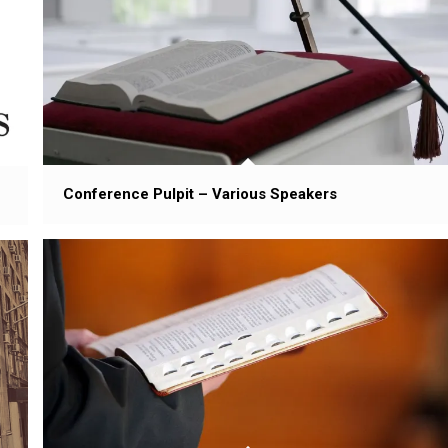
Conference Pulpit – Various Speakers