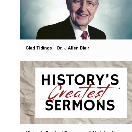
Glad Tidings – Dr. J Allen Blair