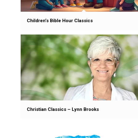
Children’s Bible Hour Classics
Christian Classics – Lynn Brooks