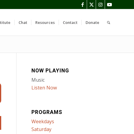
titute
Chat
Resources
Contact
Donate
NOW PLAYING
Music
Listen Now
PROGRAMS
Weekdays
Saturday