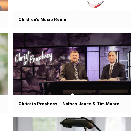
Children’s Music Room
Christ in Prophecy – Nathan Jones & Tim Moore