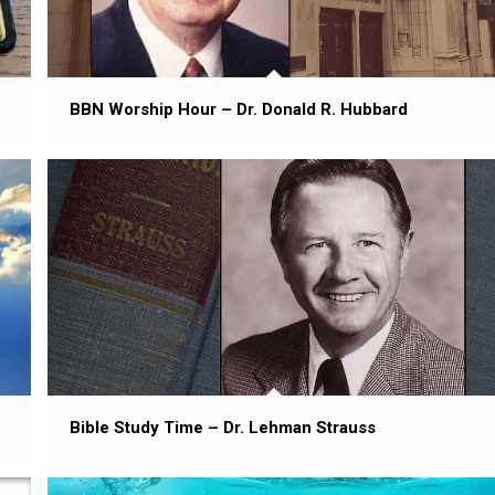
BBN Worship Hour – Dr. Donald R. Hubbard
Bible Study Time – Dr. Lehman Strauss