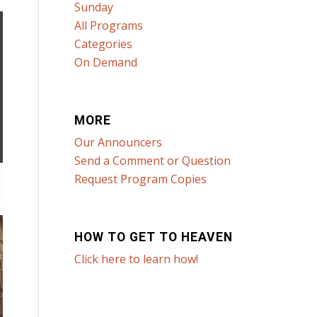
Sunday
All Programs
Categories
On Demand
MORE
Our Announcers
Send a Comment or Question
Request Program Copies
HOW TO GET TO HEAVEN
Click here to learn how!