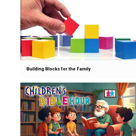
Building Blocks for the Family