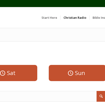
Start Here
Christian Radio
Bible Ins
Sat
Sun