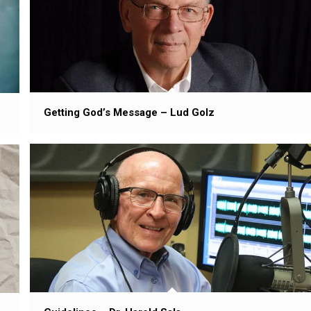
Getting God’s Message – Lud Golz