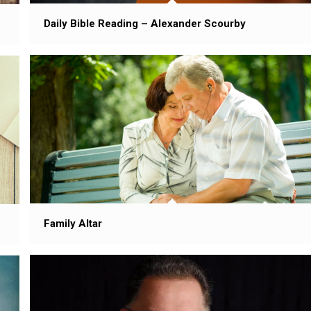
Daily Bible Reading – Alexander Scourby
Family Altar