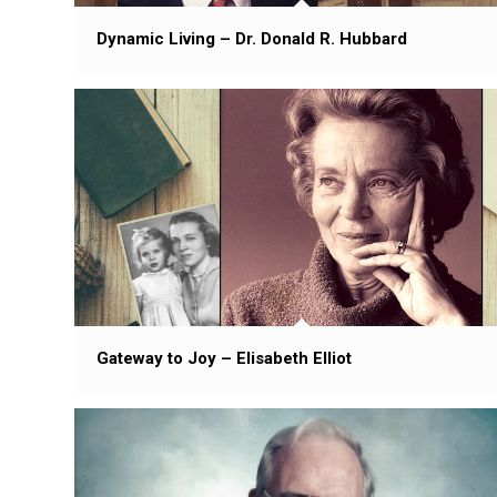
Dynamic Living – Dr. Donald R. Hubbard
Gateway to Joy – Elisabeth Elliot