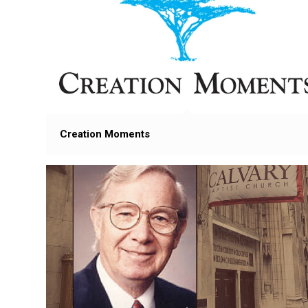
Creation Moments