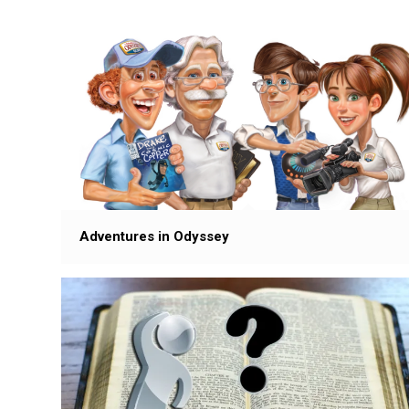
Adventures in Odyssey