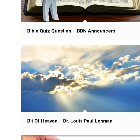
Bible Quiz Question – BBN Announcers
Bit Of Heaven – Dr. Louis Paul Lehman