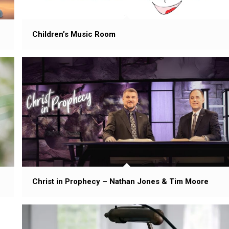
Children’s Music Room
Christ in Prophecy – Nathan Jones & Tim Moore