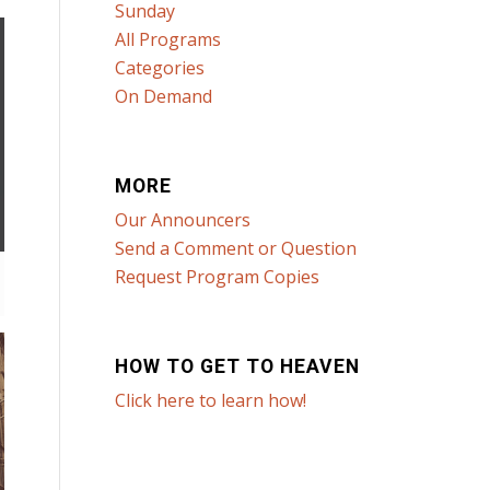
Sunday
All Programs
Categories
On Demand
MORE
Our Announcers
Send a Comment or Question
Request Program Copies
HOW TO GET TO HEAVEN
Click here to learn how!