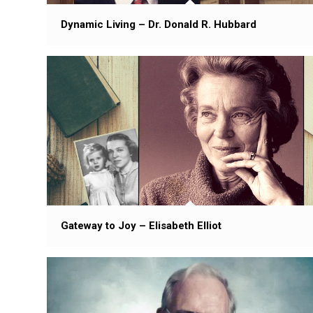
Dynamic Living – Dr. Donald R. Hubbard
Gateway to Joy – Elisabeth Elliot