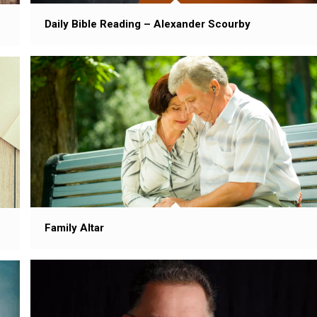
Daily Bible Reading – Alexander Scourby
Family Altar