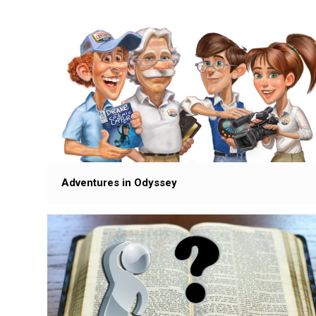
Adventures in Odyssey