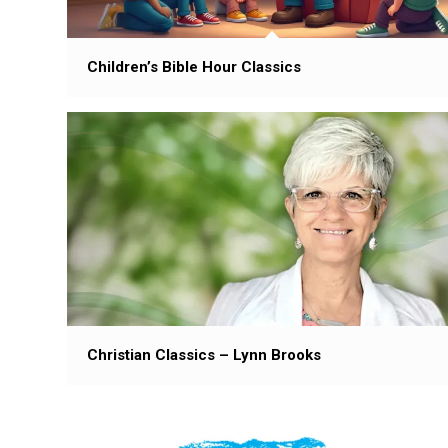
Children’s Bible Hour Classics
Christian Classics – Lynn Brooks