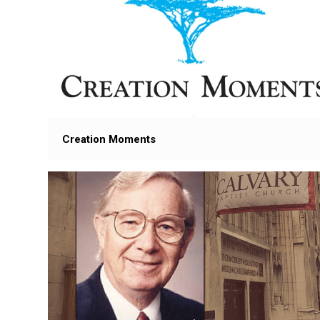
Creation Moments