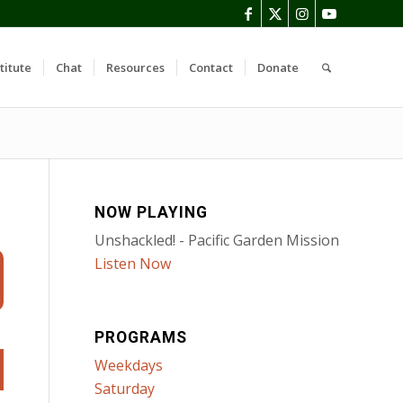
titute
Chat
Resources
Contact
Donate
NOW PLAYING
Unshackled! - Pacific Garden Mission
Listen Now
PROGRAMS
Weekdays
Saturday