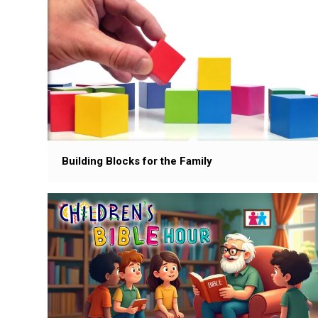
Building Blocks for the Family