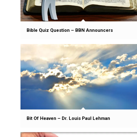
Bible Quiz Question – BBN Announcers
Bit Of Heaven – Dr. Louis Paul Lehman