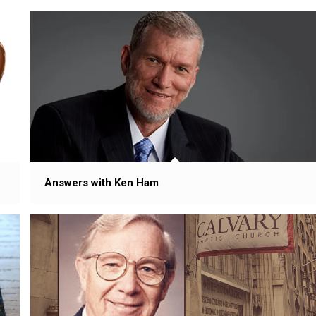
Answers with Ken Ham