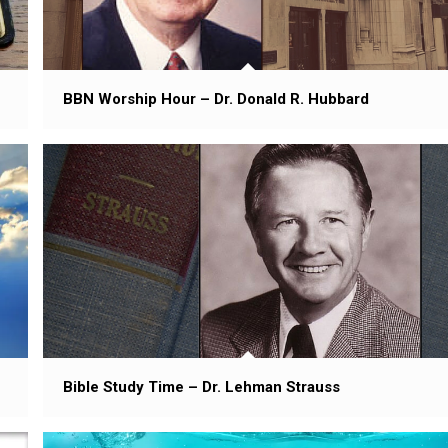
BBN Worship Hour – Dr. Donald R. Hubbard
Bible Study Time – Dr. Lehman Strauss