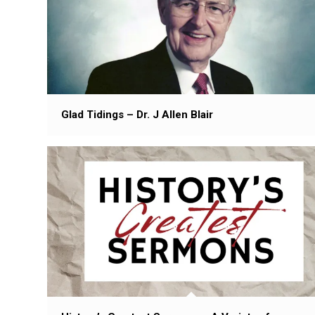
Glad Tidings – Dr. J Allen Blair