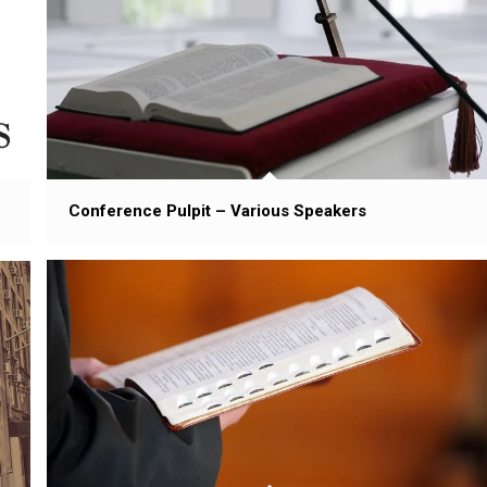
Conference Pulpit – Various Speakers