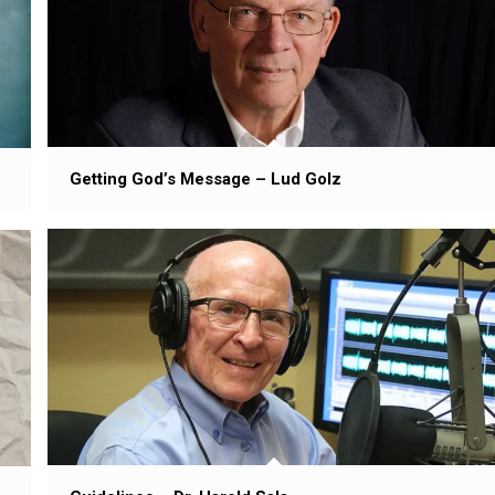
Getting God’s Message – Lud Golz