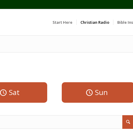
Start Here
Christian Radio
Bible Ins
Sat
Sun