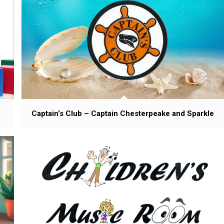
Captain’s Club – Captain Chesterpeake and Sparkle