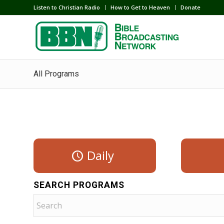
Listen to Christian Radio
How to Get to Heaven
Donate
All Programs
Daily
SEARCH PROGRAMS