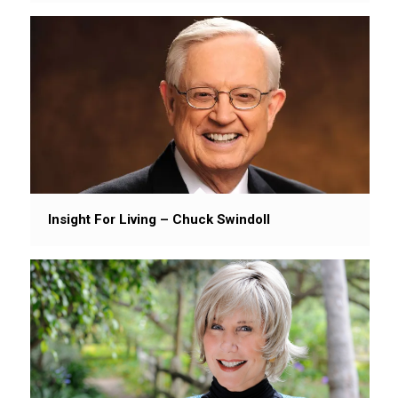
Insight For Living – Chuck Swindoll