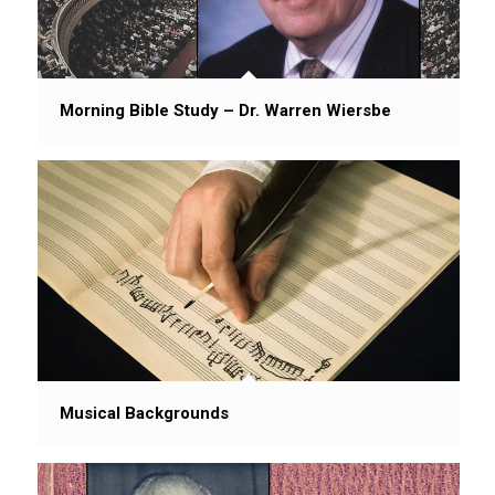
Morning Bible Study – Dr. Warren Wiersbe
Musical Backgrounds