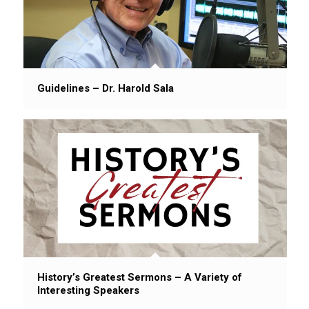
Guidelines – Dr. Harold Sala
History’s Greatest Sermons – A Variety of
Interesting Speakers