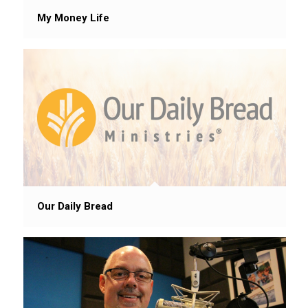
My Money Life
Our Daily Bread