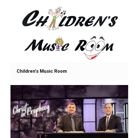
Children’s Music Room