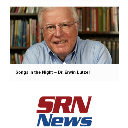
Songs in the Night – Dr. Erwin Lutzer