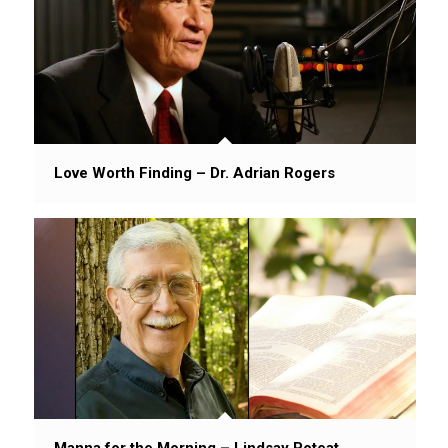
Love Worth Finding – Dr. Adrian Rogers
Manna for the Morning – Lindsay Poteat