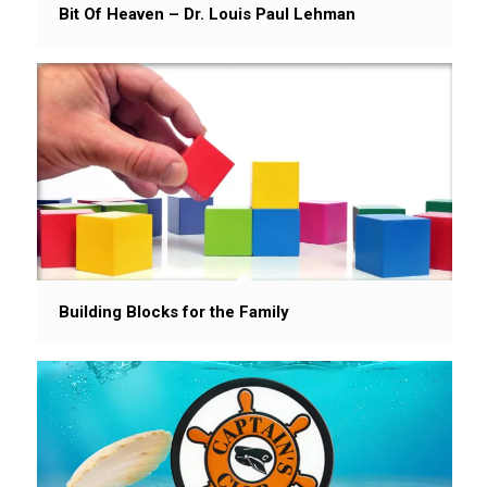
Bit Of Heaven – Dr. Louis Paul Lehman
Building Blocks for the Family