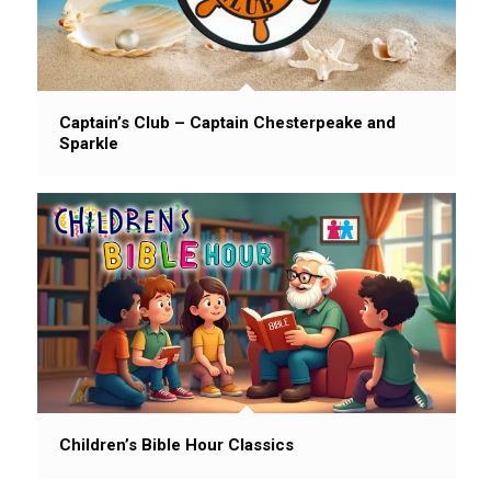
Captain’s Club – Captain Chesterpeake and
Sparkle
Children’s Bible Hour Classics