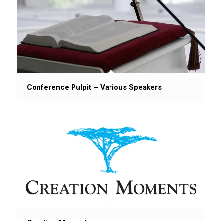
Conference Pulpit – Various Speakers