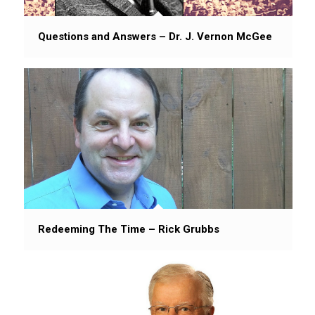
Questions and Answers – Dr. J. Vernon McGee
Redeeming The Time – Rick Grubbs