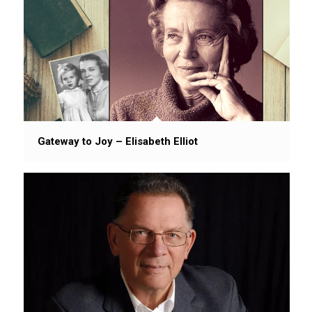
Gateway to Joy – Elisabeth Elliot