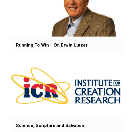
Running To Win – Dr. Erwin Lutzer
Science, Scripture and Salvation