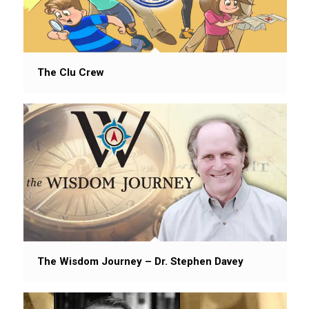
The Clu Crew
The Wisdom Journey – Dr. Stephen Davey