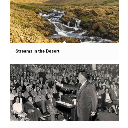
Streams in the Desert