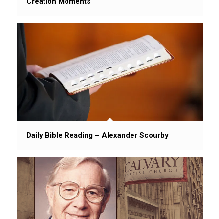
Creation Moments
Daily Bible Reading – Alexander Scourby