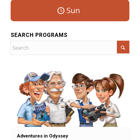
Sun
SEARCH PROGRAMS
Adventures in Odyssey