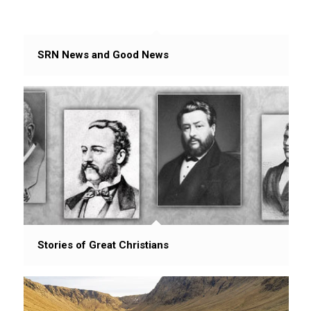
SRN News and Good News
Stories of Great Christians