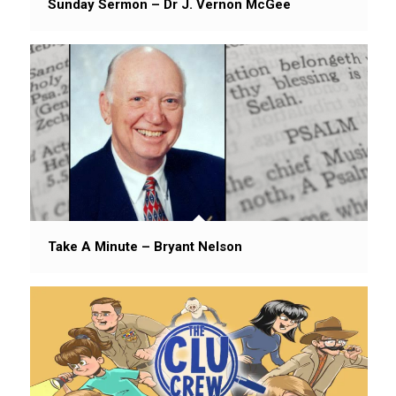
Sunday Sermon – Dr J. Vernon McGee
Take A Minute – Bryant Nelson