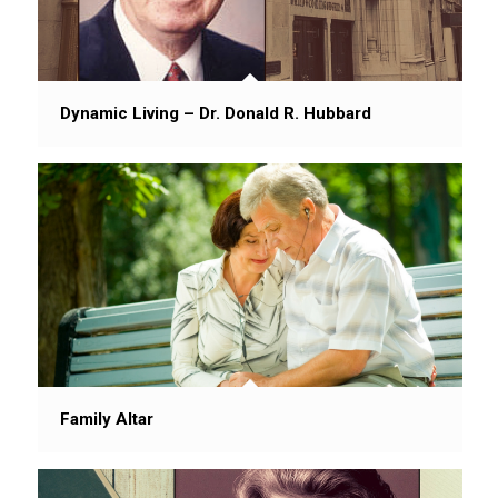
Dynamic Living – Dr. Donald R. Hubbard
Family Altar