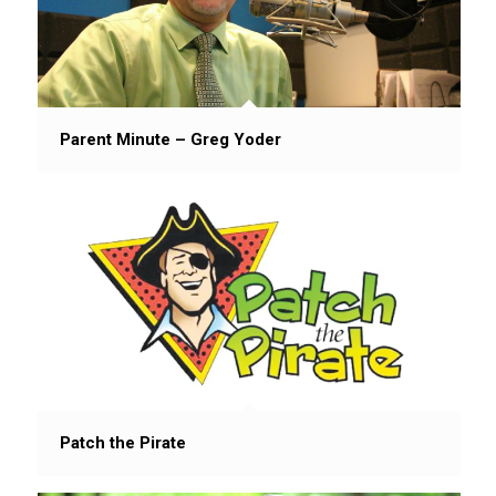
Parent Minute – Greg Yoder
Patch the Pirate