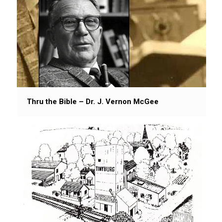
Thru the Bible – Dr. J. Vernon McGee