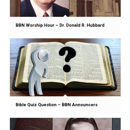
BBN Worship Hour – Dr. Donald R. Hubbard
Bible Quiz Question – BBN Announcers