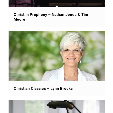
Christ in Prophecy – Nathan Jones & Tim
Moore
Christian Classics – Lynn Brooks