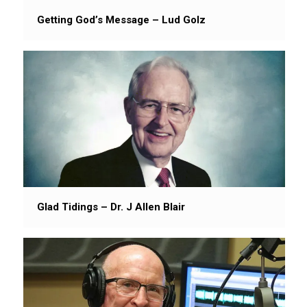
Getting God’s Message – Lud Golz
Glad Tidings – Dr. J Allen Blair