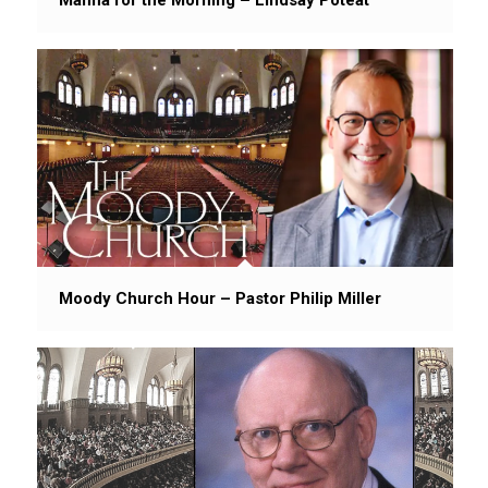
Moody Church Hour – Pastor Philip Miller