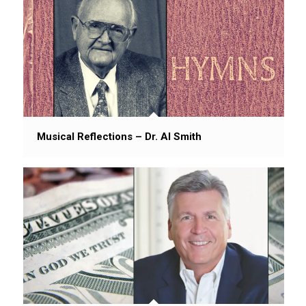
Musical Reflections – Dr. Al Smith