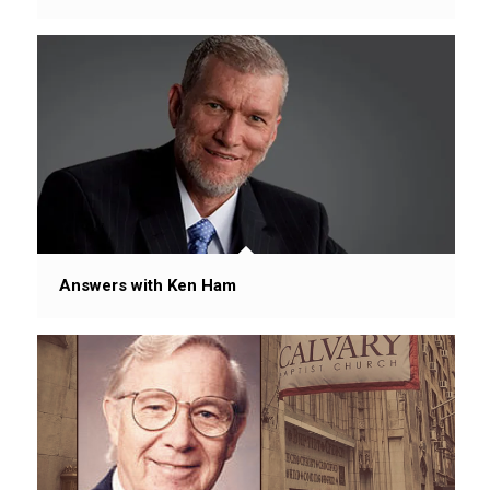
Answers with Ken Ham