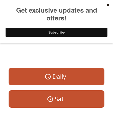
Listen to Christian Radio
How to Get to Heaven
Donate
All Programs
Daily
Sat