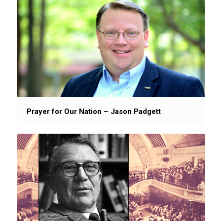
Prayer for Our Nation – Jason Padgett