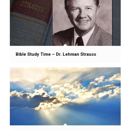
Bible Study Time – Dr. Lehman Strauss