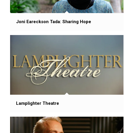
Joni Eareckson Tada: Sharing Hope
Lamplighter Theatre