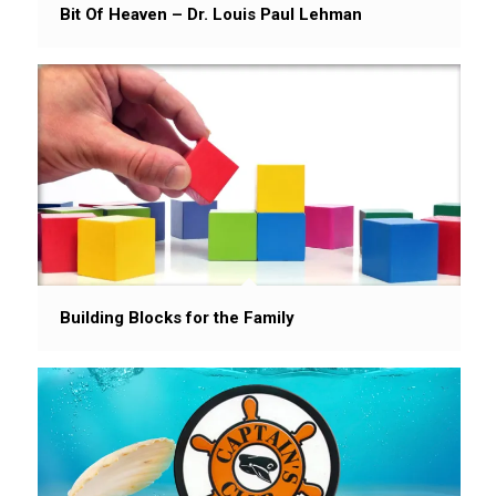
Bit Of Heaven – Dr. Louis Paul Lehman
Building Blocks for the Family