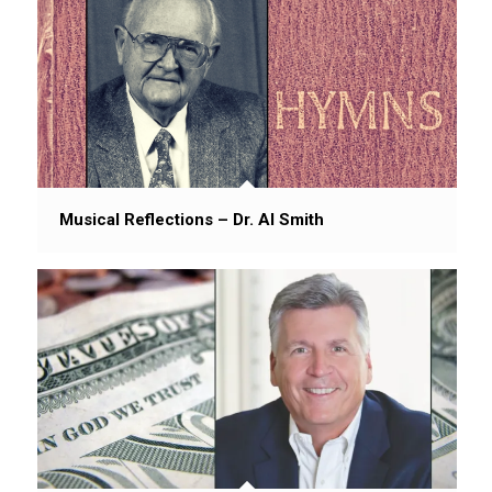
Musical Reflections – Dr. Al Smith