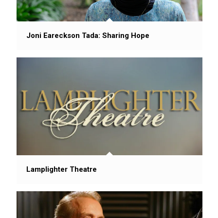
Joni Eareckson Tada: Sharing Hope
Lamplighter Theatre