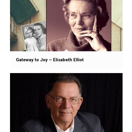
Gateway to Joy – Elisabeth Elliot