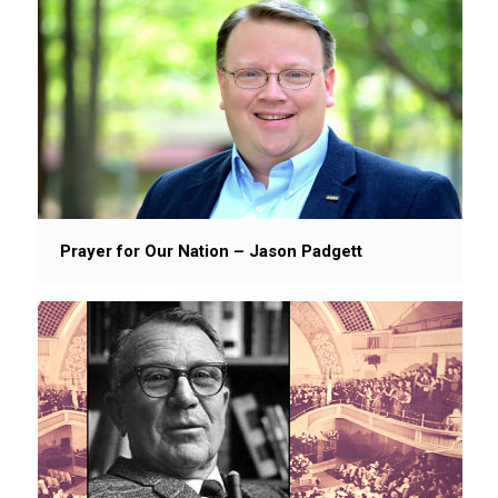
Prayer for Our Nation – Jason Padgett