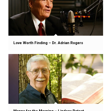
Love Worth Finding – Dr. Adrian Rogers
Manna for the Morning – Lindsay Poteat