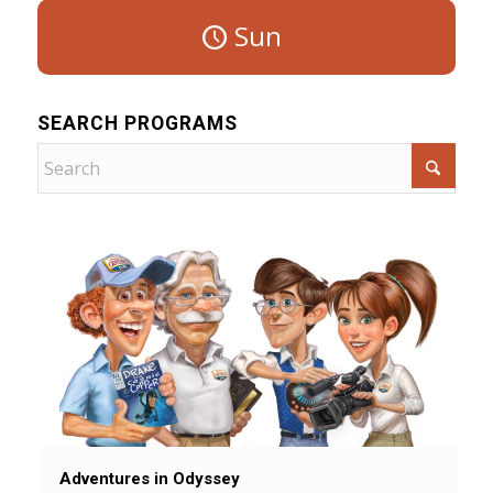
Sun
SEARCH PROGRAMS
Adventures in Odyssey