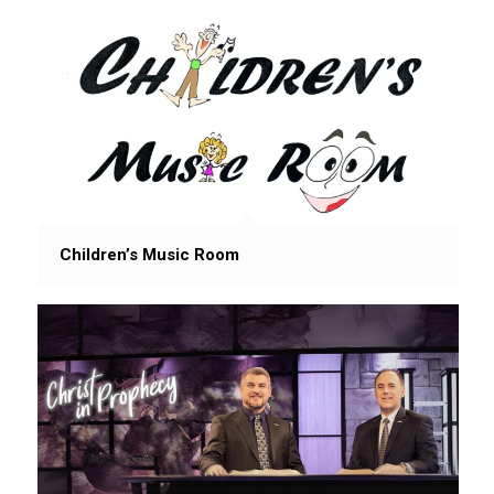
Children’s Music Room