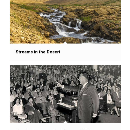
Streams in the Desert