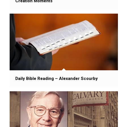
Creation Moments
Daily Bible Reading – Alexander Scourby