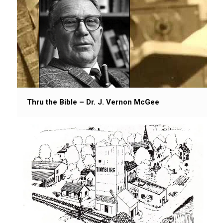
Thru the Bible – Dr. J. Vernon McGee