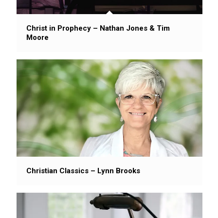
Christ in Prophecy – Nathan Jones & Tim
Moore
Christian Classics – Lynn Brooks