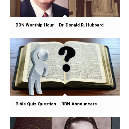
BBN Worship Hour – Dr. Donald R. Hubbard
Bible Quiz Question – BBN Announcers