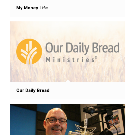
My Money Life
Our Daily Bread