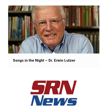
Songs in the Night – Dr. Erwin Lutzer