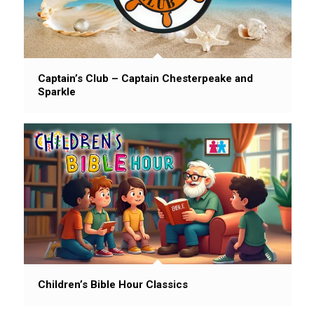
Captain’s Club – Captain Chesterpeake and
Sparkle
Children’s Bible Hour Classics