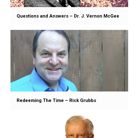
Questions and Answers – Dr. J. Vernon McGee
Redeeming The Time – Rick Grubbs