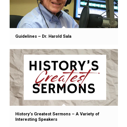
Guidelines – Dr. Harold Sala
History’s Greatest Sermons – A Variety of
Interesting Speakers