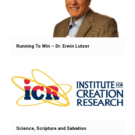
Running To Win – Dr. Erwin Lutzer
Science, Scripture and Salvation