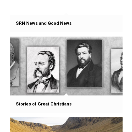
SRN News and Good News
Stories of Great Christians