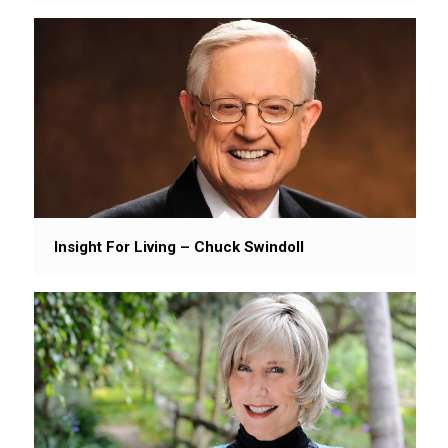
Insight For Living – Chuck Swindoll