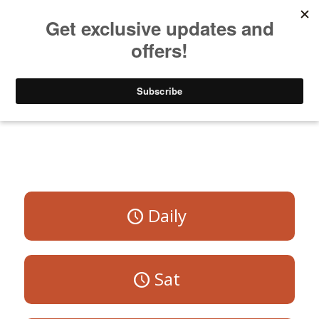
Listen to Christian Radio
How to Get to Heaven
Donate
All Programs
Daily
Sat