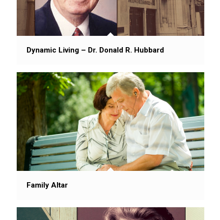
Dynamic Living – Dr. Donald R. Hubbard
Family Altar