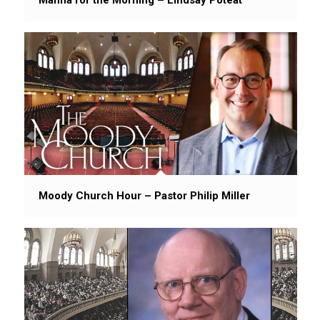
Moody Church Hour – Pastor Philip Miller