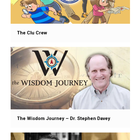
The Clu Crew
The Wisdom Journey – Dr. Stephen Davey