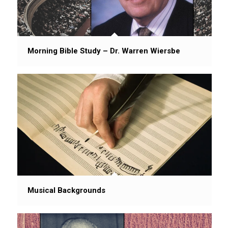
Morning Bible Study – Dr. Warren Wiersbe
Musical Backgrounds