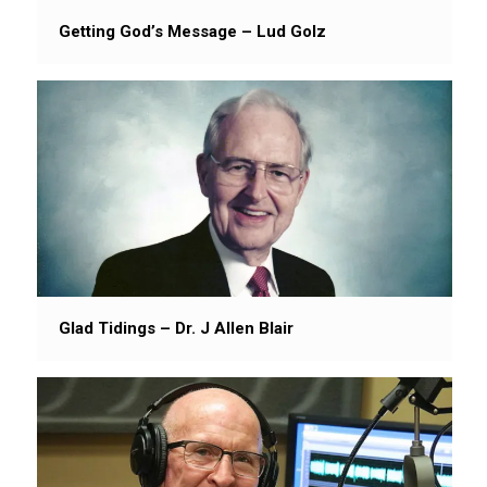
Getting God’s Message – Lud Golz
Glad Tidings – Dr. J Allen Blair