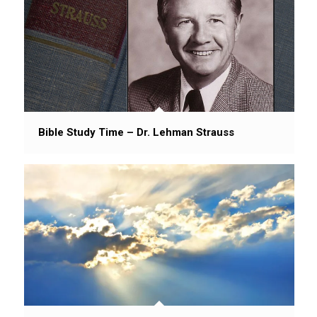
Bible Study Time – Dr. Lehman Strauss