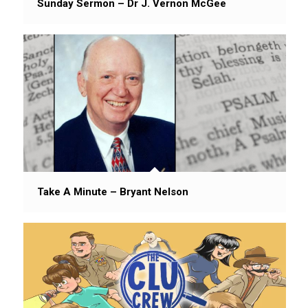
Sunday Sermon – Dr J. Vernon McGee
Take A Minute – Bryant Nelson