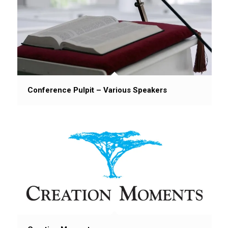
Conference Pulpit – Various Speakers