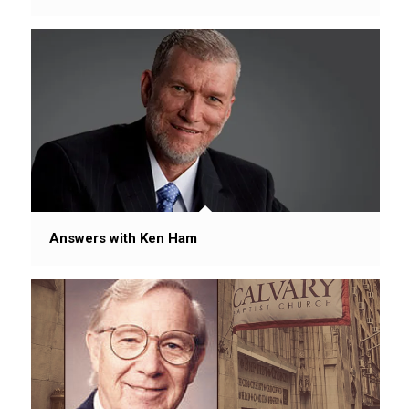
Answers with Ken Ham