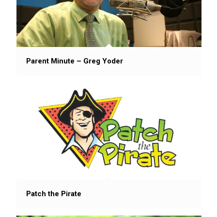
Parent Minute – Greg Yoder
Patch the Pirate