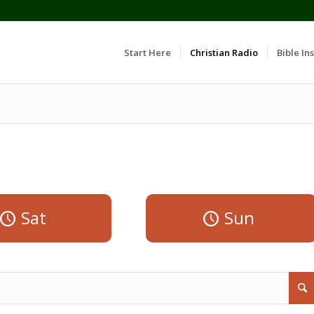
Start Here
Christian Radio
Bible Ins
Sat
Sun