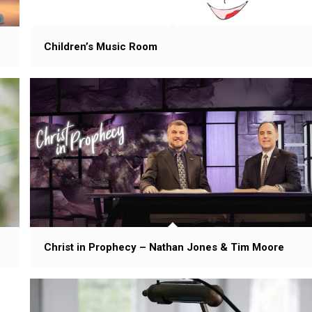
Children’s Music Room
Christ in Prophecy – Nathan Jones & Tim Moore