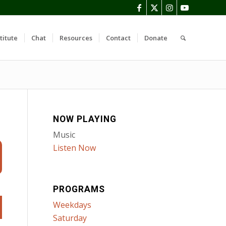
titute
Chat
Resources
Contact
Donate
NOW PLAYING
Music
Listen Now
PROGRAMS
Weekdays
Saturday