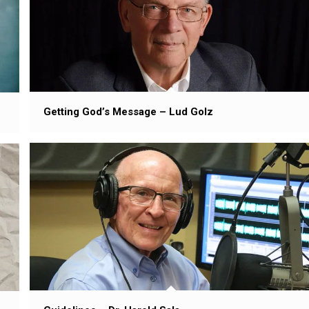
Getting God’s Message – Lud Golz