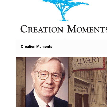
Creation Moments