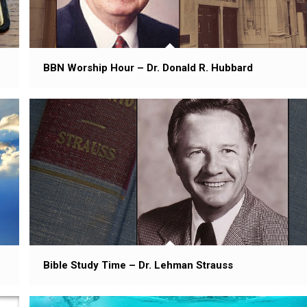
BBN Worship Hour – Dr. Donald R. Hubbard
Bible Study Time – Dr. Lehman Strauss