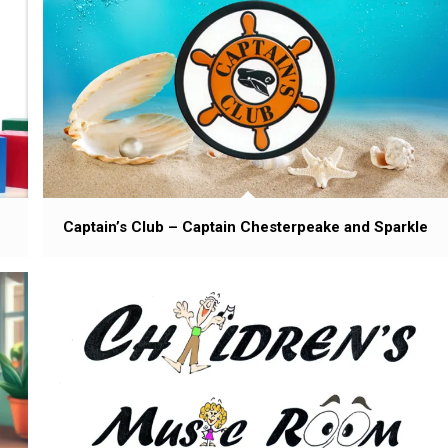
Captain’s Club – Captain Chesterpeake and Sparkle