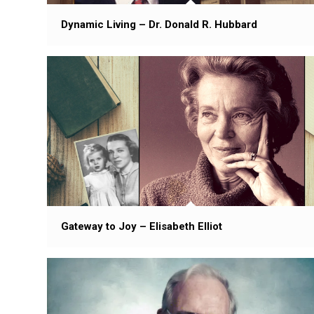
Dynamic Living – Dr. Donald R. Hubbard
Gateway to Joy – Elisabeth Elliot