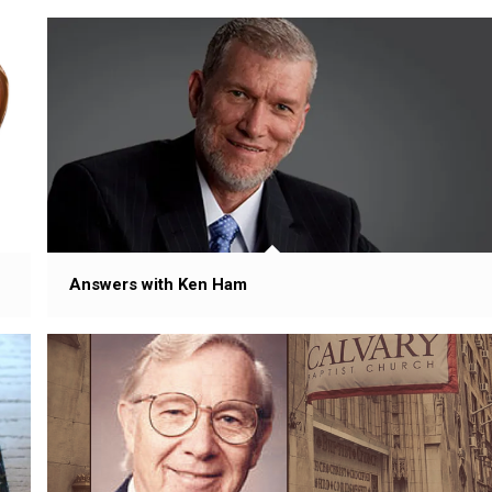
Answers with Ken Ham