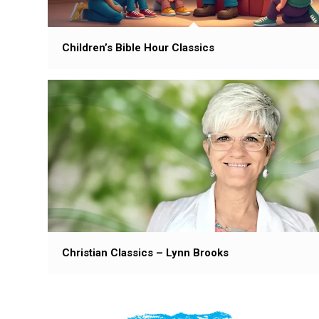
Children’s Bible Hour Classics
Christian Classics – Lynn Brooks