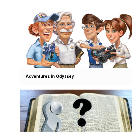
Adventures in Odyssey