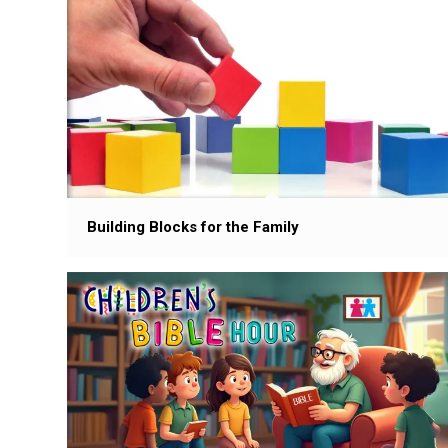
Building Blocks for the Family