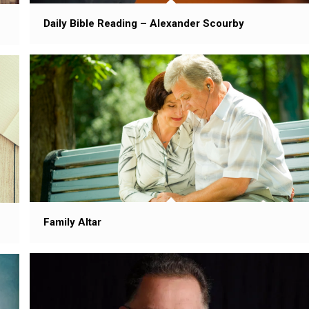
Daily Bible Reading – Alexander Scourby
Family Altar