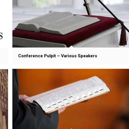
Conference Pulpit – Various Speakers