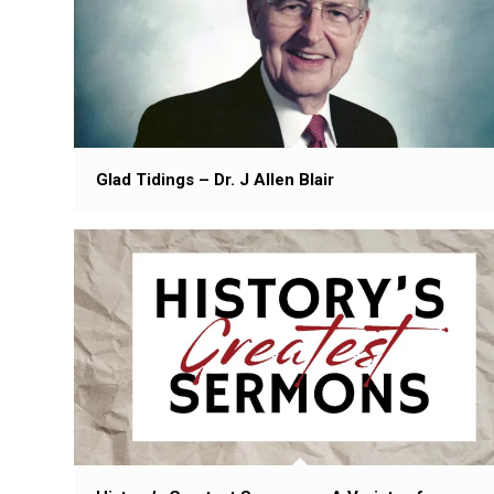
Glad Tidings – Dr. J Allen Blair