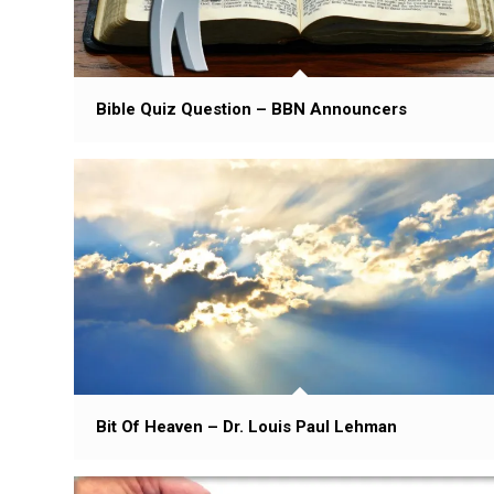
Bible Quiz Question – BBN Announcers
Bit Of Heaven – Dr. Louis Paul Lehman