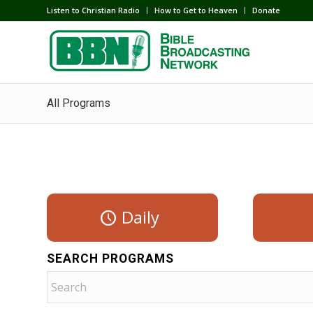
Listen to Christian Radio
How to Get to Heaven
Donate
All Programs
Daily
SEARCH PROGRAMS