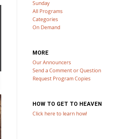
Sunday
All Programs
Categories
On Demand
MORE
Our Announcers
Send a Comment or Question
Request Program Copies
HOW TO GET TO HEAVEN
Click here to learn how!