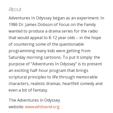
About
Adventures In Odyssey began as an experiment. In
1986 Dr. James Dobson of Focus on the Family
wanted to produce a drama series for the radio
that would appeal to 8-12 year olds – in the hope
of countering some of the questionable
programming many kids were getting from
Saturday morning cartoons. To put it simply: the
purpose of “Adventures In Odyssey” is to present
an exciting half-hour program that brings
scriptural principles to life through memorable
characters, realistic dramas, heartfelt comedy and
even a bit of fantasy.
The Adventures in Odyssey
website:
www.whitsend.org