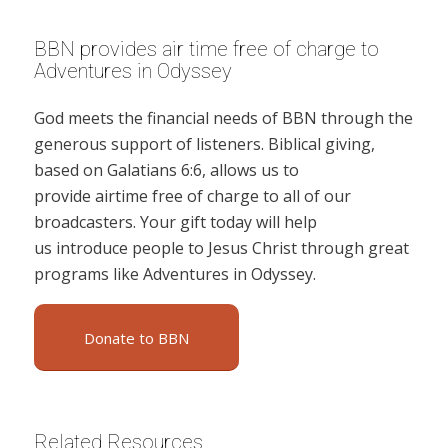
BBN provides air time free of charge to
Adventures in Odyssey
God meets the financial needs of BBN through the
generous support of listeners. Biblical giving,
based on Galatians 6:6, allows us to
provide airtime free of charge to all of our
broadcasters. Your gift today will help
us introduce people to Jesus Christ through great
programs like Adventures in Odyssey.
Donate to BBN
Related Resources