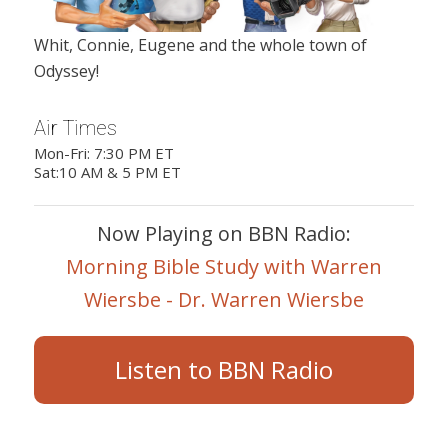
Whit, Connie, Eugene and the whole town of
Odyssey!
Air Times
Mon-Fri: 7:30 PM ET
Sat:10 AM & 5 PM ET
Now Playing on BBN Radio:
Morning Bible Study with Warren
Wiersbe - Dr. Warren Wiersbe
Listen to BBN Radio