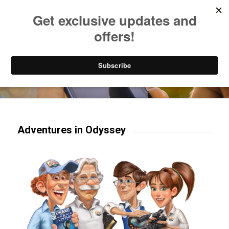
Listen to Christian Radio
How to Get to Heaven
Donate
Try our mobile & TV apps!
Adventures in Odyssey