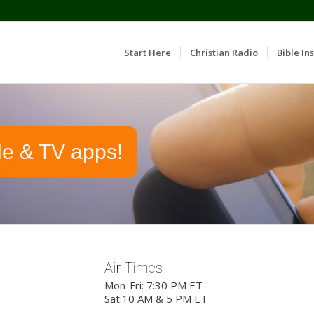
Start Here
Christian Radio
Bible Ins
le & TV apps!
Air Times
Mon-Fri: 7:30 PM ET
Sat:10 AM & 5 PM ET