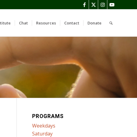
titute
Chat
Resources
Contact
Donate
PROGRAMS
Weekdays
Saturday