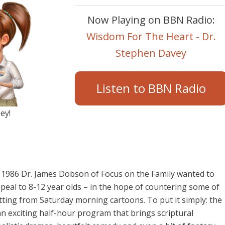
Now Playing on BBN Radio:
Wisdom For The Heart - Dr.
Stephen Davey
Listen to BBN Radio
ey!
 1986 Dr. James Dobson of Focus on the Family wanted to
peal to 8-12 year olds – in the hope of countering some of
ing from Saturday morning cartoons. To put it simply: the
n exciting half-hour program that brings scriptural