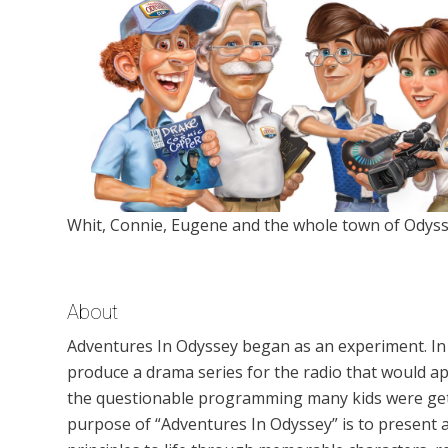
Whit, Connie, Eugene and the whole town of Odyss
About
Adventures In Odyssey began as an experiment. In
produce a drama series for the radio that would ap
the questionable programming many kids were gett
purpose of “Adventures In Odyssey” is to present a