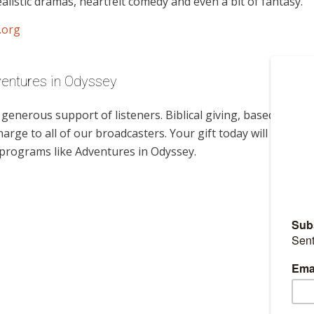
alistic dramas, heartfelt comedy and even a bit of fantasy.
.org
ventures in Odyssey
enerous support of listeners. Biblical giving, based on
harge to all of our broadcasters. Your gift today will help
 programs like Adventures in Odyssey.