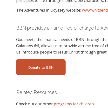
principles to life through memorable characters, re
The Adventures in Odyssey website:
www.whitsend
BBN provides air time free of charge to Ad
God meets the financial needs of BBN through the g
Galatians 6:6, allows us to provide airtime free of c
us introduce people to Jesus Christ through great
Donate to BBN
Related Resources
Check out our other
programs for children
!