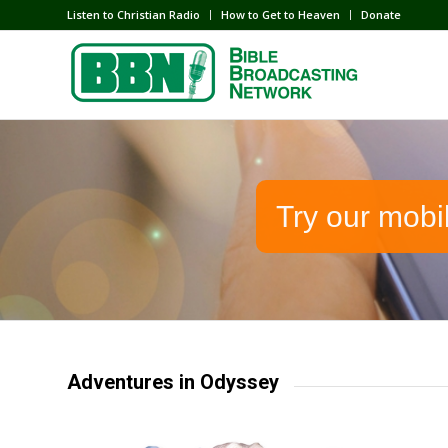
Listen to Christian Radio
How to Get to Heaven
Donate
Try our mobi
Adventures in Odyssey