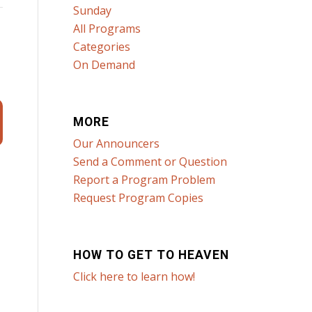
Sunday
All Programs
Categories
On Demand
MORE
Our Announcers
Send a Comment or Question
Report a Program Problem
Request Program Copies
HOW TO GET TO HEAVEN
Click here to learn how!