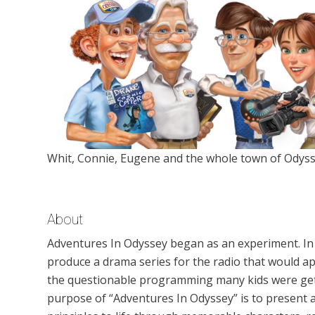
Whit, Connie, Eugene and the whole town of Odyss
About
Adventures In Odyssey began as an experiment. In
produce a drama series for the radio that would ap
the questionable programming many kids were gett
purpose of “Adventures In Odyssey” is to present a