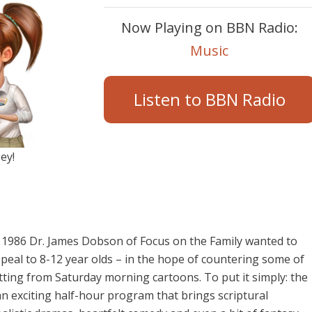
Now Playing on BBN Radio:
Music
Listen to BBN Radio
ey!
 1986 Dr. James Dobson of Focus on the Family wanted to
peal to 8-12 year olds – in the hope of countering some of
ing from Saturday morning cartoons. To put it simply: the
n exciting half-hour program that brings scriptural