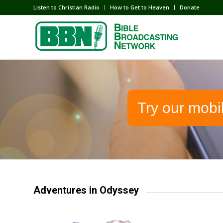
Listen to Christian Radio
How to Get to Heaven
Donate
Try our mobi
Adventures in Odyssey