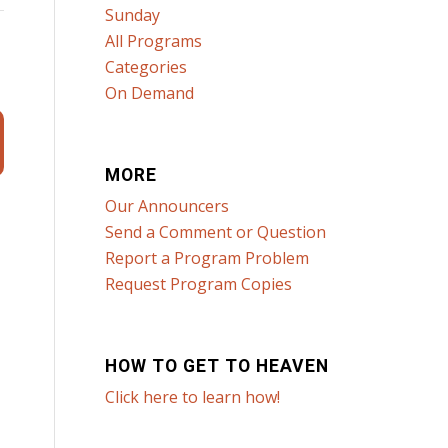
Sunday
All Programs
Categories
On Demand
MORE
Our Announcers
Send a Comment or Question
Report a Program Problem
Request Program Copies
HOW TO GET TO HEAVEN
Click here to learn how!