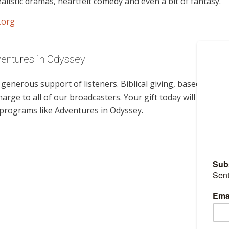
alistic dramas, heartfelt comedy and even a bit of fantasy.
.org
ventures in Odyssey
enerous support of listeners. Biblical giving, based on
harge to all of our broadcasters. Your gift today will help
 programs like Adventures in Odyssey.