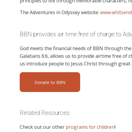
principles to life through memorable characters, re
The Adventures in Odyssey website:
www.whitsend
BBN provides air time free of charge to Ad
God meets the financial needs of BBN through the g
Galatians 6:6, allows us to provide airtime free of c
us introduce people to Jesus Christ through great
Donate to BBN
Related Resources
Check out our other
programs for children
!