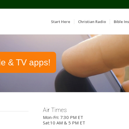
Start Here
Christian Radio
Bible Ins
le & TV apps!
Air Times
Mon-Fri: 7:30 PM ET
Sat:10 AM & 5 PM ET