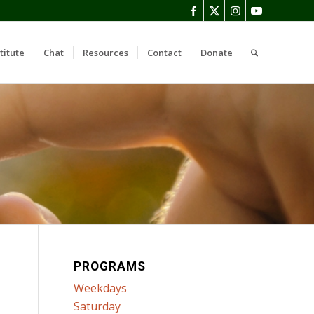
titute
Chat
Resources
Contact
Donate
PROGRAMS
Weekdays
Saturday