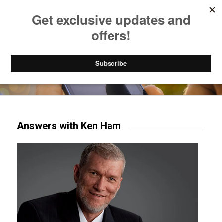
Listen to Christian Radio
How to Get to Heaven
Donate
Try our mobile & TV apps!
Answers with Ken Ham