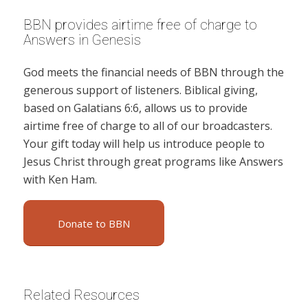
BBN provides airtime free of charge to
Answers in Genesis
God meets the financial needs of BBN through the
generous support of listeners. Biblical giving,
based on Galatians 6:6, allows us to provide
airtime free of charge to all of our broadcasters.
Your gift today will help us introduce people to
Jesus Christ through great programs like Answers
with Ken Ham.
Donate to BBN
Related Resources