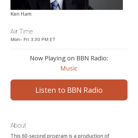
Ken Ham
Air Time
Mon– Fri: 3:30 PM ET
Now Playing on BBN Radio:
Music
Listen to BBN Radio
About
This 60-second program is a production of