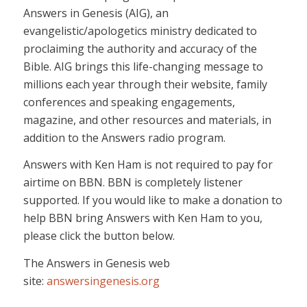
Answers in Genesis (AIG), an
evangelistic/apologetics ministry dedicated to
proclaiming the authority and accuracy of the
Bible. AIG brings this life-changing message to
millions each year through their website, family
conferences and speaking engagements,
magazine, and other resources and materials, in
addition to the Answers radio program.
Answers with Ken Ham is not required to pay for
airtime on BBN. BBN is completely listener
supported. If you would like to make a donation to
help BBN bring Answers with Ken Ham to you,
please click the button below.
The Answers in Genesis web
site:
answersingenesis.org