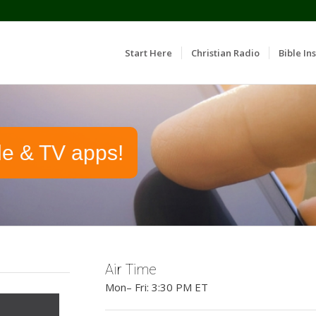
Start Here
Christian Radio
Bible Ins
le & TV apps!
Air Time
Mon– Fri: 3:30 PM ET