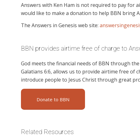
Answers with Ken Ham is not required to pay for ai
would like to make a donation to help BBN bring A
The Answers in Genesis web site:
answersingenesi
BBN provides airtime free of charge to Ans
God meets the financial needs of BBN through the g
Galatians 6:6, allows us to provide airtime free of c
introduce people to Jesus Christ through great p
Donate to BBN
Related Resources