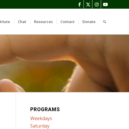
titute
Chat
Resources
Contact
Donate
PROGRAMS
Weekdays
Saturday