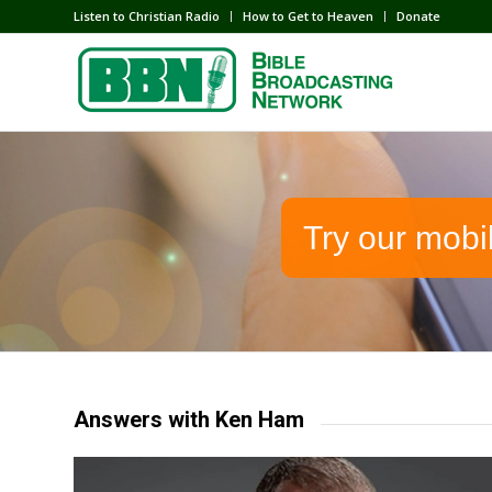
Listen to Christian Radio
How to Get to Heaven
Donate
Try our mobi
Answers with Ken Ham