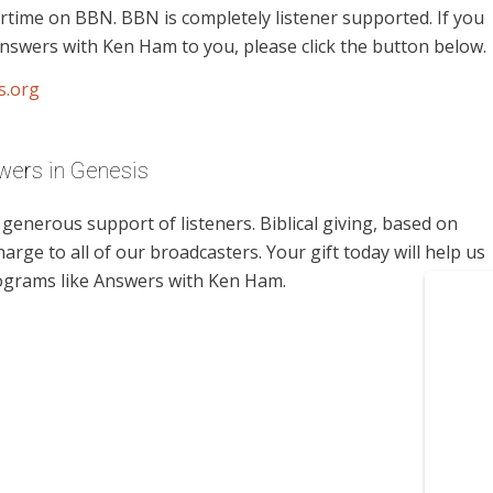
rtime on BBN. BBN is completely listener supported. If you
nswers with Ken Ham to you, please click the button below.
s.org
wers in Genesis
enerous support of listeners. Biblical giving, based on
harge to all of our broadcasters. Your gift today will help us
rograms like Answers with Ken Ham.