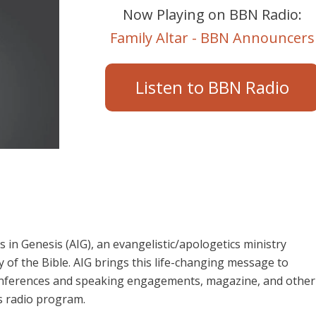
Now Playing on BBN Radio:
Family Altar - BBN Announcers
Listen to BBN Radio
in Genesis (AIG), an evangelistic/apologetics ministry
 of the Bible. AIG brings this life-changing message to
 conferences and speaking engagements, magazine, and other
s radio program.