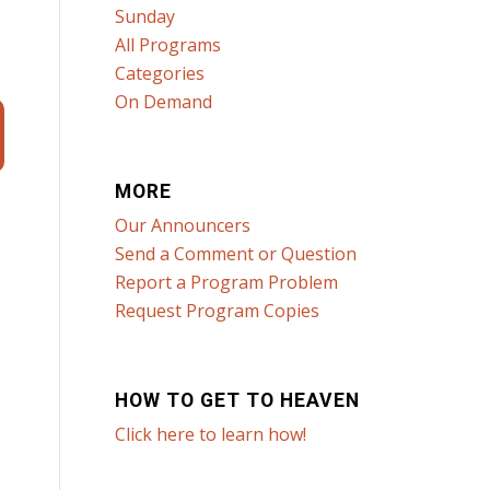
Sunday
All Programs
Categories
On Demand
MORE
Our Announcers
Send a Comment or Question
Report a Program Problem
Request Program Copies
HOW TO GET TO HEAVEN
Click here to learn how!