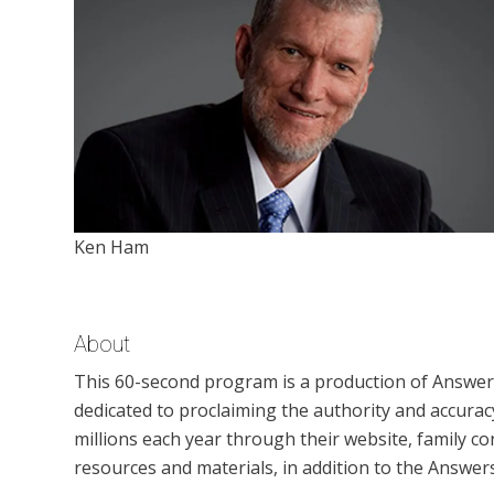
Ken Ham
About
This 60-second program is a production of Answers 
dedicated to proclaiming the authority and accuracy
millions each year through their website, family
resources and materials, in addition to the Answer