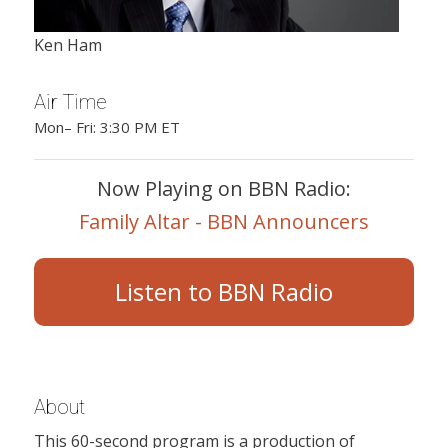
Ken Ham
Air Time
Mon– Fri: 3:30 PM ET
Now Playing on BBN Radio:
Family Altar - BBN Announcers
Listen to BBN Radio
About
This 60-second program is a production of