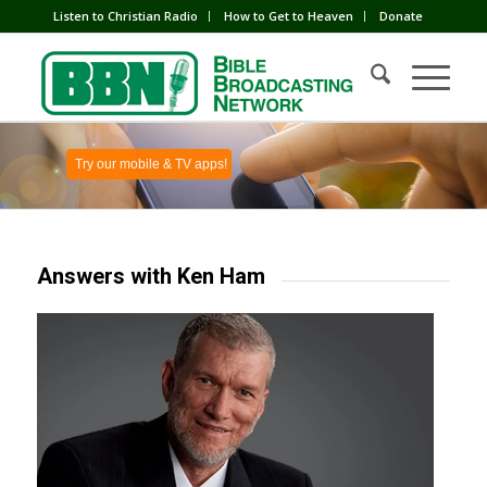
Listen to Christian Radio
How to Get to Heaven
Donate
Try our mobile & TV apps!
Answers with Ken Ham