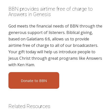
BBN provides airtime free of charge to
Answers in Genesis
God meets the financial needs of BBN through the
generous support of listeners. Biblical giving,
based on Galatians 6:6, allows us to provide
airtime free of charge to all of our broadcasters.
Your gift today will help us introduce people to
Jesus Christ through great programs like Answers
with Ken Ham.
Donate to BBN
Related Resources