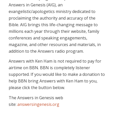
Answers in Genesis (AIG), an
evangelistic/apologetics ministry dedicated to
proclaiming the authority and accuracy of the
Bible. AIG brings this life-changing message to
millions each year through their website, family
conferences and speaking engagements,
magazine, and other resources and materials, in
addition to the Answers radio program.
Answers with Ken Ham is not required to pay for
airtime on BBN. BBN is completely listener
supported. If you would like to make a donation to
help BBN bring Answers with Ken Ham to you,
please click the button below.
The Answers in Genesis web
site:
answersingenesis.org