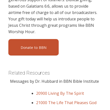
based on Galatians 6:6, allows us to provide
airtime free of charge to all of our broadcasters.
Your gift today will help us introduce people to
Jesus Christ through great programs like BBN
Worship Hour.
Donate to BBN
Related Resources
Messages by Dr. Hubbard in BBN Bible Institute
20900 Living By The Spirit
21000 The Life That Pleases God