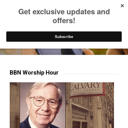
Listen to Christian Radio
How to Get to Heaven
Donate
Try our mobile & TV apps!
BBN Worship Hour