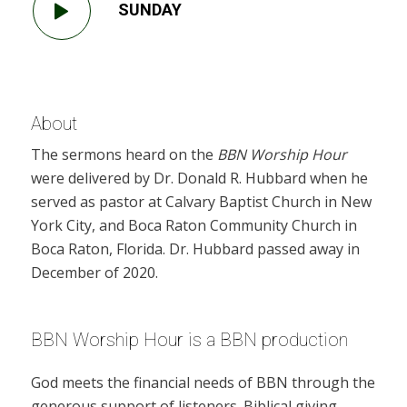
SUNDAY
About
The sermons heard on the
BBN Worship Hour
were delivered by Dr. Donald R. Hubbard when he
served as pastor at Calvary Baptist Church in New
York City, and Boca Raton Community Church in
Boca Raton, Florida. Dr. Hubbard passed away in
December of 2020.
BBN Worship Hour is a BBN production
God meets the financial needs of BBN through the
generous support of listeners. Biblical giving,