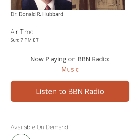
Dr. Donald R. Hubbard
Air Time
Sun: 7 PM ET
Now Playing on BBN Radio:
Music
Listen to BBN Radio
Available On Demand