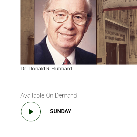
Dr. Donald R. Hubbard
Available On Demand
SUNDAY