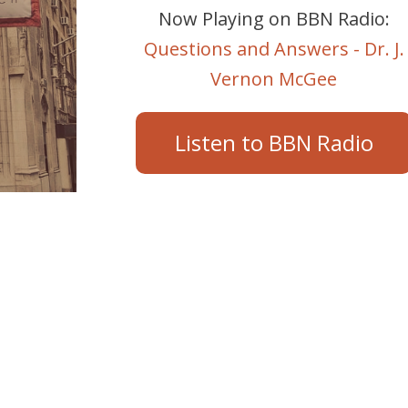
Now Playing on BBN Radio:
Questions and Answers - Dr. J.
Vernon McGee
Listen to BBN Radio