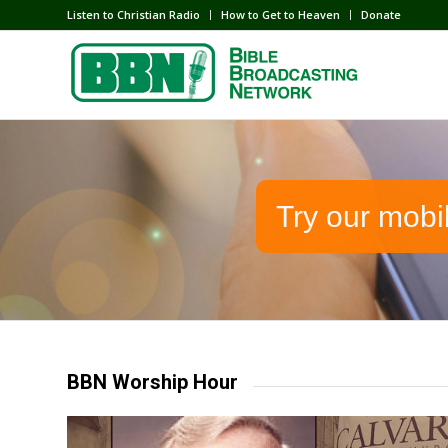
Listen to Christian Radio
How to Get to Heaven
Donate
Try our mobi
BBN Worship Hour