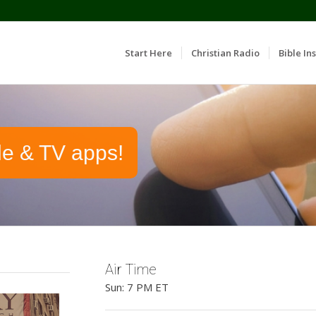
Start Here
Christian Radio
Bible Ins
le & TV apps!
Air Time
Sun: 7 PM ET