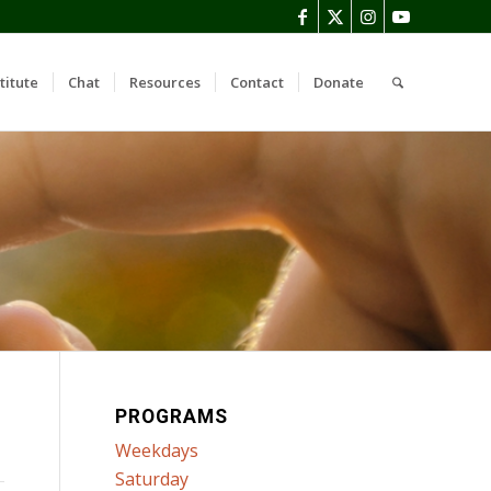
titute
Chat
Resources
Contact
Donate
PROGRAMS
Weekdays
Saturday