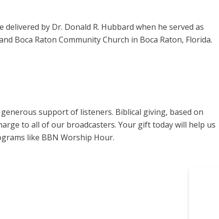
 delivered by Dr. Donald R. Hubbard when he served as
, and Boca Raton Community Church in Boca Raton, Florida.
enerous support of listeners. Biblical giving, based on
harge to all of our broadcasters. Your gift today will help us
rograms like BBN Worship Hour.