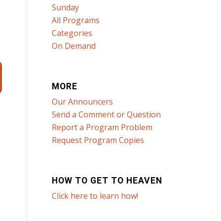
Sunday
All Programs
Categories
On Demand
MORE
Our Announcers
Send a Comment or Question
Report a Program Problem
Request Program Copies
HOW TO GET TO HEAVEN
Click here to learn how!