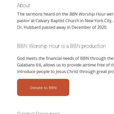
About
The sermons heard on the
BBN Worship Hour
were
pastor at Calvary Baptist Church in New York City
Dr. Hubbard passed away in December of 2020.
BBN Worship Hour is a BBN production
God meets the financial needs of BBN through the g
Galatians 6:6, allows us to provide airtime free of c
introduce people to Jesus Christ through great p
Donate to BBN