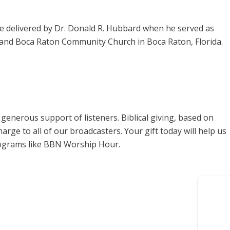
 delivered by Dr. Donald R. Hubbard when he served as
, and Boca Raton Community Church in Boca Raton, Florida.
enerous support of listeners. Biblical giving, based on
harge to all of our broadcasters. Your gift today will help us
rograms like BBN Worship Hour.