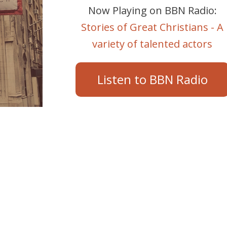
Now Playing on BBN Radio:
Stories of Great Christians - A
variety of talented actors
Listen to BBN Radio