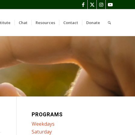
titute
Chat
Resources
Contact
Donate
PROGRAMS
Weekdays
Saturday