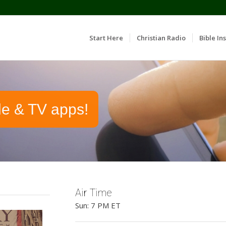
Start Here
Christian Radio
Bible Ins
le & TV apps!
Air Time
Sun: 7 PM ET