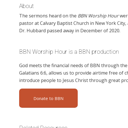
About
The sermons heard on the
BBN Worship Hour
were
pastor at Calvary Baptist Church in New York City
Dr. Hubbard passed away in December of 2020.
BBN Worship Hour is a BBN production
God meets the financial needs of BBN through the g
Galatians 6:6, allows us to provide airtime free of c
introduce people to Jesus Christ through great p
Donate to BBN