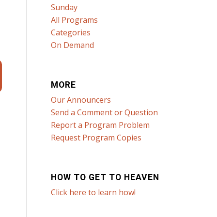
Sunday
All Programs
Categories
On Demand
MORE
Our Announcers
Send a Comment or Question
Report a Program Problem
Request Program Copies
HOW TO GET TO HEAVEN
Click here to learn how!