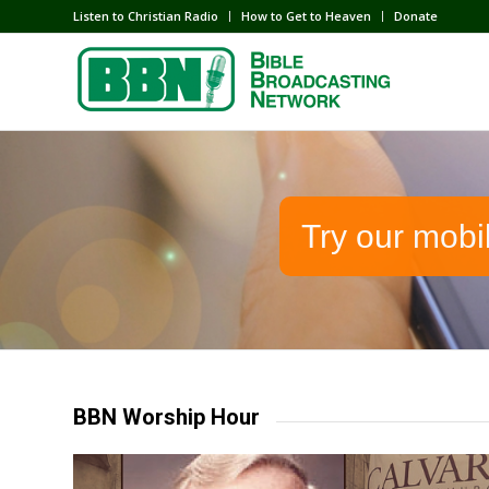
Listen to Christian Radio
How to Get to Heaven
Donate
Try our mobi
BBN Worship Hour