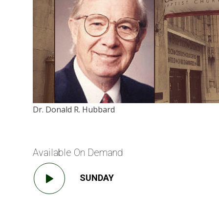
Dr. Donald R. Hubbard
Available On Demand
SUNDAY