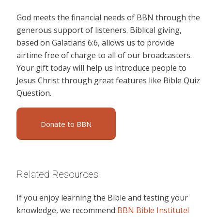
God meets the financial needs of BBN through the
generous support of listeners. Biblical giving,
based on Galatians 6:6, allows us to provide
airtime free of charge to all of our broadcasters.
Your gift today will help us introduce people to
Jesus Christ through great features like Bible Quiz
Question.
Donate to BBN
Related Resources
If you enjoy learning the Bible and testing your
knowledge, we recommend
BBN Bible Institute!