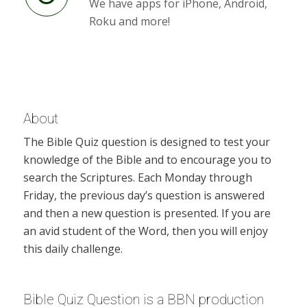
We have apps for iPhone, Android,
Roku and more!
About
The Bible Quiz question is designed to test your
knowledge of the Bible and to encourage you to
search the Scriptures. Each Monday through
Friday, the previous day’s question is answered
and then a new question is presented. If you are
an avid student of the Word, then you will enjoy
this daily challenge.
Bible Quiz Question is a BBN production