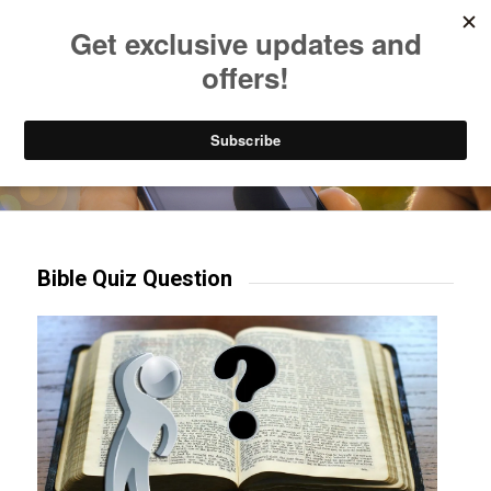
Listen to Christian Radio
How to Get to Heaven
Donate
Try our mobile & TV apps!
Bible Quiz Question