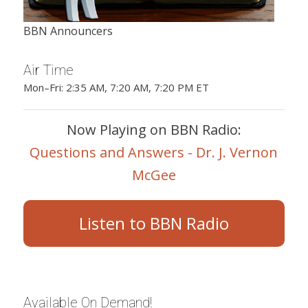
BBN Announcers
Air Time
Mon–Fri: 2:35 AM, 7:20 AM, 7:20 PM ET
Now Playing on BBN Radio:
Questions and Answers - Dr. J. Vernon
McGee
Listen to BBN Radio
Available On Demand!