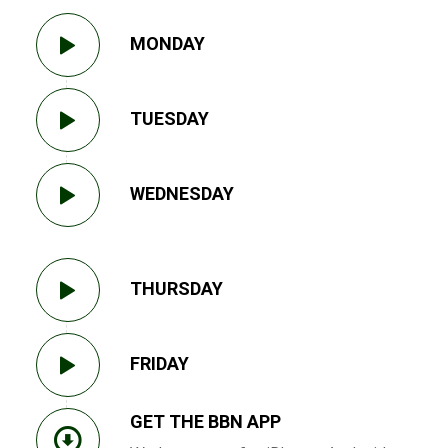
MONDAY
TUESDAY
WEDNESDAY
THURSDAY
FRIDAY
GET THE BBN APP