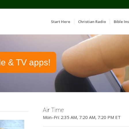
Start Here
Christian Radio
Bible Ins
le & TV apps!
Air Time
Mon–Fri: 2:35 AM, 7:20 AM, 7:20 PM ET