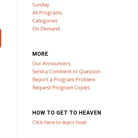
Sunday
All Programs
Categories
On Demand
MORE
Our Announcers
Send a Comment or Question
Report a Program Problem
Request Program Copies
HOW TO GET TO HEAVEN
Click here to learn how!