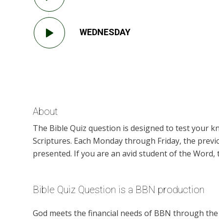
WEDNESDAY
About
The Bible Quiz question is designed to test your 
Scriptures. Each Monday through Friday, the previ
presented. If you are an avid student of the Word, t
Bible Quiz Question is a BBN production
God meets the financial needs of BBN through the g