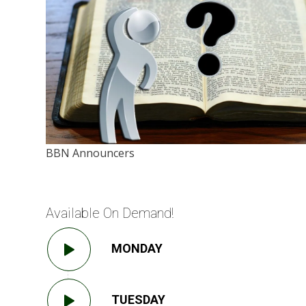
BBN Announcers
Available On Demand!
MONDAY
TUESDAY