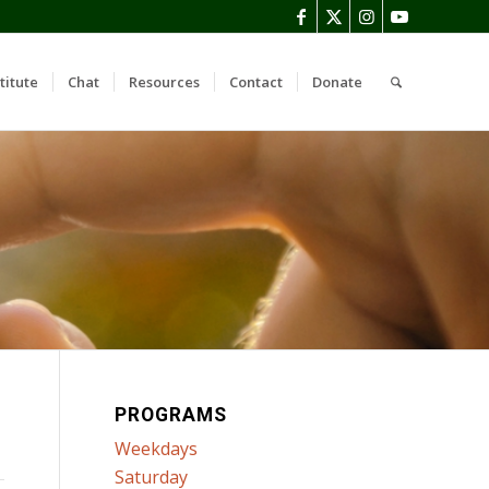
titute
Chat
Resources
Contact
Donate
PROGRAMS
Weekdays
Saturday