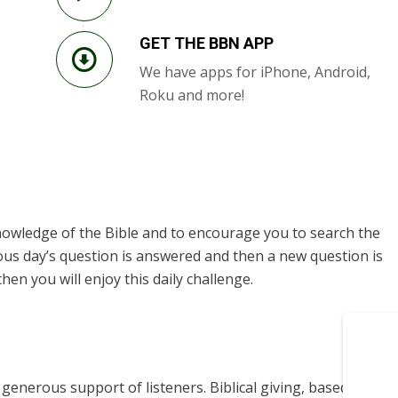
GET THE BBN APP
We have apps for iPhone, Android,
Roku and more!
knowledge of the Bible and to encourage you to search the
ous day’s question is answered and then a new question is
hen you will enjoy this daily challenge.
enerous support of listeners. Biblical giving, based on