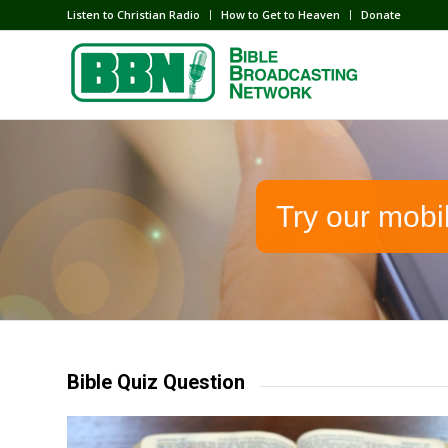
Listen to Christian Radio
How to Get to Heaven
Donate
Try our mobi
Bible Quiz Question