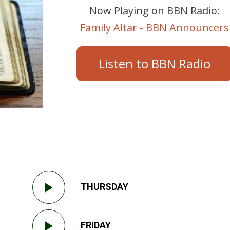
Now Playing on BBN Radio:
Family Altar - BBN Announcers
Listen to BBN Radio
THURSDAY
FRIDAY