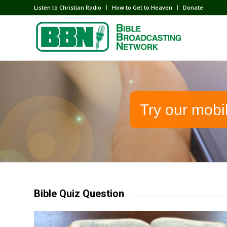
Listen to Christian Radio
How to Get to Heaven
Donate
Try our mobi
Bible Quiz Question