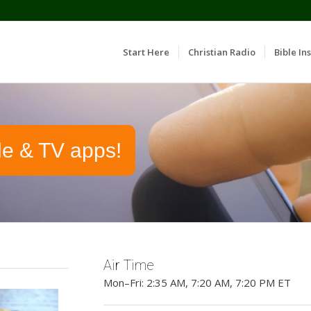
Start Here
Christian Radio
Bible Ins
le & TV apps!
Air Time
Mon–Fri: 2:35 AM, 7:20 AM, 7:20 PM ET