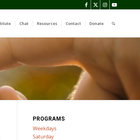
titute
Chat
Resources
Contact
Donate
PROGRAMS
Weekdays
Saturday