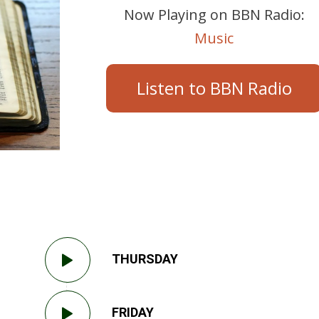
Now Playing on BBN Radio:
Music
Listen to BBN Radio
THURSDAY
FRIDAY