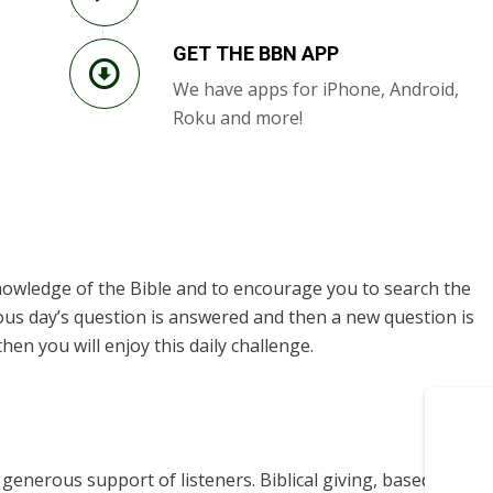
GET THE BBN APP
We have apps for iPhone, Android,
Roku and more!
knowledge of the Bible and to encourage you to search the
ous day’s question is answered and then a new question is
hen you will enjoy this daily challenge.
enerous support of listeners. Biblical giving, based on