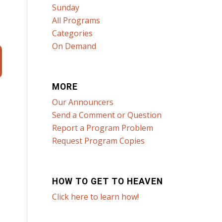
Sunday
All Programs
Categories
On Demand
MORE
Our Announcers
Send a Comment or Question
Report a Program Problem
Request Program Copies
HOW TO GET TO HEAVEN
Click here to learn how!