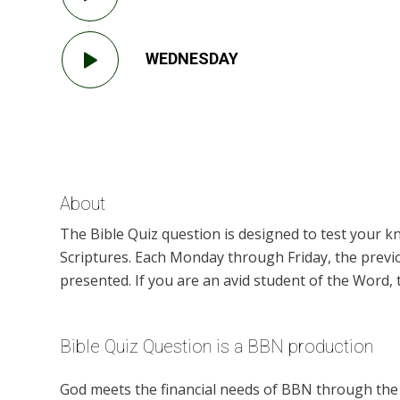
WEDNESDAY
About
The Bible Quiz question is designed to test your 
Scriptures. Each Monday through Friday, the previ
presented. If you are an avid student of the Word, t
Bible Quiz Question is a BBN production
God meets the financial needs of BBN through the g