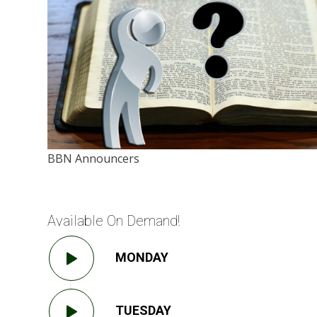
BBN Announcers
Available On Demand!
MONDAY
TUESDAY