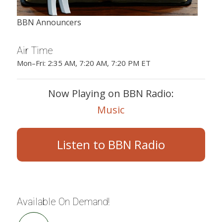
BBN Announcers
Air Time
Mon–Fri: 2:35 AM, 7:20 AM, 7:20 PM ET
Now Playing on BBN Radio:
Music
Listen to BBN Radio
Available On Demand!