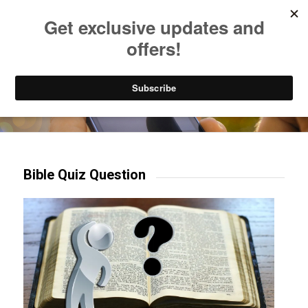
Listen to Christian Radio
How to Get to Heaven
Donate
Try our mobile & TV apps!
Bible Quiz Question