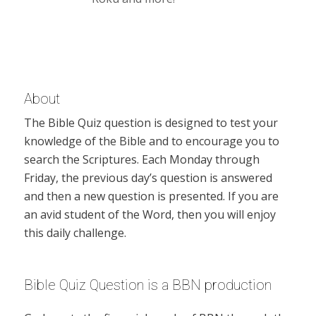
About
The Bible Quiz question is designed to test your
knowledge of the Bible and to encourage you to
search the Scriptures. Each Monday through
Friday, the previous day’s question is answered
and then a new question is presented. If you are
an avid student of the Word, then you will enjoy
this daily challenge.
Bible Quiz Question is a BBN production