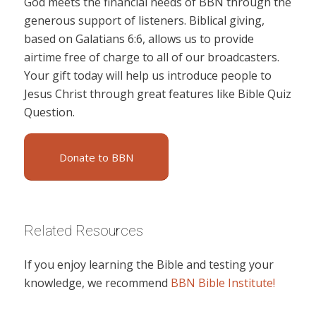
God meets the financial needs of BBN through the
generous support of listeners. Biblical giving,
based on Galatians 6:6, allows us to provide
airtime free of charge to all of our broadcasters.
Your gift today will help us introduce people to
Jesus Christ through great features like Bible Quiz
Question.
Donate to BBN
Related Resources
If you enjoy learning the Bible and testing your
knowledge, we recommend
BBN Bible Institute!