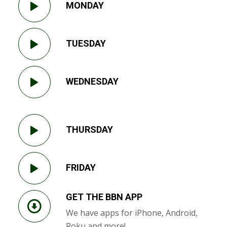
MONDAY
TUESDAY
WEDNESDAY
THURSDAY
FRIDAY
GET THE BBN APP
We have apps for iPhone, Android,
Roku and more!