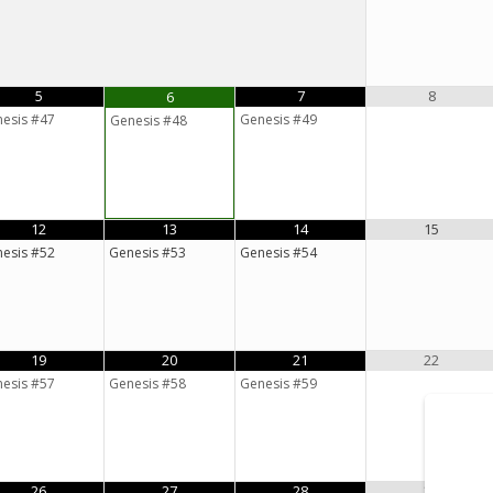
5
7
8
6
esis #47
Genesis #49
Genesis #48
12
13
14
15
esis #52
Genesis #53
Genesis #54
19
20
21
22
esis #57
Genesis #58
Genesis #59
26
27
28
29