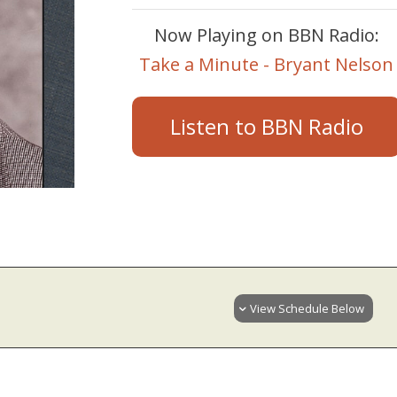
Now Playing on BBN Radio:
Take a Minute - Bryant Nelson
Listen to BBN Radio
View Schedule Below