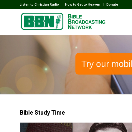
Listen to Christian Radio
How to Get to Heaven
Donate
Try our mobi
Bible Study Time