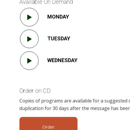
Available On Demand
MONDAY
TUESDAY
WEDNESDAY
Order on CD
Copies of programs are available for a suggested 
duplication for 30 days after the message has been
Order