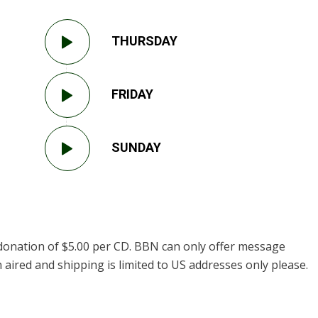
THURSDAY
FRIDAY
SUNDAY
donation of $5.00 per CD. BBN can only offer message
 aired and shipping is limited to US addresses only please.