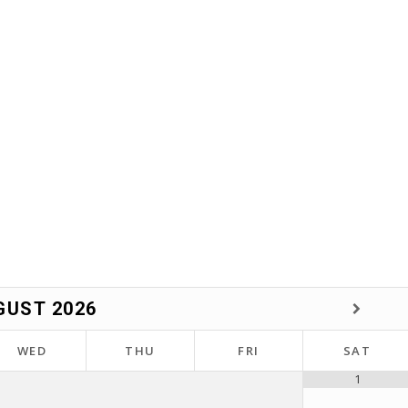
GUST
2026
WED
THU
FRI
SAT
1