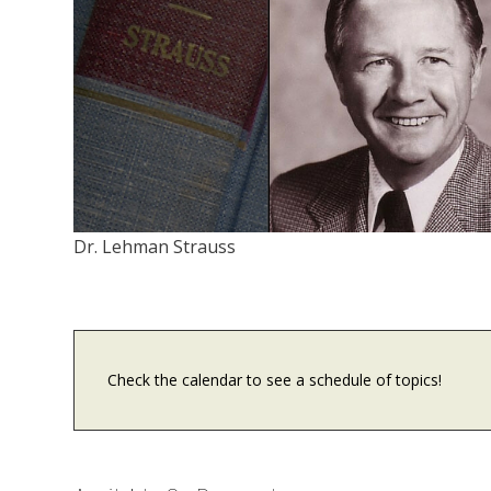
Dr. Lehman Strauss
Check the calendar to see a schedule of topics!