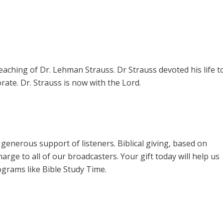
teaching of Dr. Lehman Strauss. Dr Strauss devoted his life t
rate. Dr. Strauss is now with the Lord.
enerous support of listeners. Biblical giving, based on
harge to all of our broadcasters. Your gift today will help us
ograms like Bible Study Time.