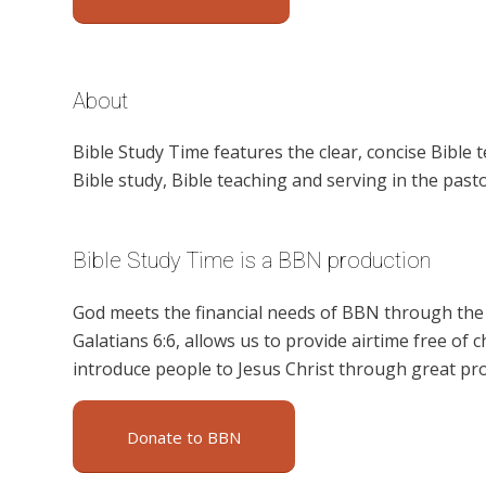
About
Bible Study Time features the clear, concise Bible 
Bible study, Bible teaching and serving in the pasto
Bible Study Time is a BBN production
God meets the financial needs of BBN through the g
Galatians 6:6, allows us to provide airtime free of c
introduce people to Jesus Christ through great pr
Donate to BBN