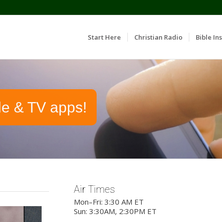
Start Here
Christian Radio
Bible Ins
le & TV apps!
Air Times
Mon–Fri: 3:30 AM ET
Sun: 3:30AM, 2:30PM ET