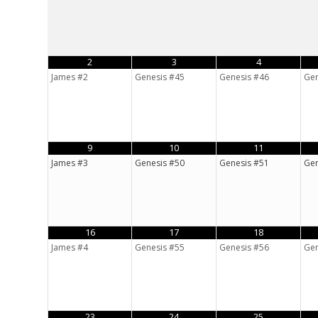
2
3
4
James #2
Genesis #45
Genesis #46
Gen
9
10
11
James #3
Genesis #50
Genesis #51
Gen
16
17
18
James #4
Genesis #55
Genesis #56
Gen
23
24
25