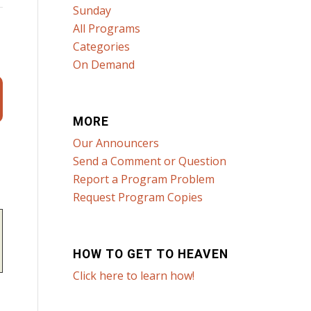
Sunday
All Programs
Categories
On Demand
MORE
Our Announcers
Send a Comment or Question
Report a Program Problem
Request Program Copies
HOW TO GET TO HEAVEN
Click here to learn how!