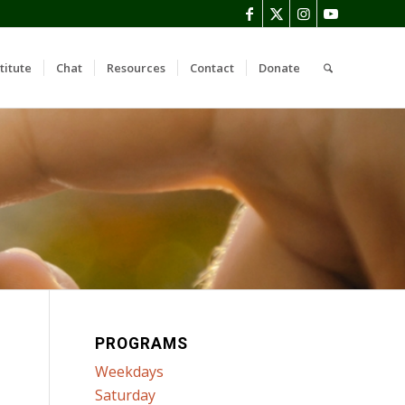
titute
Chat
Resources
Contact
Donate
PROGRAMS
Weekdays
Saturday