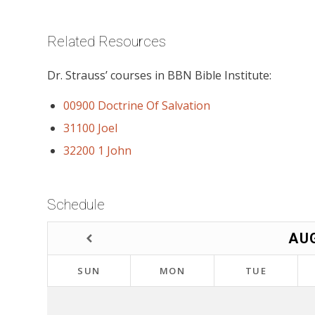
Related Resources
Dr. Strauss’ courses in BBN Bible Institute:
00900 Doctrine Of Salvation
31100 Joel
32200 1 John
Schedule
AU
SUN
MON
TUE