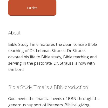
Order
About
Bible Study Time features the clear, concise Bible
teaching of Dr. Lehman Strauss. Dr Strauss
devoted his life to Bible study, Bible teaching and
serving in the pastorate. Dr. Strauss is now with
the Lord.
Bible Study Time is a BBN production
God meets the financial needs of BBN through the
generous support of listeners. Biblical giving,