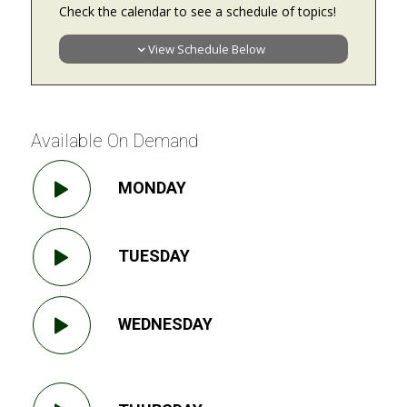
Check the calendar to see a schedule of topics!
View Schedule Below
Available On Demand
MONDAY
TUESDAY
WEDNESDAY