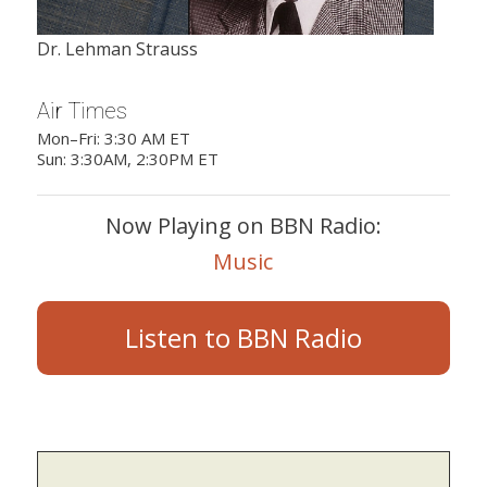
Dr. Lehman Strauss
Air Times
Mon–Fri: 3:30 AM ET
Sun: 3:30AM, 2:30PM ET
Now Playing on BBN Radio:
Music
Listen to BBN Radio