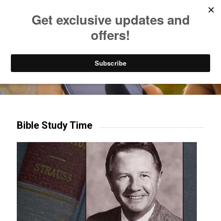
Listen to Christian Radio
How to Get to Heaven
Donate
Try our mobile & TV apps!
Bible Study Time