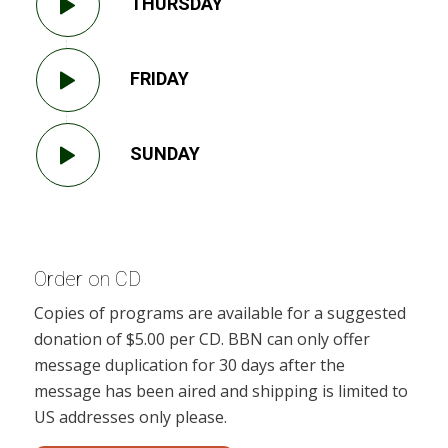
THURSDAY
FRIDAY
SUNDAY
Order on CD
Copies of programs are available for a suggested
donation of $5.00 per CD. BBN can only offer
message duplication for 30 days after the
message has been aired and shipping is limited to
US addresses only please.