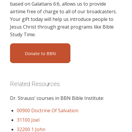
based on Galatians 6:6, allows us to provide
airtime free of charge to all of our broadcasters.
Your gift today will help us introduce people to
Jesus Christ through great programs like Bible
Study Time.
Donate to BBN
Related Resources
Dr. Strauss’ courses in BBN Bible Institute:
00900 Doctrine Of Salvation
31100 Joel
32200 1 John