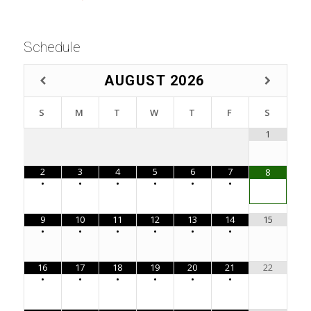
Schedule
AUGUST
2026
S
M
T
W
T
F
S
1
2
3
4
5
6
7
8
•
•
•
•
•
•
9
10
11
12
13
14
15
•
•
•
•
•
•
16
17
18
19
20
21
22
•
•
•
•
•
•