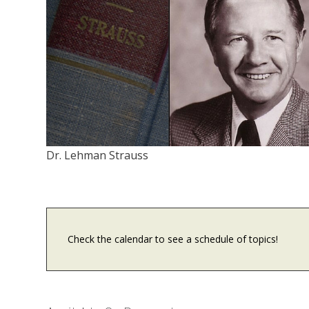
Dr. Lehman Strauss
Check the calendar to see a schedule of topics!