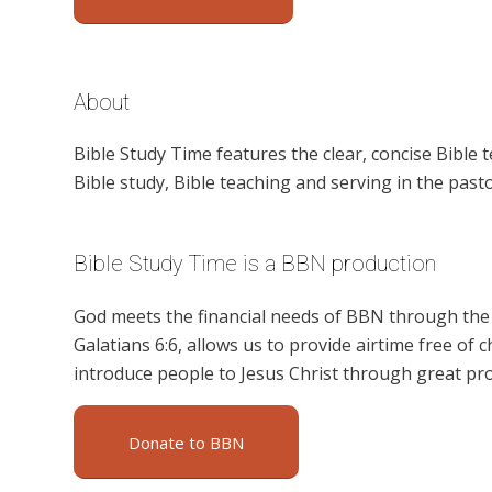
About
Bible Study Time features the clear, concise Bible 
Bible study, Bible teaching and serving in the pasto
Bible Study Time is a BBN production
God meets the financial needs of BBN through the g
Galatians 6:6, allows us to provide airtime free of c
introduce people to Jesus Christ through great pr
Donate to BBN