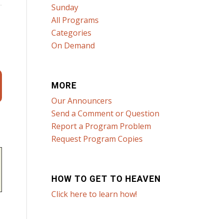
Sunday
All Programs
Categories
On Demand
MORE
Our Announcers
Send a Comment or Question
Report a Program Problem
Request Program Copies
HOW TO GET TO HEAVEN
Click here to learn how!