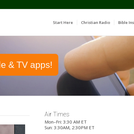
Start Here
Christian Radio
Bible Ins
le & TV apps!
Air Times
Mon–Fri: 3:30 AM ET
Sun: 3:30AM, 2:30PM ET