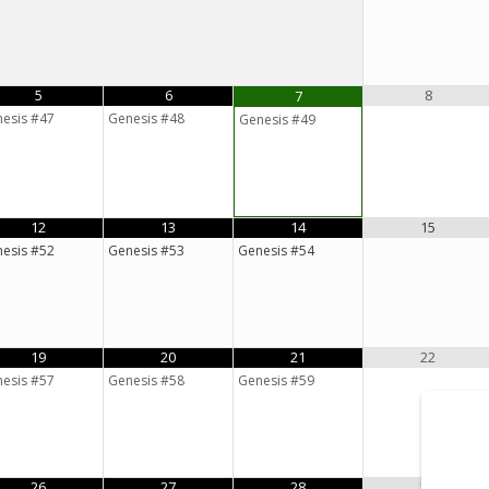
5
6
8
7
esis #47
Genesis #48
Genesis #49
12
13
14
15
esis #52
Genesis #53
Genesis #54
19
20
21
22
esis #57
Genesis #58
Genesis #59
26
27
28
29