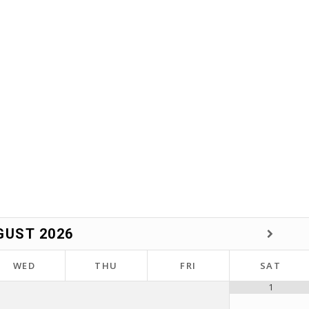
GUST
2026
WED
THU
FRI
SAT
1