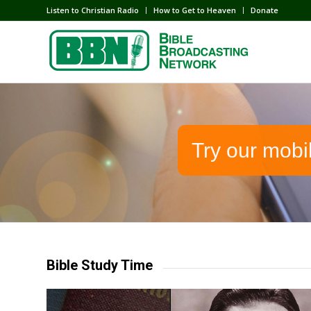
Listen to Christian Radio
How to Get to Heaven
Donate
Try our mobi
Bible Study Time