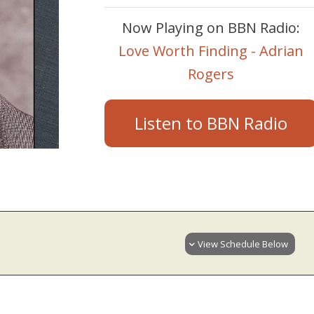
Now Playing on BBN Radio:
Love Worth Finding - Adrian
Rogers
Listen to BBN Radio
View Schedule Below