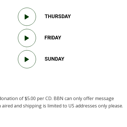
THURSDAY
FRIDAY
SUNDAY
donation of $5.00 per CD. BBN can only offer message
 aired and shipping is limited to US addresses only please.