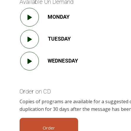
Available On Demand
MONDAY
TUESDAY
WEDNESDAY
Order on CD
Copies of programs are available for a suggested 
duplication for 30 days after the message has been
Order