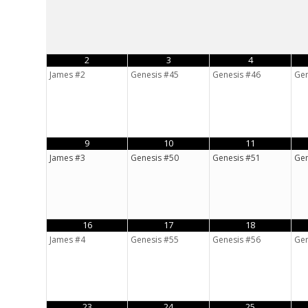
2
3
4
James #2
Genesis #45
Genesis #46
Gen
9
10
11
James #3
Genesis #50
Genesis #51
Gen
16
17
18
James #4
Genesis #55
Genesis #56
Gen
23
24
25