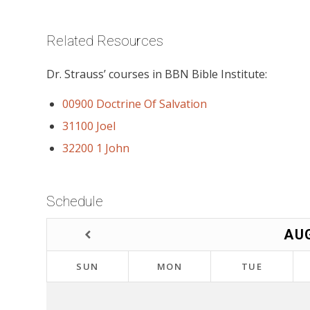
Related Resources
Dr. Strauss’ courses in BBN Bible Institute:
00900 Doctrine Of Salvation
31100 Joel
32200 1 John
Schedule
AU
SUN
MON
TUE