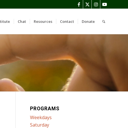
titute
Chat
Resources
Contact
Donate
PROGRAMS
Weekdays
Saturday