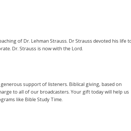
teaching of Dr. Lehman Strauss. Dr Strauss devoted his life t
rate. Dr. Strauss is now with the Lord.
enerous support of listeners. Biblical giving, based on
harge to all of our broadcasters. Your gift today will help us
ograms like Bible Study Time.