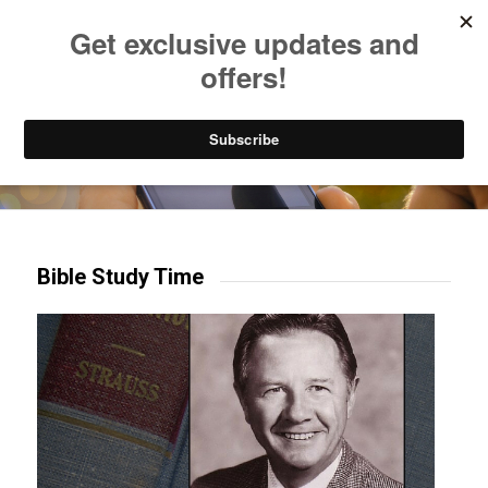
Listen to Christian Radio
How to Get to Heaven
Donate
Try our mobile & TV apps!
Bible Study Time