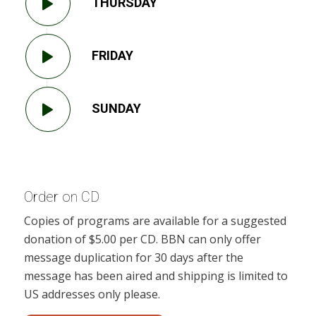
THURSDAY
FRIDAY
SUNDAY
Order on CD
Copies of programs are available for a suggested
donation of $5.00 per CD. BBN can only offer
message duplication for 30 days after the
message has been aired and shipping is limited to
US addresses only please.