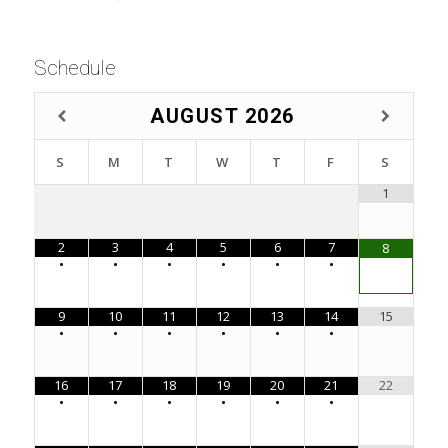
Schedule
AUGUST
2026
S
M
T
W
T
F
S
1
2
3
4
5
6
7
8
•
•
•
•
•
•
9
10
11
12
13
14
15
•
•
•
•
•
•
16
17
18
19
20
21
22
•
•
•
•
•
•