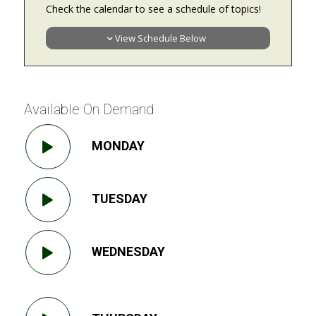
Check the calendar to see a schedule of topics!
View Schedule Below
Available On Demand
MONDAY
TUESDAY
WEDNESDAY