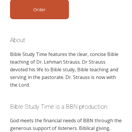
Order
About
Bible Study Time features the clear, concise Bible
teaching of Dr. Lehman Strauss. Dr Strauss
devoted his life to Bible study, Bible teaching and
serving in the pastorate. Dr. Strauss is now with
the Lord.
Bible Study Time is a BBN production
God meets the financial needs of BBN through the
generous support of listeners. Biblical giving,