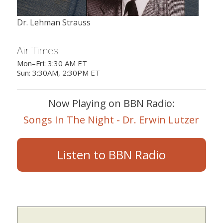
Dr. Lehman Strauss
Air Times
Mon–Fri: 3:30 AM ET
Sun: 3:30AM, 2:30PM ET
Now Playing on BBN Radio:
Songs In The Night - Dr. Erwin Lutzer
Listen to BBN Radio