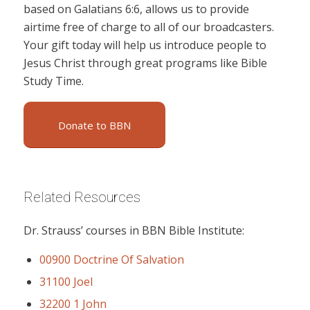
based on Galatians 6:6, allows us to provide
airtime free of charge to all of our broadcasters.
Your gift today will help us introduce people to
Jesus Christ through great programs like Bible
Study Time.
Donate to BBN
Related Resources
Dr. Strauss’ courses in BBN Bible Institute:
00900 Doctrine Of Salvation
31100 Joel
32200 1 John