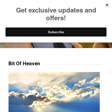
Listen to Christian Radio
How to Get to Heaven
Donate
Try our mobile & TV apps!
Bit Of Heaven