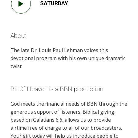
SATURDAY
About
The late Dr. Louis Paul Lehman voices this
devotional program with his own unique dramatic
twist.
Bit Of Heaven is a BBN production
God meets the financial needs of BBN through the
generous support of listeners. Biblical giving,
based on Galatians 6:6, allows us to provide
airtime free of charge to all of our broadcasters.
Your gift today will help us introduce people to