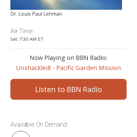
Dr. Louis Paul Lehman
Air Time
Sat: 7:30 AM ET
Now Playing on BBN Radio:
Unshackled! - Pacific Garden Mission
Listen to BBN Radio
Available On Demand