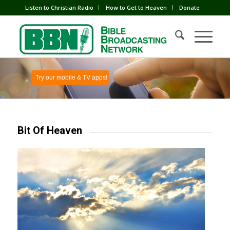
Listen to Christian Radio
How to Get to Heaven
Donate
Try our mobile & TV apps!
Bit Of Heaven