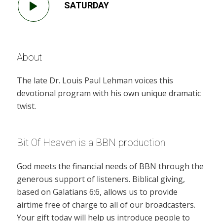
SATURDAY
About
The late Dr. Louis Paul Lehman voices this
devotional program with his own unique dramatic
twist.
Bit Of Heaven is a BBN production
God meets the financial needs of BBN through the
generous support of listeners. Biblical giving,
based on Galatians 6:6, allows us to provide
airtime free of charge to all of our broadcasters.
Your gift today will help us introduce people to