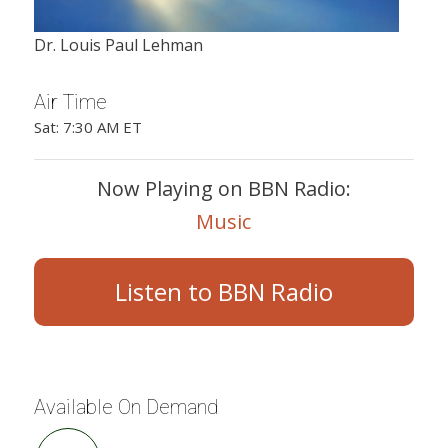
Dr. Louis Paul Lehman
Air Time
Sat: 7:30 AM ET
Now Playing on BBN Radio:
Music
Listen to BBN Radio
Available On Demand