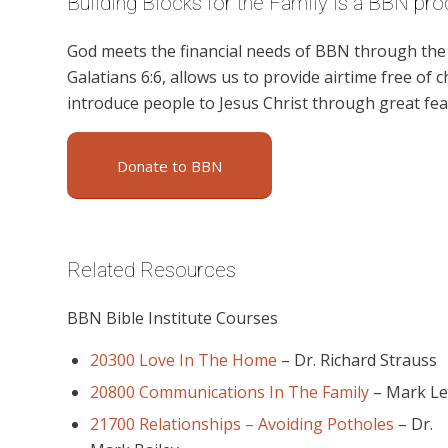
Building Blocks for the Family is a BBN pro
God meets the financial needs of BBN through the g
Galatians 6:6, allows us to provide airtime free of c
introduce people to Jesus Christ through great feat
Donate to BBN
Related Resources
BBN Bible Institute Courses
20300 Love In The Home
–
Dr. Richard Strauss
20800 Communications In The Family
–
Mark L
21700 Relationships – Avoiding Potholes
–
Dr.