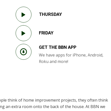
THURSDAY
FRIDAY
GET THE BBN APP
We have apps for iPhone, Android,
Roku and more!
ple think of home improvement projects, they often think
dding an extra room onto the back of the house. At BBN we