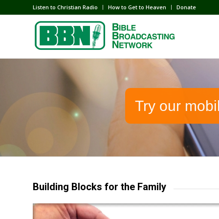
Listen to Christian Radio
How to Get to Heaven
Donate
Try our mobi
Building Blocks for the Family