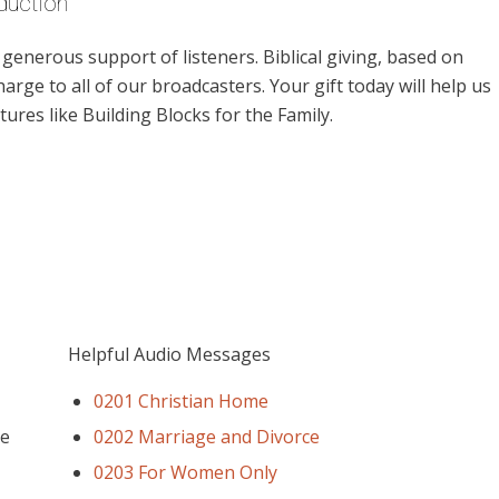
duction
enerous support of listeners. Biblical giving, based on
harge to all of our broadcasters. Your gift today will help us
ures like Building Blocks for the Family.
Helpful Audio Messages
0201 Christian Home
ee
0202 Marriage and Divorce
0203 For Women Only