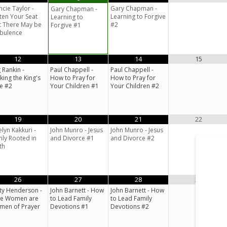
ncie Taylor -
Gary Chapman -
Gary Chapman -
ten Your Seat
Learning to Forgive
Learning to
t There May be
#2
Forgive #1
bulence
12
13
14
15
 Rankin -
Paul Chappell -
Paul Chappell -
king the King's
How to Pray for
How to Pray for
e #2
Your Children #1
Your Children #2
19
20
21
22
elyn Kakkuri -
John Munro - Jesus
John Munro - Jesus
mly Rooted in
and Divorce #1
and Divorce #2
th
26
27
28
29
ty Henderson -
John Barnett - How
John Barnett - How
se Women are
to Lead Family
to Lead Family
en of Prayer
Devotions #1
Devotions #2