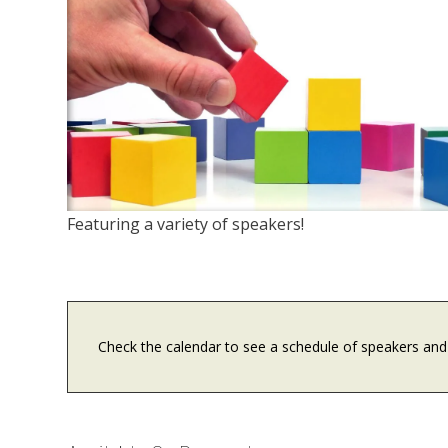
Featuring a variety of speakers!
Check the calendar to see a schedule of speakers and 