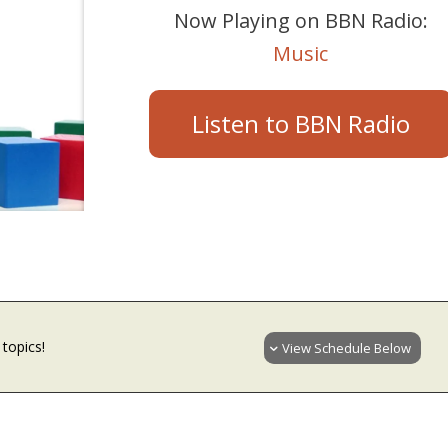
Now Playing on BBN Radio:
Music
Listen to BBN Radio
topics!
View Schedule Below