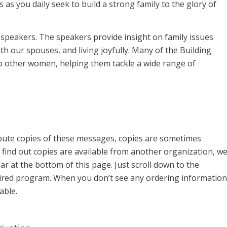
as you daily seek to build a strong family to the glory of
f speakers. The speakers provide insight on family issues
th our spouses, and living joyfully. Many of the Building
to other women, helping them tackle a wide range of
ibute copies of these messages, copies are sometimes
find out copies are available from another organization, w
ar at the bottom of this page. Just scroll down to the
aired program. When you don’t see any ordering information
able.