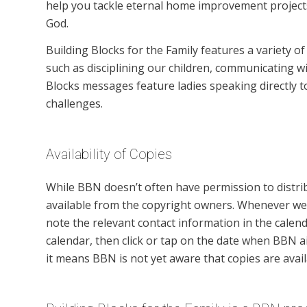
help you tackle eternal home improvement projects 
God.
Building Blocks for the Family features a variety o
such as disciplining our children, communicating wi
Blocks messages feature ladies speaking directly 
challenges.
Availability of Copies
While BBN doesn’t often have permission to distr
available from the copyright owners. Whenever we 
note the relevant contact information in the calend
calendar, then click or tap on the date when BBN 
it means BBN is not yet aware that copies are avail