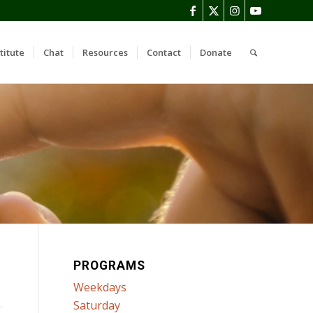
titute
Chat
Resources
Contact
Donate
PROGRAMS
Weekdays
Saturday