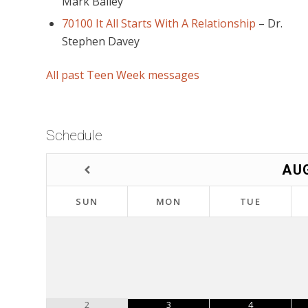
Mark Bailey
70100 It All Starts With A Relationship
–
Dr.
Stephen Davey
All past Teen Week messages
Schedule
AU
SUN
MON
TUE
2
3
4