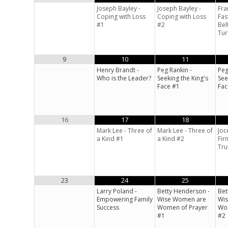
Joseph Bayley -
Joseph Bayley -
Fra
Coping with Loss
Coping with Loss
Fas
#1
#2
Bel
Tur
9
10
11
Henry Brandt -
Peg Rankin -
Peg
Who is the Leader?
Seeking the King's
See
Face #1
Fac
16
17
18
Mark Lee - Three of
Mark Lee - Three of
Joc
a Kind #1
a Kind #2
Fir
Tru
23
24
25
Larry Poland -
Betty Henderson -
Bet
Empowering Family
Wise Women are
Wi
Success
Women of Prayer
Wom
#1
#2