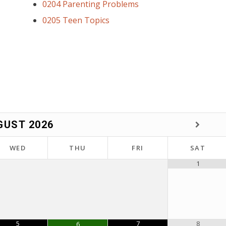
0204 Parenting Problems
0205 Teen Topics
GUST
2026
WED
THU
FRI
SAT
1
5
7
8
6