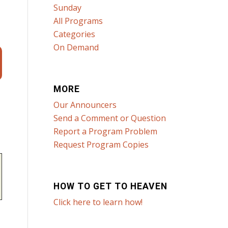
Sunday
All Programs
Categories
On Demand
MORE
Our Announcers
Send a Comment or Question
Report a Program Problem
Request Program Copies
HOW TO GET TO HEAVEN
Click here to learn how!