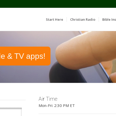
Start Here
Christian Radio
Bible Ins
le & TV apps!
Air Time
Mon-Fri: 2:30 PM ET