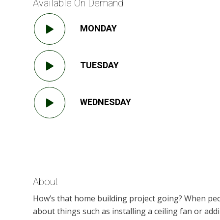
Available On Demand
MONDAY
TUESDAY
WEDNESDAY
About
How’s that home building project going? When peo
about things such as installing a ceiling fan or a