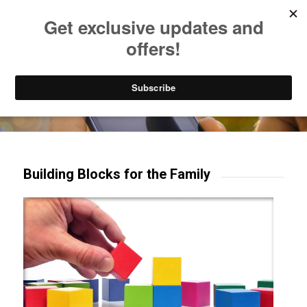
Listen to Christian Radio
How to Get to Heaven
Donate
Try our mobile & TV apps!
Building Blocks for the Family