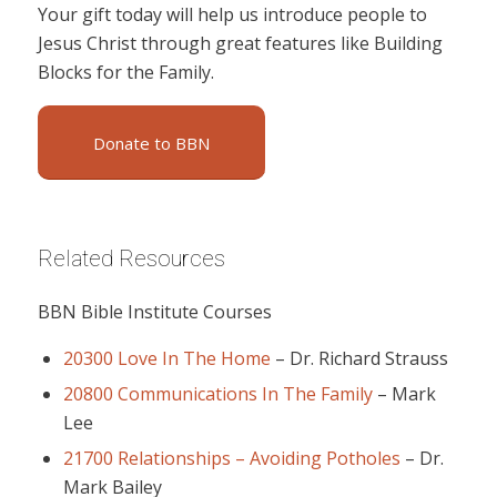
Your gift today will help us introduce people to
Jesus Christ through great features like Building
Blocks for the Family.
Donate to BBN
Related Resources
BBN Bible Institute Courses
20300 Love In The Home
–
Dr. Richard Strauss
20800 Communications In The Family
–
Mark
Lee
21700 Relationships – Avoiding Potholes
–
Dr.
Mark Bailey