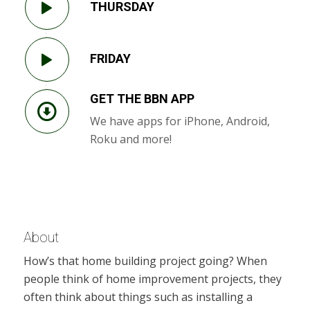
THURSDAY
FRIDAY
GET THE BBN APP
We have apps for iPhone, Android,
Roku and more!
About
How’s that home building project going? When
people think of home improvement projects, they
often think about things such as installing a