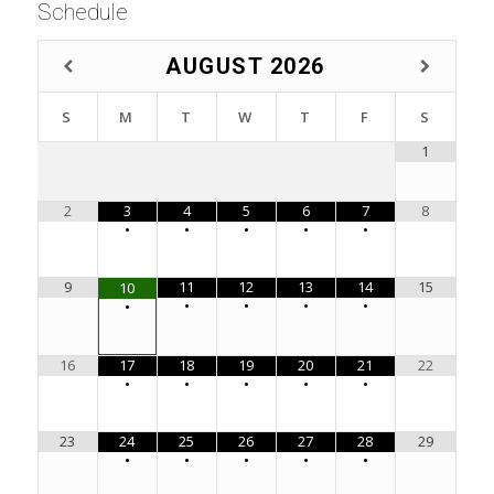
Schedule
AUGUST
2026
S
M
T
W
T
F
S
1
2
3
4
5
6
7
8
•
•
•
•
•
9
11
12
13
14
15
10
•
•
•
•
•
16
17
18
19
20
21
22
•
•
•
•
•
23
24
25
26
27
28
29
•
•
•
•
•