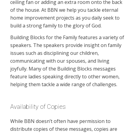
ceiling fan or adding an extra room onto the back
of the house. At BBN we help you tackle eternal
home improvement projects as you daily seek to
build a strong family to the glory of God.
Building Blocks for the Family features a variety of
speakers. The speakers provide insight on family
issues such as disciplining our children,
communicating with our spouses, and living
joyfully. Many of the Building Blocks messages
feature ladies speaking directly to other women,
helping them tackle a wide range of challenges.
Availability of Copies
While BBN doesn’t often have permission to
distribute copies of these messages, copies are