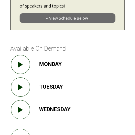
of speakers and topics!
View Schedule Below
Available On Demand
MONDAY
TUESDAY
WEDNESDAY