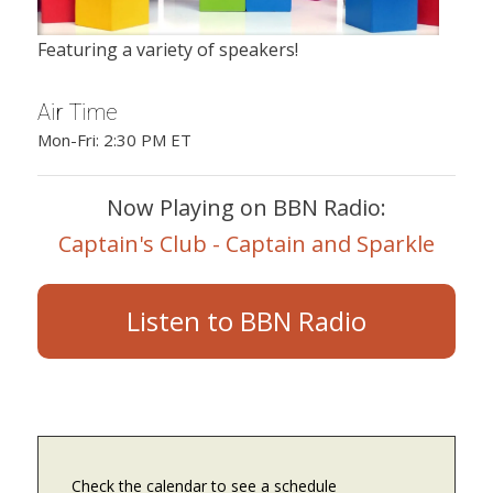
Featuring a variety of speakers!
Air Time
Mon-Fri: 2:30 PM ET
Now Playing on BBN Radio:
Captain's Club - Captain and Sparkle
Listen to BBN Radio
Check the calendar to see a schedule