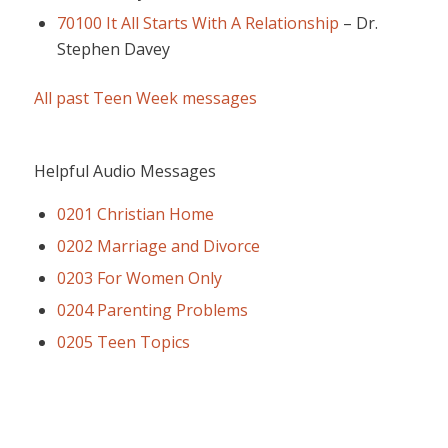
70100 It All Starts With A Relationship
–
Dr.
Stephen Davey
All past Teen Week messages
Helpful Audio Messages
0201 Christian Home
0202 Marriage and Divorce
0203 For Women Only
0204 Parenting Problems
0205 Teen Topics