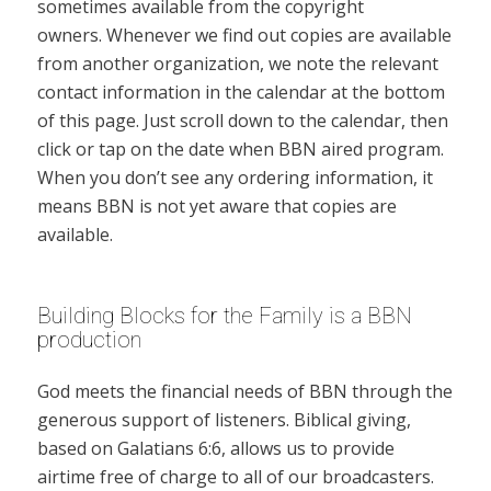
sometimes available from the copyright
owners. Whenever we find out copies are available
from another organization, we note the relevant
contact information in the calendar at the bottom
of this page. Just scroll down to the calendar, then
click or tap on the date when BBN aired program.
When you don’t see any ordering information, it
means BBN is not yet aware that copies are
available.
Building Blocks for the Family is a BBN
production
God meets the financial needs of BBN through the
generous support of listeners. Biblical giving,
based on Galatians 6:6, allows us to provide
airtime free of charge to all of our broadcasters.