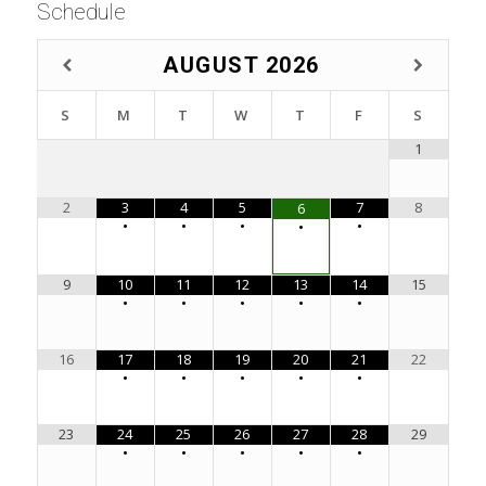
Schedule
AUGUST
2026
S
M
T
W
T
F
S
1
2
3
4
5
7
8
6
•
•
•
•
•
9
10
11
12
13
14
15
•
•
•
•
•
16
17
18
19
20
21
22
•
•
•
•
•
23
24
25
26
27
28
29
•
•
•
•
•