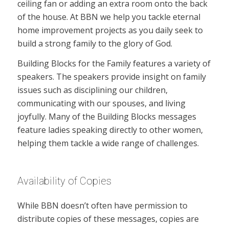
ceiling fan or adding an extra room onto the back
of the house. At BBN we help you tackle eternal
home improvement projects as you daily seek to
build a strong family to the glory of God.
Building Blocks for the Family features a variety of
speakers. The speakers provide insight on family
issues such as disciplining our children,
communicating with our spouses, and living
joyfully. Many of the Building Blocks messages
feature ladies speaking directly to other women,
helping them tackle a wide range of challenges.
Availability of Copies
While BBN doesn’t often have permission to
distribute copies of these messages, copies are