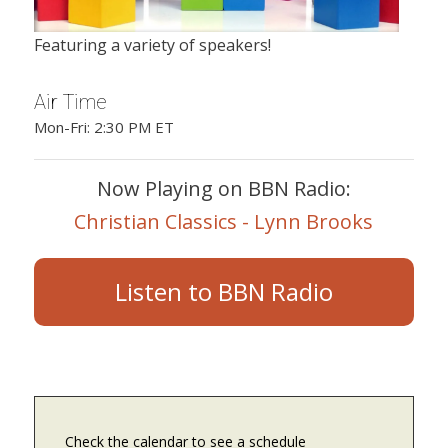
Featuring a variety of speakers!
Air Time
Mon-Fri: 2:30 PM ET
Now Playing on BBN Radio:
Christian Classics - Lynn Brooks
Listen to BBN Radio
Check the calendar to see a schedule