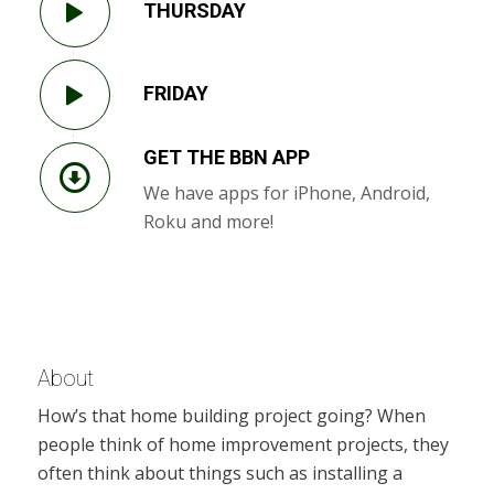
THURSDAY
FRIDAY
GET THE BBN APP
We have apps for iPhone, Android,
Roku and more!
About
How’s that home building project going? When
people think of home improvement projects, they
often think about things such as installing a