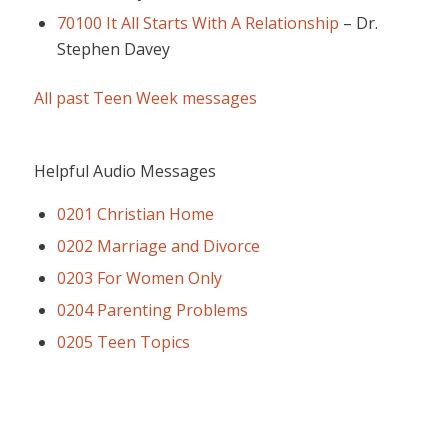
70100 It All Starts With A Relationship
–
Dr.
Stephen Davey
All past Teen Week messages
Helpful Audio Messages
0201 Christian Home
0202 Marriage and Divorce
0203 For Women Only
0204 Parenting Problems
0205 Teen Topics