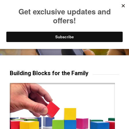
Listen to Christian Radio
How to Get to Heaven
Donate
Try our mobile & TV apps!
Building Blocks for the Family