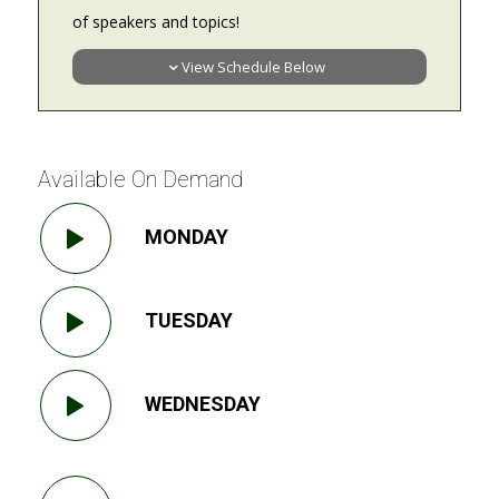
of speakers and topics!
View Schedule Below
Available On Demand
MONDAY
TUESDAY
WEDNESDAY