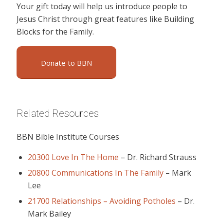
Your gift today will help us introduce people to
Jesus Christ through great features like Building
Blocks for the Family.
Donate to BBN
Related Resources
BBN Bible Institute Courses
20300 Love In The Home
–
Dr. Richard Strauss
20800 Communications In The Family
–
Mark
Lee
21700 Relationships – Avoiding Potholes
–
Dr.
Mark Bailey