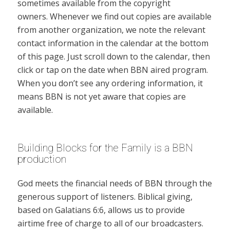
sometimes available from the copyright
owners. Whenever we find out copies are available
from another organization, we note the relevant
contact information in the calendar at the bottom
of this page. Just scroll down to the calendar, then
click or tap on the date when BBN aired program.
When you don’t see any ordering information, it
means BBN is not yet aware that copies are
available.
Building Blocks for the Family is a BBN
production
God meets the financial needs of BBN through the
generous support of listeners. Biblical giving,
based on Galatians 6:6, allows us to provide
airtime free of charge to all of our broadcasters.