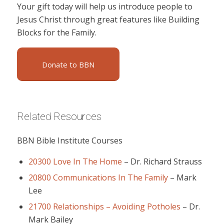
Your gift today will help us introduce people to
Jesus Christ through great features like Building
Blocks for the Family.
Donate to BBN
Related Resources
BBN Bible Institute Courses
20300 Love In The Home
–
Dr. Richard Strauss
20800 Communications In The Family
–
Mark
Lee
21700 Relationships – Avoiding Potholes
–
Dr.
Mark Bailey