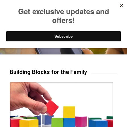
Listen to Christian Radio
How to Get to Heaven
Donate
Try our mobile & TV apps!
Building Blocks for the Family