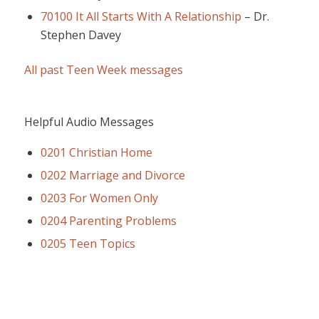
70100 It All Starts With A Relationship
–
Dr.
Stephen Davey
All past Teen Week messages
Helpful Audio Messages
0201 Christian Home
0202 Marriage and Divorce
0203 For Women Only
0204 Parenting Problems
0205 Teen Topics