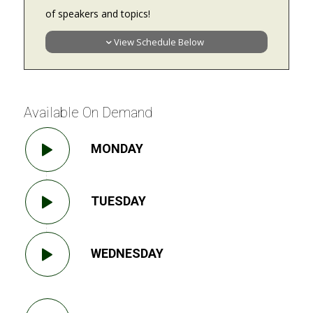
of speakers and topics!
View Schedule Below
Available On Demand
MONDAY
TUESDAY
WEDNESDAY