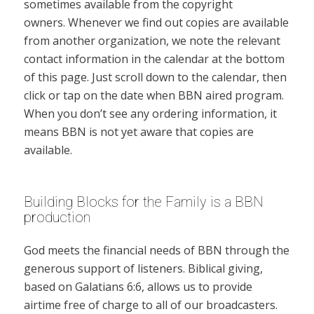
sometimes available from the copyright
owners. Whenever we find out copies are available
from another organization, we note the relevant
contact information in the calendar at the bottom
of this page. Just scroll down to the calendar, then
click or tap on the date when BBN aired program.
When you don’t see any ordering information, it
means BBN is not yet aware that copies are
available.
Building Blocks for the Family is a BBN
production
God meets the financial needs of BBN through the
generous support of listeners. Biblical giving,
based on Galatians 6:6, allows us to provide
airtime free of charge to all of our broadcasters.