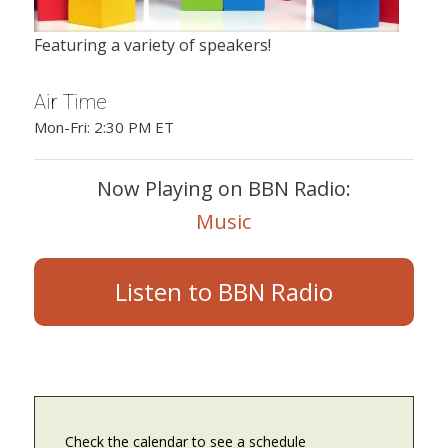
Featuring a variety of speakers!
Air Time
Mon-Fri: 2:30 PM ET
Now Playing on BBN Radio:
Music
Listen to BBN Radio
Check the calendar to see a schedule