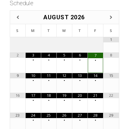
Schedule
AUGUST
2026
S
M
T
W
T
F
S
1
2
3
4
5
6
8
7
•
•
•
•
•
9
10
11
12
13
14
15
•
•
•
•
•
16
17
18
19
20
21
22
•
•
•
•
•
23
24
25
26
27
28
29
•
•
•
•
•