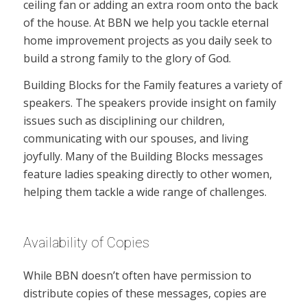
ceiling fan or adding an extra room onto the back
of the house. At BBN we help you tackle eternal
home improvement projects as you daily seek to
build a strong family to the glory of God.
Building Blocks for the Family features a variety of
speakers. The speakers provide insight on family
issues such as disciplining our children,
communicating with our spouses, and living
joyfully. Many of the Building Blocks messages
feature ladies speaking directly to other women,
helping them tackle a wide range of challenges.
Availability of Copies
While BBN doesn’t often have permission to
distribute copies of these messages, copies are