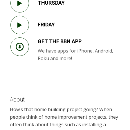
THURSDAY
FRIDAY
GET THE BBN APP
We have apps for iPhone, Android,
Roku and more!
About
How’s that home building project going? When
people think of home improvement projects, they
often think about things such as installing a