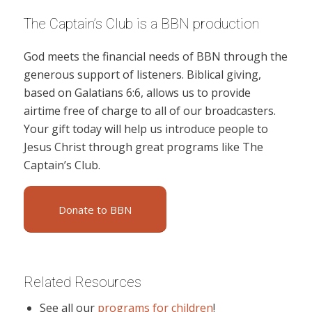
The Captain’s Club is a BBN production
God meets the financial needs of BBN through the
generous support of listeners. Biblical giving,
based on Galatians 6:6, allows us to provide
airtime free of charge to all of our broadcasters.
Your gift today will help us introduce people to
Jesus Christ through great programs like The
Captain’s Club.
Donate to BBN
Related Resources
See all our
programs for children
!