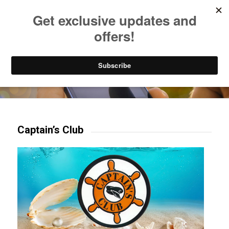
Listen to Christian Radio
How to Get to Heaven
Donate
Try our mobile & TV apps!
Captain’s Club