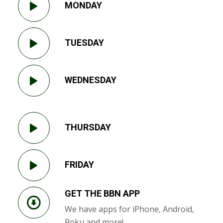
MONDAY
TUESDAY
WEDNESDAY
THURSDAY
FRIDAY
GET THE BBN APP
We have apps for iPhone, Android,
Roku and more!