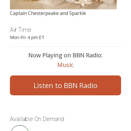
Captain Chesterpeake and Sparkle
Air Time
Mon-Fri: 4 pm ET
Now Playing on BBN Radio:
Music
Listen to BBN Radio
Available On Demand