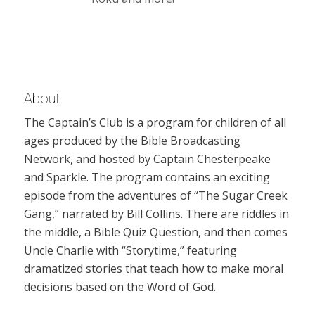
About
The Captain’s Club is a program for children of all
ages produced by the Bible Broadcasting
Network, and hosted by Captain Chesterpeake
and Sparkle. The program contains an exciting
episode from the adventures of “The Sugar Creek
Gang,” narrated by Bill Collins. There are riddles in
the middle, a Bible Quiz Question, and then comes
Uncle Charlie with “Storytime,” featuring
dramatized stories that teach how to make moral
decisions based on the Word of God.