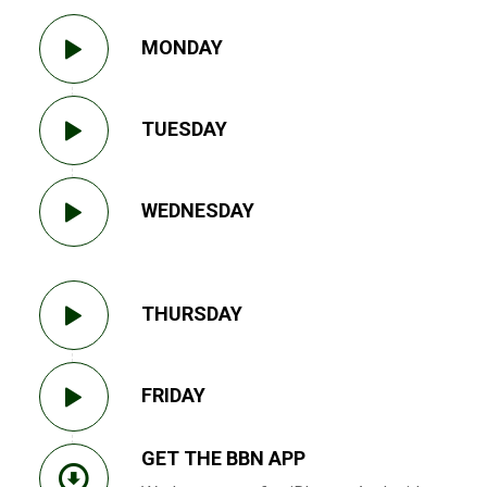
MONDAY
TUESDAY
WEDNESDAY
THURSDAY
FRIDAY
GET THE BBN APP