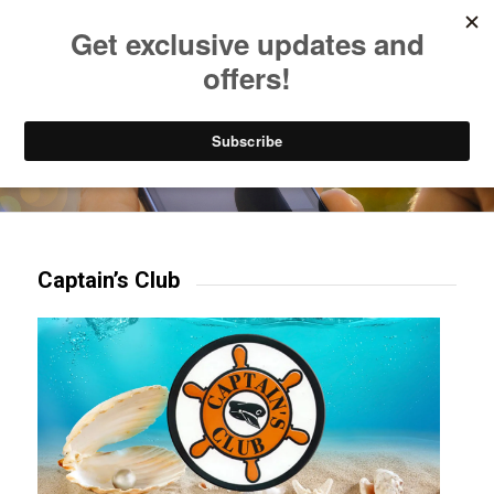
Listen to Christian Radio
How to Get to Heaven
Donate
Try our mobile & TV apps!
Captain’s Club