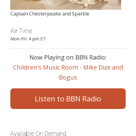
Captain Chesterpeake and Sparkle
Air Time
Mon-Fri: 4 pm ET
Now Playing on BBN Radio:
Children's Music Room - Mike Dize and
Bogus
Listen to BBN Radio
Available On Demand