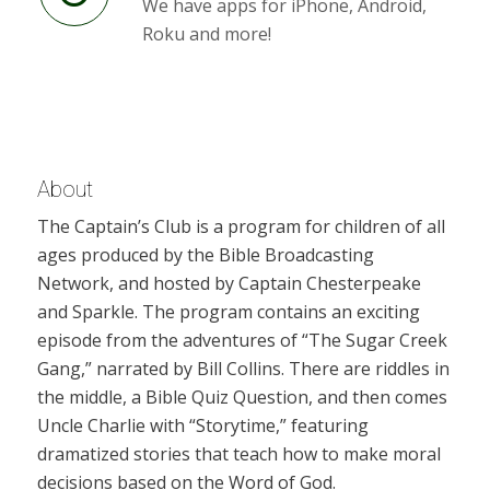
We have apps for iPhone, Android,
Roku and more!
About
The Captain’s Club is a program for children of all
ages produced by the Bible Broadcasting
Network, and hosted by Captain Chesterpeake
and Sparkle. The program contains an exciting
episode from the adventures of “The Sugar Creek
Gang,” narrated by Bill Collins. There are riddles in
the middle, a Bible Quiz Question, and then comes
Uncle Charlie with “Storytime,” featuring
dramatized stories that teach how to make moral
decisions based on the Word of God.