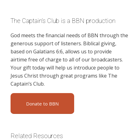
The Captain’s Club is a BBN production
God meets the financial needs of BBN through the
generous support of listeners. Biblical giving,
based on Galatians 6:6, allows us to provide
airtime free of charge to all of our broadcasters.
Your gift today will help us introduce people to
Jesus Christ through great programs like The
Captain’s Club.
Donate to BBN
Related Resources