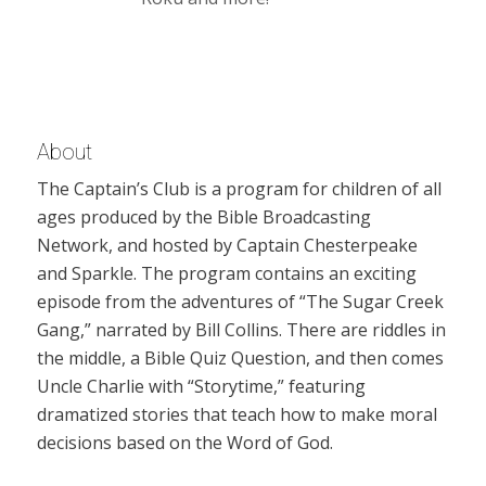
About
The Captain’s Club is a program for children of all
ages produced by the Bible Broadcasting
Network, and hosted by Captain Chesterpeake
and Sparkle. The program contains an exciting
episode from the adventures of “The Sugar Creek
Gang,” narrated by Bill Collins. There are riddles in
the middle, a Bible Quiz Question, and then comes
Uncle Charlie with “Storytime,” featuring
dramatized stories that teach how to make moral
decisions based on the Word of God.