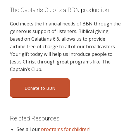
The Captain’s Club is a BBN production
God meets the financial needs of BBN through the
generous support of listeners. Biblical giving,
based on Galatians 6:6, allows us to provide
airtime free of charge to all of our broadcasters.
Your gift today will help us introduce people to
Jesus Christ through great programs like The
Captain’s Club.
Donate to BBN
Related Resources
See all our
programs for children
!