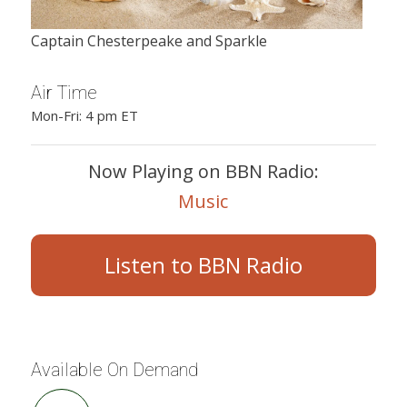
Captain Chesterpeake and Sparkle
Air Time
Mon-Fri: 4 pm ET
Now Playing on BBN Radio:
Music
Listen to BBN Radio
Available On Demand