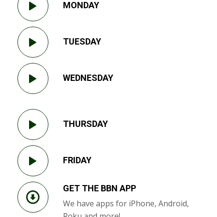
MONDAY
TUESDAY
WEDNESDAY
THURSDAY
FRIDAY
GET THE BBN APP
We have apps for iPhone, Android,
Roku and more!