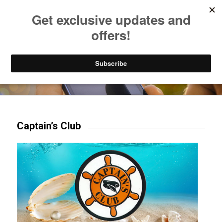
Listen to Christian Radio
How to Get to Heaven
Donate
Try our mobile & TV apps!
Captain’s Club