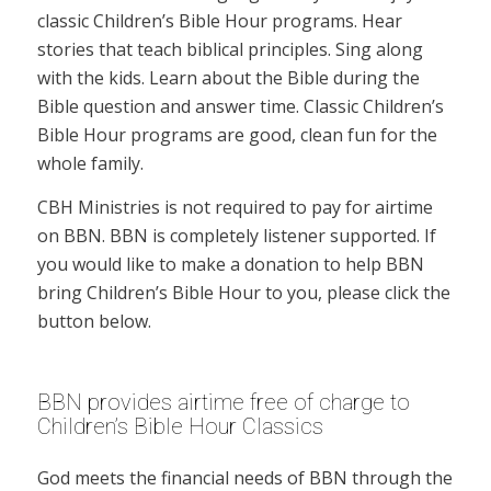
classic Children’s Bible Hour programs. Hear
stories that teach biblical principles. Sing along
with the kids. Learn about the Bible during the
Bible question and answer time. Classic Children’s
Bible Hour programs are good, clean fun for the
whole family.
CBH Ministries is not required to pay for airtime
on BBN. BBN is completely listener supported. If
you would like to make a donation to help BBN
bring Children’s Bible Hour to you, please click the
button below.
BBN provides airtime free of charge to
Children’s Bible Hour Classics
God meets the financial needs of BBN through the