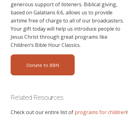
generous support of listeners. Biblical giving,
based on Galatians 6:6, allows us to provide
airtime free of charge to all of our broadcasters.
Your gift today will help us introduce people to
Jesus Christ through great programs like
Children’s Bible Hour Classics.
Donate to BBN
Related Resources
Check out our entire list of
programs for children
!