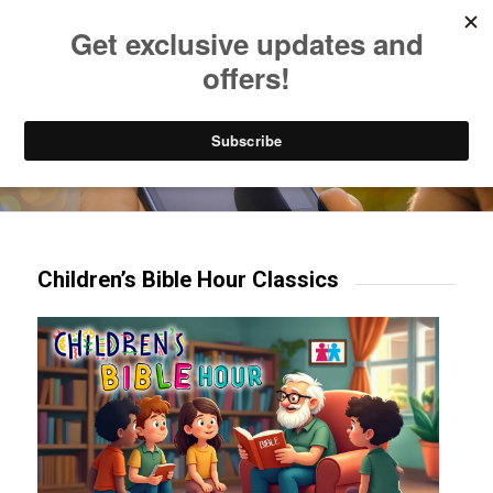
Listen to Christian Radio
How to Get to Heaven
Donate
Try our mobile & TV apps!
Children’s Bible Hour Classics