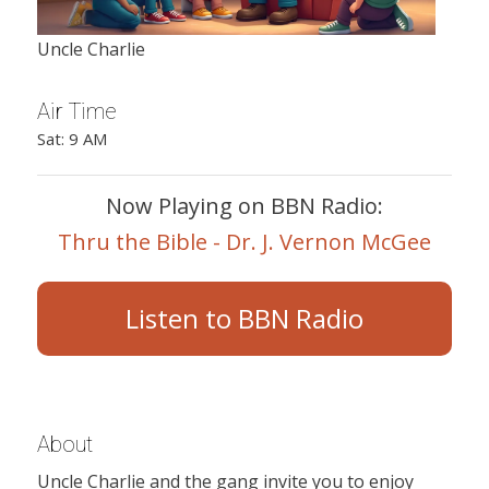
Uncle Charlie
Air Time
Sat: 9 AM
Now Playing on BBN Radio:
Thru the Bible - Dr. J. Vernon McGee
Listen to BBN Radio
About
Uncle Charlie and the gang invite you to enjoy