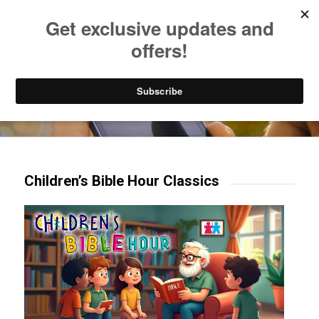
Listen to Christian Radio
How to Get to Heaven
Donate
Try our mobile & TV apps!
Children’s Bible Hour Classics