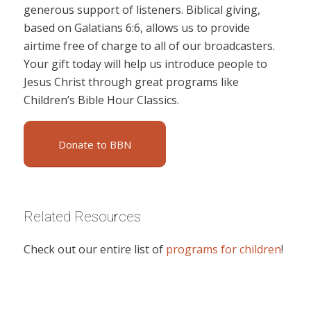
generous support of listeners. Biblical giving,
based on Galatians 6:6, allows us to provide
airtime free of charge to all of our broadcasters.
Your gift today will help us introduce people to
Jesus Christ through great programs like
Children’s Bible Hour Classics.
Donate to BBN
Related Resources
Check out our entire list of
programs for children
!