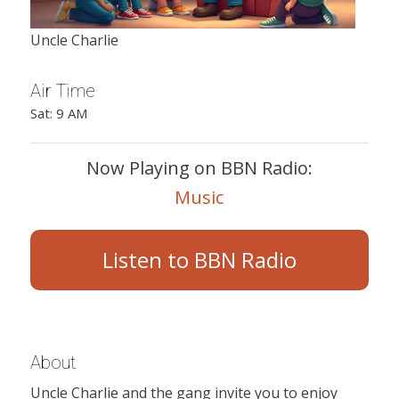
Uncle Charlie
Air Time
Sat: 9 AM
Now Playing on BBN Radio:
Music
Listen to BBN Radio
About
Uncle Charlie and the gang invite you to enjoy