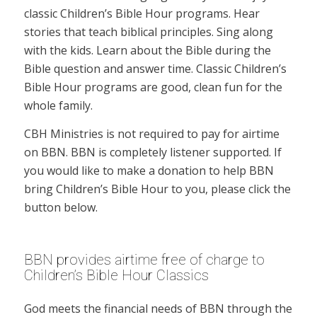
classic Children’s Bible Hour programs. Hear
stories that teach biblical principles. Sing along
with the kids. Learn about the Bible during the
Bible question and answer time. Classic Children’s
Bible Hour programs are good, clean fun for the
whole family.
CBH Ministries is not required to pay for airtime
on BBN. BBN is completely listener supported. If
you would like to make a donation to help BBN
bring Children’s Bible Hour to you, please click the
button below.
BBN provides airtime free of charge to
Children’s Bible Hour Classics
God meets the financial needs of BBN through the