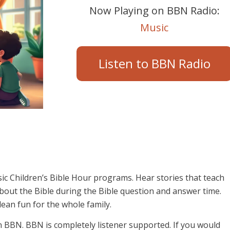
Now Playing on BBN Radio:
Music
Listen to BBN Radio
sic Children’s Bible Hour programs. Hear stories that teach
 about the Bible during the Bible question and answer time.
lean fun for the whole family.
on BBN. BBN is completely listener supported. If you would