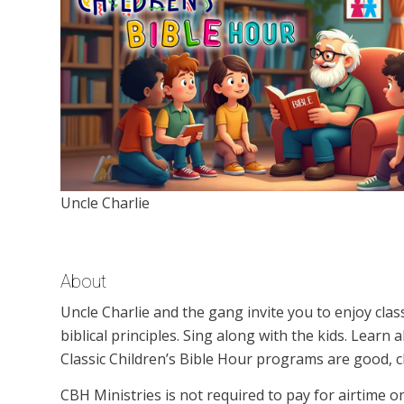
Uncle Charlie
About
Uncle Charlie and the gang invite you to enjoy clas
biblical principles. Sing along with the kids. Learn
Classic Children’s Bible Hour programs are good, c
CBH Ministries is not required to pay for airtime 