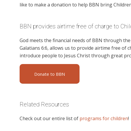
like to make a donation to help BBN bring Children’
BBN provides airtime free of charge to Chil
God meets the financial needs of BBN through the g
Galatians 6:6, allows us to provide airtime free of c
introduce people to Jesus Christ through great pro
Donate to BBN
Related Resources
Check out our entire list of
programs for children
!