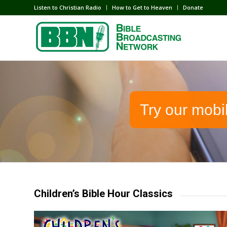
Listen to Christian Radio
How to Get to Heaven
Donate
Try our mobi
Children’s Bible Hour Classics