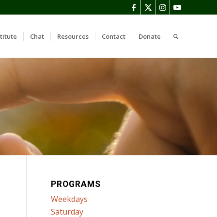
titute
Chat
Resources
Contact
Donate
PROGRAMS
Weekdays
Saturday