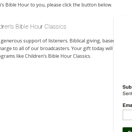
s Bible Hour to you, please click the button below.
dren’s Bible Hour Classics
enerous support of listeners. Biblical giving, based on
harge to all of our broadcasters. Your gift today will help us
grams like Children’s Bible Hour Classics.