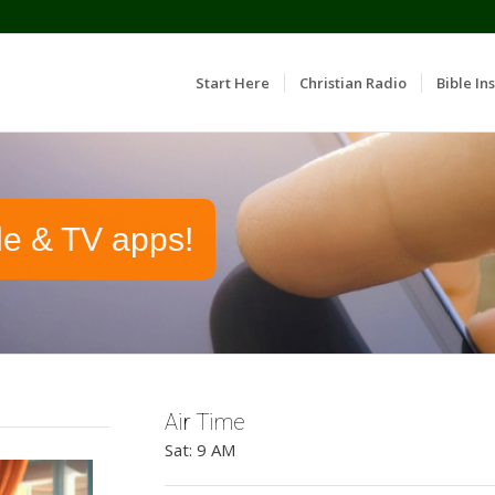
Start Here
Christian Radio
Bible Ins
le & TV apps!
Air Time
Sat: 9 AM