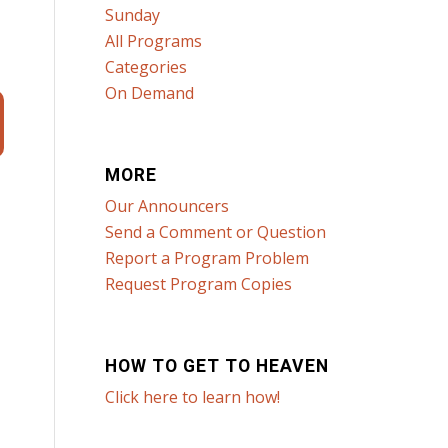
Sunday
All Programs
Categories
On Demand
MORE
Our Announcers
Send a Comment or Question
Report a Program Problem
Request Program Copies
HOW TO GET TO HEAVEN
Click here to learn how!