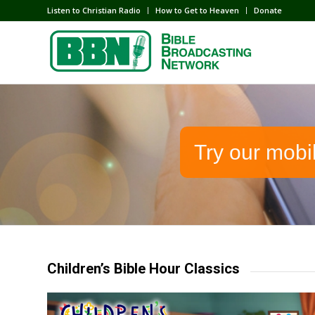
Listen to Christian Radio
How to Get to Heaven
Donate
Try our mobi
Children’s Bible Hour Classics