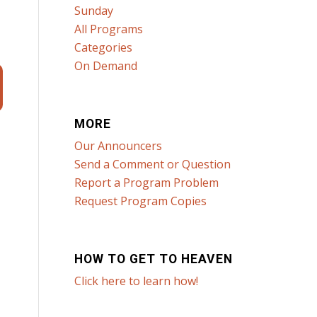
Sunday
All Programs
Categories
On Demand
MORE
Our Announcers
Send a Comment or Question
Report a Program Problem
Request Program Copies
HOW TO GET TO HEAVEN
Click here to learn how!