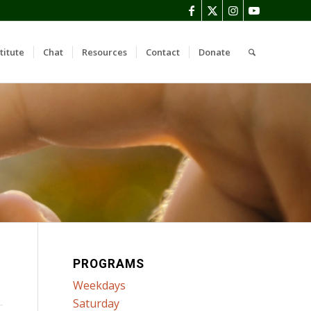
titute
Chat
Resources
Contact
Donate
PROGRAMS
Weekdays
Saturday