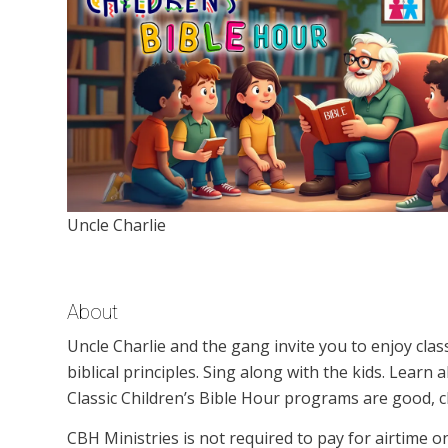
Uncle Charlie
About
Uncle Charlie and the gang invite you to enjoy clas
biblical principles. Sing along with the kids. Learn
Classic Children’s Bible Hour programs are good, c
CBH Ministries is not required to pay for airtime 