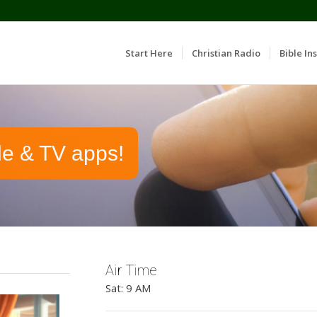
Start Here
Christian Radio
Bible Ins
le & TV apps!
Air Time
Sat: 9 AM