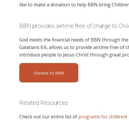
like to make a donation to help BBN bring Children’
BBN provides airtime free of charge to Chil
God meets the financial needs of BBN through the g
Galatians 6:6, allows us to provide airtime free of c
introduce people to Jesus Christ through great pro
Donate to BBN
Related Resources
Check out our entire list of
programs for children
!