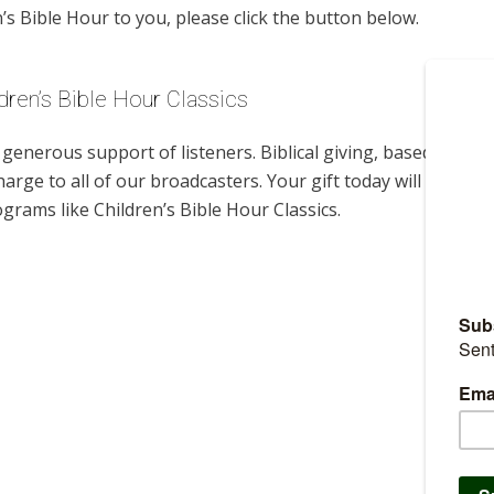
s Bible Hour to you, please click the button below.
dren’s Bible Hour Classics
enerous support of listeners. Biblical giving, based on
harge to all of our broadcasters. Your gift today will help us
grams like Children’s Bible Hour Classics.