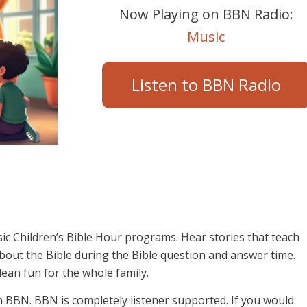
Now Playing on BBN Radio:
Music
Listen to BBN Radio
sic Children’s Bible Hour programs. Hear stories that teach
 about the Bible during the Bible question and answer time.
lean fun for the whole family.
on BBN. BBN is completely listener supported. If you would