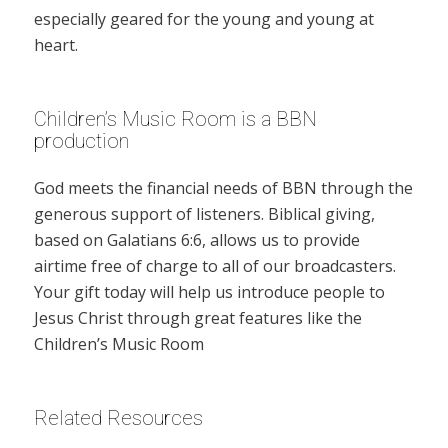
especially geared for the young and young at
heart.
Children’s Music Room is a BBN
production
God meets the financial needs of BBN through the
generous support of listeners. Biblical giving,
based on Galatians 6:6, allows us to provide
airtime free of charge to all of our broadcasters.
Your gift today will help us introduce people to
Jesus Christ through great features like the
Children’s Music Room
Related Resources