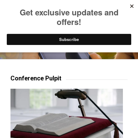
Listen to Christian Radio
How to Get to Heaven
Donate
Try our mobile & TV apps!
Conference Pulpit