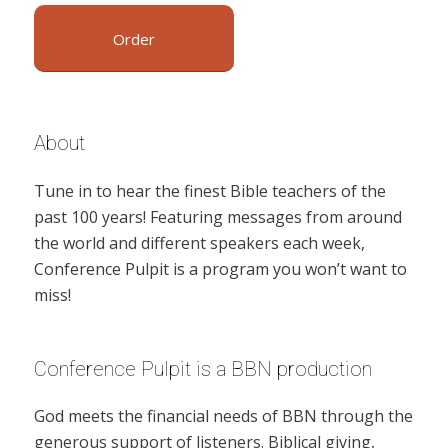
Order
About
Tune in to hear the finest Bible teachers of the
past 100 years! Featuring messages from around
the world and different speakers each week,
Conference Pulpit is a program you won’t want to
miss!
Conference Pulpit is a BBN production
God meets the financial needs of BBN through the
generous support of listeners. Biblical giving,