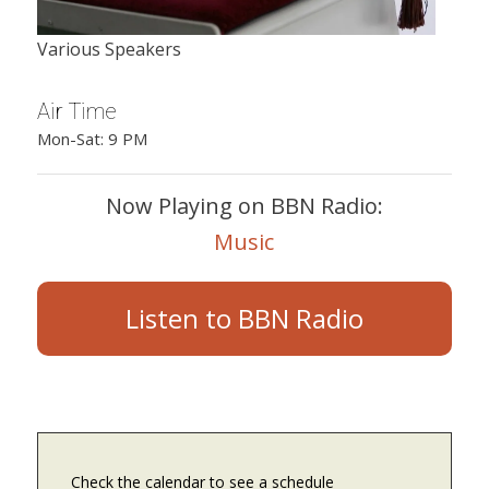
Various Speakers
Air Time
Mon-Sat: 9 PM
Now Playing on BBN Radio:
Music
Listen to BBN Radio
Check the calendar to see a schedule