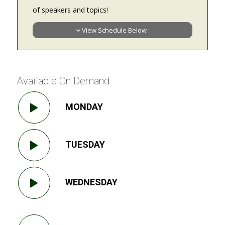
of speakers and topics!
View Schedule Below
Available On Demand
MONDAY
TUESDAY
WEDNESDAY