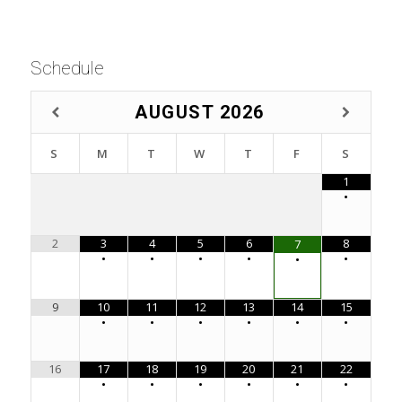
Schedule
AUGUST
2026
S
M
T
W
T
F
S
1
•
2
3
4
5
6
8
7
•
•
•
•
•
•
9
10
11
12
13
14
15
•
•
•
•
•
•
16
17
18
19
20
21
22
•
•
•
•
•
•