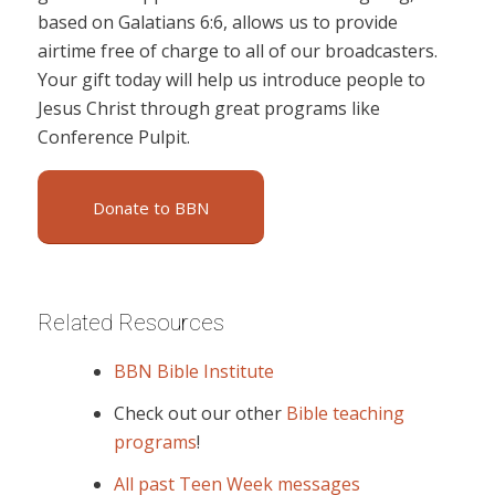
based on Galatians 6:6, allows us to provide
airtime free of charge to all of our broadcasters.
Your gift today will help us introduce people to
Jesus Christ through great programs like
Conference Pulpit.
Donate to BBN
Related Resources
BBN Bible Institute
Check out our other
Bible teaching
programs
!
All past Teen Week messages