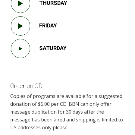
THURSDAY
FRIDAY
SATURDAY
Order on CD
Copies of programs are available for a suggested
donation of $5.00 per CD. BBN can only offer
message duplication for 30 days after the
message has been aired and shipping is limited to
US addresses only please.