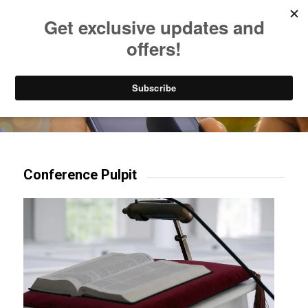
Listen to Christian Radio
How to Get to Heaven
Donate
Try our mobile & TV apps!
Conference Pulpit