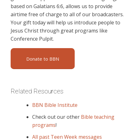
based on Galatians 6:6, allows us to provide
airtime free of charge to all of our broadcasters.
Your gift today will help us introduce people to
Jesus Christ through great programs like
Conference Pulpit.
Donate to BBN
Related Resources
BBN Bible Institute
Check out our other
Bible teaching
programs
!
All past Teen Week messages