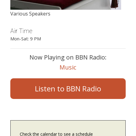
Various Speakers
Air Time
Mon-Sat: 9 PM
Now Playing on BBN Radio:
Music
Listen to BBN Radio
Check the calendar to see a schedule