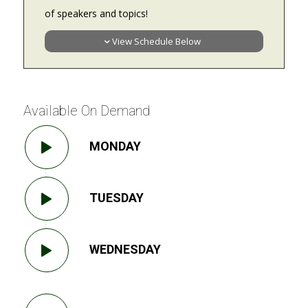
of speakers and topics!
View Schedule Below
Available On Demand
MONDAY
TUESDAY
WEDNESDAY