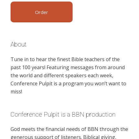
Order
About
Tune in to hear the finest Bible teachers of the
past 100 years! Featuring messages from around
the world and different speakers each week,
Conference Pulpit is a program you won’t want to
miss!
Conference Pulpit is a BBN production
God meets the financial needs of BBN through the
generous support of listeners. Biblical giving,