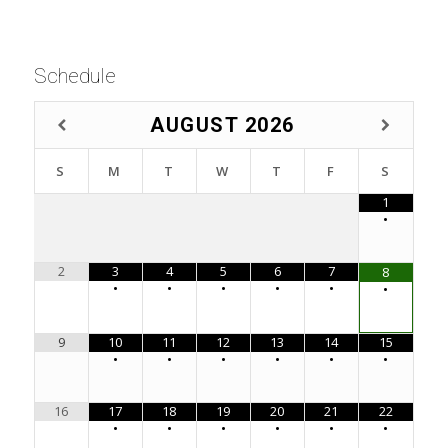
Schedule
AUGUST
2026
S
M
T
W
T
F
S
1
•
2
3
4
5
6
7
8
•
•
•
•
•
•
9
10
11
12
13
14
15
•
•
•
•
•
•
16
17
18
19
20
21
22
•
•
•
•
•
•