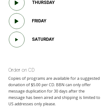
THURSDAY
FRIDAY
SATURDAY
Order on CD
Copies of programs are available for a suggested
donation of $5.00 per CD. BBN can only offer
message duplication for 30 days after the
message has been aired and shipping is limited to
US addresses only please.