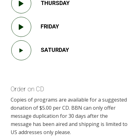
THURSDAY
FRIDAY
SATURDAY
Order on CD
Copies of programs are available for a suggested
donation of $5.00 per CD. BBN can only offer
message duplication for 30 days after the
message has been aired and shipping is limited to
US addresses only please.