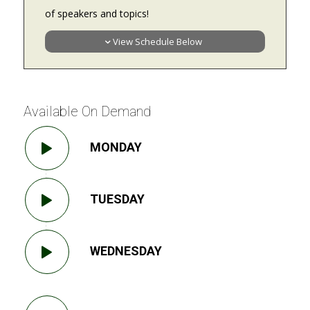
of speakers and topics!
View Schedule Below
Available On Demand
MONDAY
TUESDAY
WEDNESDAY