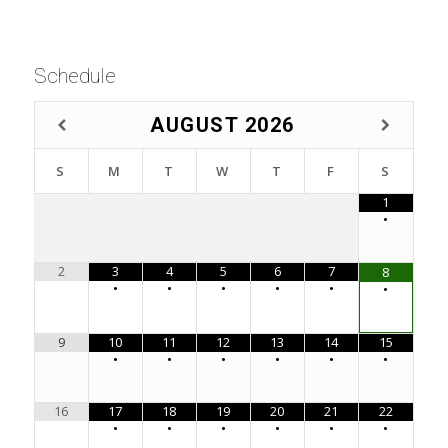
Schedule
AUGUST
2026
S
M
T
W
T
F
S
1
•
2
3
4
5
6
7
8
•
•
•
•
•
•
9
10
11
12
13
14
15
•
•
•
•
•
•
16
17
18
19
20
21
22
•
•
•
•
•
•