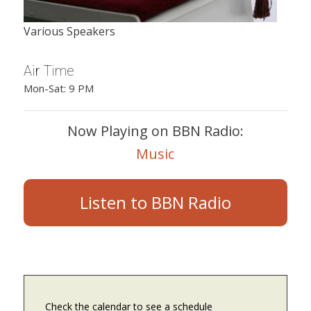
Various Speakers
Air Time
Mon-Sat: 9 PM
Now Playing on BBN Radio:
Music
Listen to BBN Radio
Check the calendar to see a schedule