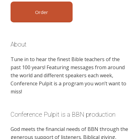
Order
About
Tune in to hear the finest Bible teachers of the
past 100 years! Featuring messages from around
the world and different speakers each week,
Conference Pulpit is a program you won’t want to
miss!
Conference Pulpit is a BBN production
God meets the financial needs of BBN through the
generous support of listeners. Biblical giving,