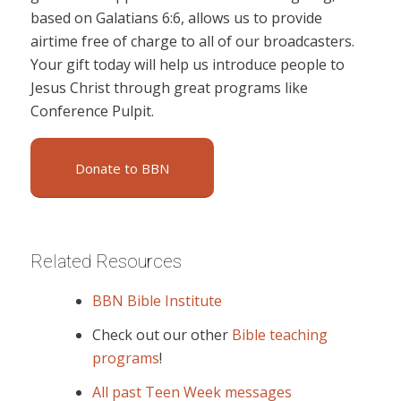
based on Galatians 6:6, allows us to provide
airtime free of charge to all of our broadcasters.
Your gift today will help us introduce people to
Jesus Christ through great programs like
Conference Pulpit.
Donate to BBN
Related Resources
BBN Bible Institute
Check out our other
Bible teaching
programs
!
All past Teen Week messages