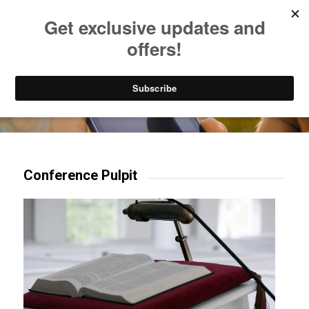
Listen to Christian Radio
How to Get to Heaven
Donate
Try our mobile & TV apps!
Conference Pulpit