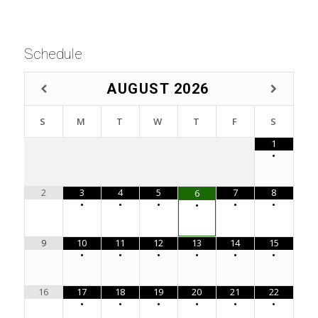
Schedule
AUGUST
2026
S
M
T
W
T
F
S
1
•
2
3
4
5
7
8
6
•
•
•
•
•
•
9
10
11
12
13
14
15
•
•
•
•
•
•
16
17
18
19
20
21
22
•
•
•
•
•
•