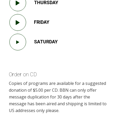
THURSDAY
FRIDAY
SATURDAY
Order on CD
Copies of programs are available for a suggested
donation of $5.00 per CD. BBN can only offer
message duplication for 30 days after the
message has been aired and shipping is limited to
US addresses only please.