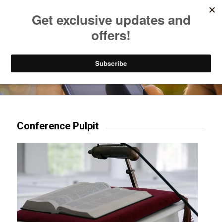
Listen to Christian Radio
How to Get to Heaven
Donate
Try our mobile & TV apps!
Conference Pulpit