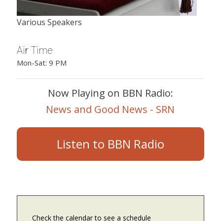
Various Speakers
Air Time
Mon-Sat: 9 PM
Now Playing on BBN Radio:
News and Good News - SRN
Listen to BBN Radio
Check the calendar to see a schedule