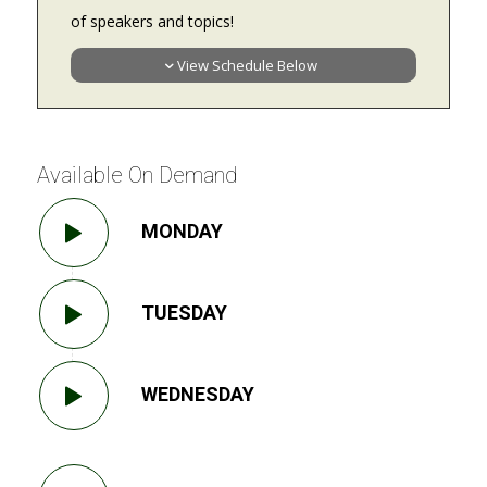
of speakers and topics!
View Schedule Below
Available On Demand
MONDAY
TUESDAY
WEDNESDAY