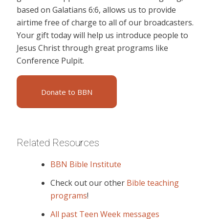
based on Galatians 6:6, allows us to provide
airtime free of charge to all of our broadcasters.
Your gift today will help us introduce people to
Jesus Christ through great programs like
Conference Pulpit.
Donate to BBN
Related Resources
BBN Bible Institute
Check out our other
Bible teaching
programs
!
All past Teen Week messages