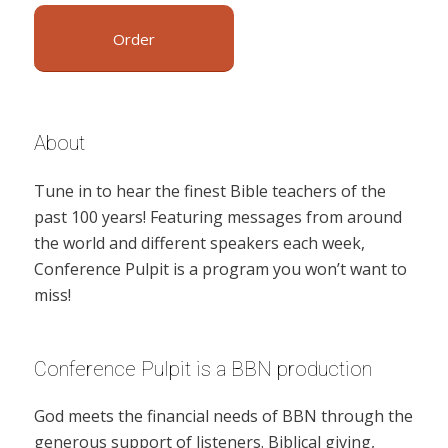
Order
About
Tune in to hear the finest Bible teachers of the
past 100 years! Featuring messages from around
the world and different speakers each week,
Conference Pulpit is a program you won’t want to
miss!
Conference Pulpit is a BBN production
God meets the financial needs of BBN through the
generous support of listeners. Biblical giving,