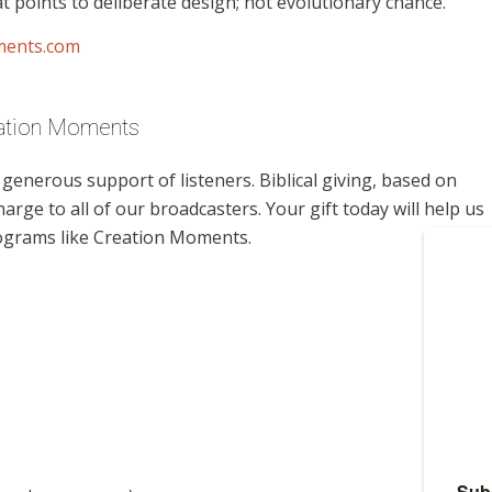
t points to deliberate design; not evolutionary chance.
ments.com
eation Moments
enerous support of listeners. Biblical giving, based on
harge to all of our broadcasters. Your gift today will help us
rograms like Creation Moments.