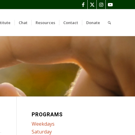
titute
Chat
Resources
Contact
Donate
PROGRAMS
Weekdays
Saturday