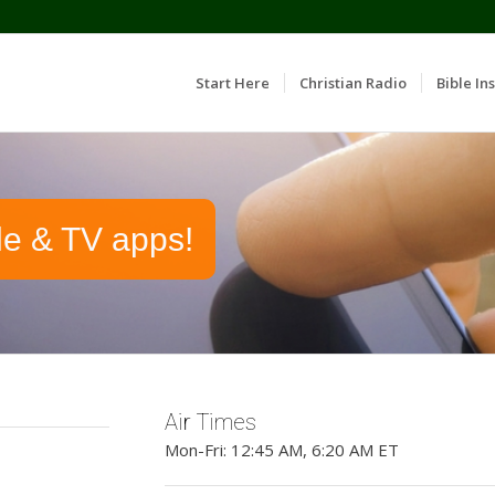
Start Here
Christian Radio
Bible Ins
le & TV apps!
Air Times
Mon-Fri: 12:45 AM, 6:20 AM ET