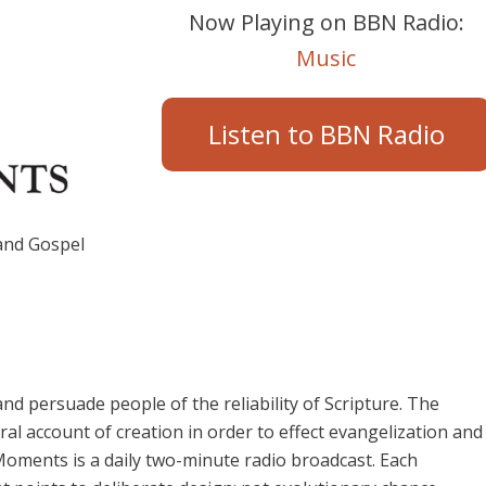
Now Playing on BBN Radio:
Music
Listen to BBN Radio
 and Gospel
and persuade people of the reliability of Scripture. The
ral account of creation in order to effect evangelization and
 Moments is a daily two-minute radio broadcast. Each