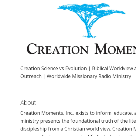
Creation Science vs Evolution | Biblical Worldview
Outreach | Worldwide Missionary Radio Ministry
About
Creation Moments, Inc., exists to inform, educate, 
ministry presents the foundational truth of the lite
discipleship from a Christian world view. Creation