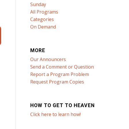
Sunday
All Programs
Categories
On Demand
MORE
Our Announcers
Send a Comment or Question
Report a Program Problem
Request Program Copies
HOW TO GET TO HEAVEN
Click here to learn how!