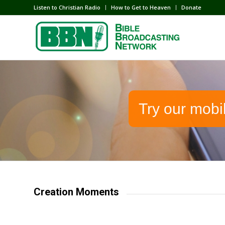
Listen to Christian Radio
How to Get to Heaven
Donate
Try our mobi
Creation Moments