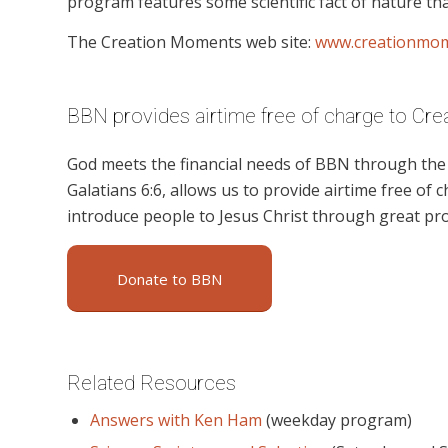
program features some scientific fact of nature tha
The Creation Moments web site:
www.creationmo
BBN provides airtime free of charge to Cr
God meets the financial needs of BBN through the g
Galatians 6:6, allows us to provide airtime free of c
introduce people to Jesus Christ through great p
Donate to BBN
Related Resources
Answers with Ken Ham
(weekday program)