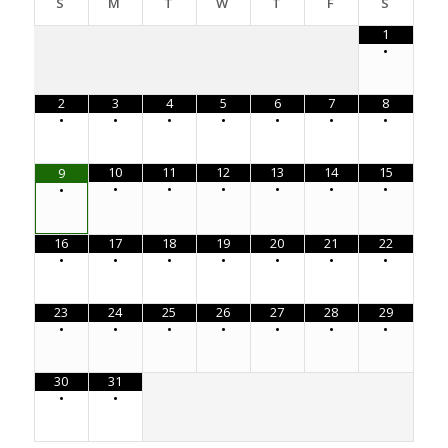
S
M
T
W
T
F
S
1
•
2
3
4
5
6
7
8
•
•
•
•
•
•
•
10
11
12
13
14
15
9
•
•
•
•
•
•
•
16
17
18
19
20
21
22
•
•
•
•
•
•
•
23
24
25
26
27
28
29
•
•
•
•
•
•
•
30
31
•
•