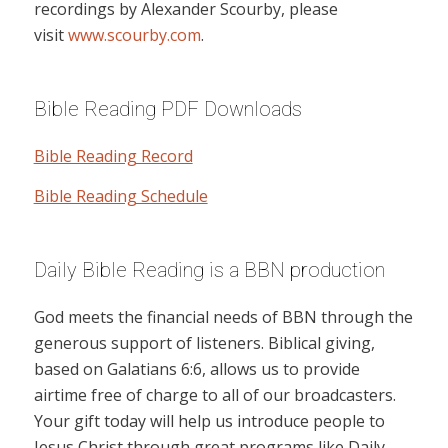
recordings by Alexander Scourby, please
visit
www.scourby.com
.
Bible Reading PDF Downloads
Bible Reading Record
Bible Reading Schedule
Daily Bible Reading is a BBN production
God meets the financial needs of BBN through the
generous support of listeners. Biblical giving,
based on Galatians 6:6, allows us to provide
airtime free of charge to all of our broadcasters.
Your gift today will help us introduce people to
Jesus Christ through great programs like Daily