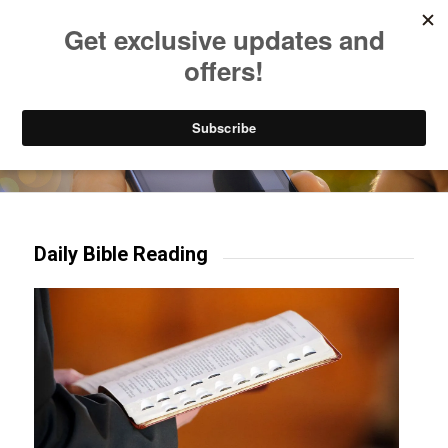
Listen to Christian Radio
How to Get to Heaven
Donate
Try our mobile & TV apps!
Daily Bible Reading