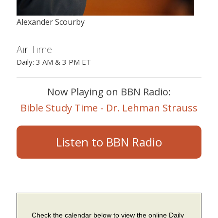
Alexander Scourby
Air Time
Daily: 3 AM & 3 PM ET
Now Playing on BBN Radio:
Bible Study Time - Dr. Lehman Strauss
Listen to BBN Radio
Check the calendar below to view the online Daily