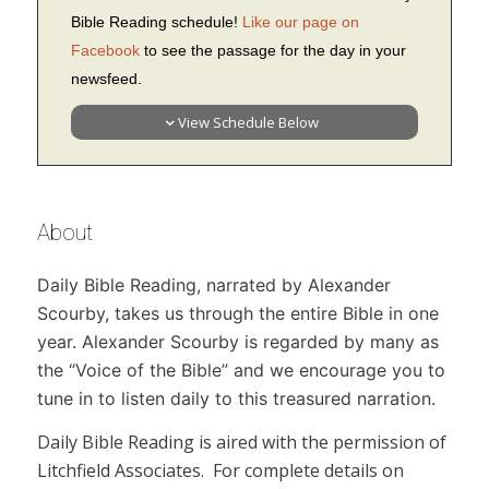
Bible Reading schedule!
Like our page on
Facebook
to see the passage for the day in your
newsfeed.
View Schedule Below
About
Daily Bible Reading,
narrated by Alexander
Scourby, takes us through the entire Bible in one
year. Alexander Scourby is regarded by many as
the “Voice of the Bible” and we encourage you to
tune in to listen daily to this treasured narration.
Daily Bible Reading
is aired with the permission of
Litchfield Associates. For complete details on