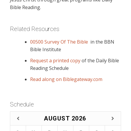
Bible Reading.
Related Resources
00500 Survey Of The Bible
in the BBN
Bible Institute
Request a printed copy
of the Daily Bible
Reading Schedule
Read along on Biblegateway.com
Schedule
AUGUST
2026