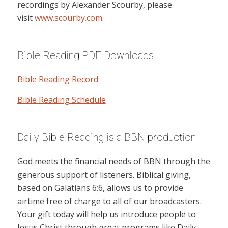
recordings by Alexander Scourby, please
visit
www.scourby.com
.
Bible Reading PDF Downloads
Bible Reading Record
Bible Reading Schedule
Daily Bible Reading is a BBN production
God meets the financial needs of BBN through the
generous support of listeners. Biblical giving,
based on Galatians 6:6, allows us to provide
airtime free of charge to all of our broadcasters.
Your gift today will help us introduce people to
Jesus Christ through great programs like Daily