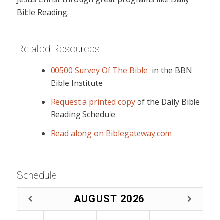
Bible Reading.
Related Resources
00500 Survey Of The Bible
in the BBN
Bible Institute
Request a printed copy
of the Daily Bible
Reading Schedule
Read along on Biblegateway.com
Schedule
AUGUST
2026