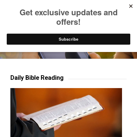
Listen to Christian Radio
How to Get to Heaven
Donate
Try our mobile & TV apps!
Daily Bible Reading