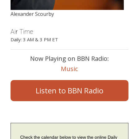
Alexander Scourby
Air Time
Daily: 3 AM & 3 PM ET
Now Playing on BBN Radio:
Music
Listen to BBN Radio
Check the calendar below to view the online Daily