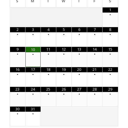
S
M
T
W
T
F
S
1
•
2
3
4
5
6
7
8
•
•
•
•
•
•
•
9
11
12
13
14
15
10
•
•
•
•
•
•
•
16
17
18
19
20
21
22
•
•
•
•
•
•
•
23
24
25
26
27
28
29
•
•
•
•
•
•
•
30
31
•
•