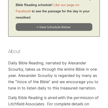
Bible Reading schedule!
Like our page on
Facebook
to see the passage for the day in your
newsfeed.
View Schedule Below
About
Daily Bible Reading,
narrated by Alexander
Scourby, takes us through the entire Bible in one
year. Alexander Scourby is regarded by many as
the “Voice of the Bible” and we encourage you to
tune in to listen daily to this treasured narration.
Daily Bible Reading
is aired with the permission of
Litchfield Associates. For complete details on