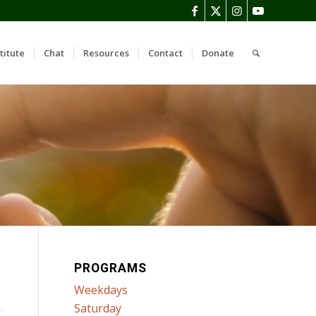
titute
Chat
Resources
Contact
Donate
PROGRAMS
Weekdays
Saturday