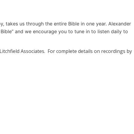
 takes us through the entire Bible in one year. Alexander
Bible” and we encourage you to tune in to listen daily to
 Litchfield Associates. For complete details on recordings by