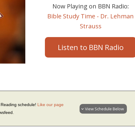
Now Playing on BBN Radio:
Bible Study Time - Dr. Lehman
Strauss
Listen to BBN Radio
le Reading schedule!
Like our page
View Schedule Below
ewsfeed.