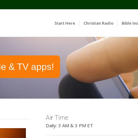
Start Here
Christian Radio
Bible Ins
le & TV apps!
Air Time
Daily: 3 AM & 3 PM ET