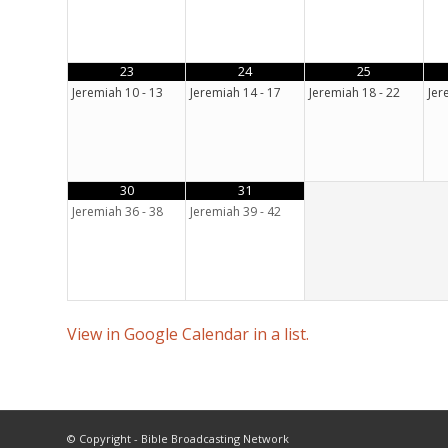
23
24
25
Jeremiah 10 - 13
Jeremiah 14 - 17
Jeremiah 18 - 22
Jer
30
31
Jeremiah 36 - 38
Jeremiah 39 - 42
View in Google Calendar in a list.
© Copyright - Bible Broadcasting Network