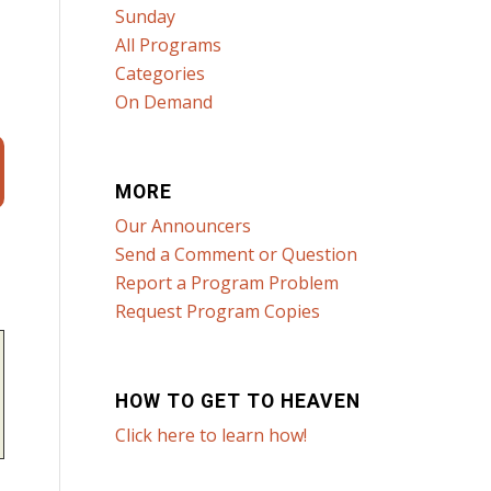
Sunday
All Programs
Categories
On Demand
MORE
Our Announcers
Send a Comment or Question
Report a Program Problem
Request Program Copies
HOW TO GET TO HEAVEN
Click here to learn how!