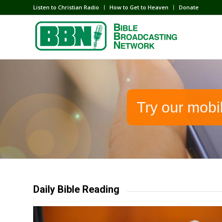
Listen to Christian Radio
How to Get to Heaven
Donate
Try our mobi
Daily Bible Reading