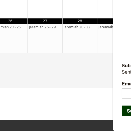
26
27
28
29
emiah 23 - 25
Jeremiah 26 - 29
Jeremiah 30 - 32
Jeremiah 33 - 35