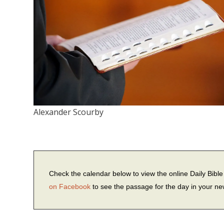
Alexander Scourby
Check the calendar below to view the online Daily Bib
on Facebook
to see the passage for the day in your n