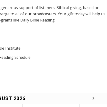
enerous support of listeners. Biblical giving, based on
harge to all of our broadcasters. Your gift today will help us
grams like Daily Bible Reading.
le Institute
 Reading Schedule
GUST
2026