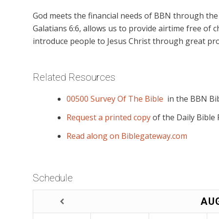
God meets the financial needs of BBN through the g
Galatians 6:6, allows us to provide airtime free of c
introduce people to Jesus Christ through great pro
Related Resources
00500 Survey Of The Bible
in the BBN Bib
Request a printed copy
of the Daily Bible
Read along on Biblegateway.com
Schedule
AU