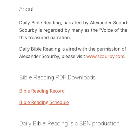
About
Daily Bible Reading,
narrated by Alexander Scourby,
Scourby is regarded by many as the “Voice of the 
this treasured narration.
Daily Bible Reading
is aired with the permission of
Alexander Scourby, please visit
www.scourby.com
.
Bible Reading PDF Downloads
Bible Reading Record
Bible Reading Schedule
Daily Bible Reading is a BBN production