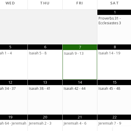
WED
THU
FRI
SAT
1
Proverbs 31 -
Ecclesiastes 3
5
6
8
7
ah 1 - 4
Isaiah 5 - 8
Isaiah 14 - 19
Isaiah 9 - 13
12
13
14
15
iah 34 - 37
Isaiah 38 - 41
Isaiah 42 - 44
Isaiah 45 - 48
19
20
21
22
iah 64 - Jeremiah
Jeremiah 2 - 3
Jeremiah 4 - 6
Jeremiah 7 - 9