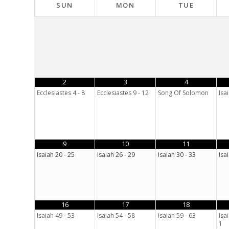
SUN
MON
TUE
2
3
4
Ecclesiastes 4 - 8
Ecclesiastes 9 - 12
Song Of Solomon
Isai
9
10
11
Isaiah 20 - 25
Isaiah 26 - 29
Isaiah 30 - 33
Isa
16
17
18
Isaiah 49 - 53
Isaiah 54 - 58
Isaiah 59 - 63
Isa
1