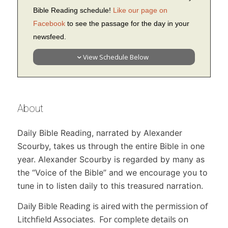
Bible Reading schedule!
Like our page on
Facebook
to see the passage for the day in your
newsfeed.
View Schedule Below
About
Daily Bible Reading,
narrated by Alexander
Scourby, takes us through the entire Bible in one
year. Alexander Scourby is regarded by many as
the “Voice of the Bible” and we encourage you to
tune in to listen daily to this treasured narration.
Daily Bible Reading
is aired with the permission of
Litchfield Associates. For complete details on