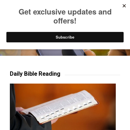
Listen to Christian Radio
How to Get to Heaven
Donate
Try our mobile & TV apps!
Daily Bible Reading