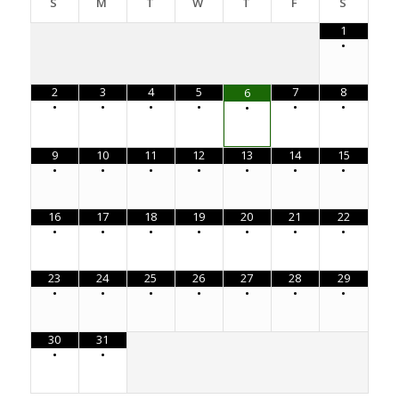
S
M
T
W
T
F
S
1
•
2
3
4
5
7
8
6
•
•
•
•
•
•
•
9
10
11
12
13
14
15
•
•
•
•
•
•
•
16
17
18
19
20
21
22
•
•
•
•
•
•
•
23
24
25
26
27
28
29
•
•
•
•
•
•
•
30
31
•
•