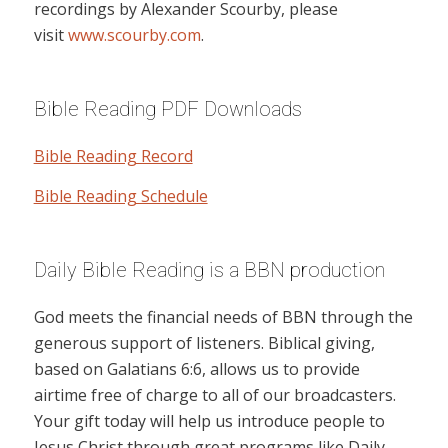
recordings by Alexander Scourby, please
visit
www.scourby.com
.
Bible Reading PDF Downloads
Bible Reading Record
Bible Reading Schedule
Daily Bible Reading is a BBN production
God meets the financial needs of BBN through the
generous support of listeners. Biblical giving,
based on Galatians 6:6, allows us to provide
airtime free of charge to all of our broadcasters.
Your gift today will help us introduce people to
Jesus Christ through great programs like Daily