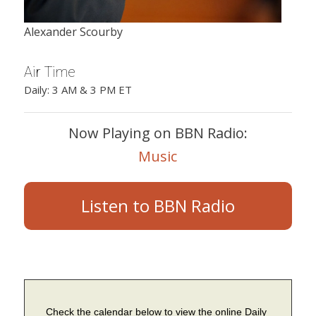
Alexander Scourby
Air Time
Daily: 3 AM & 3 PM ET
Now Playing on BBN Radio:
Music
Listen to BBN Radio
Check the calendar below to view the online Daily