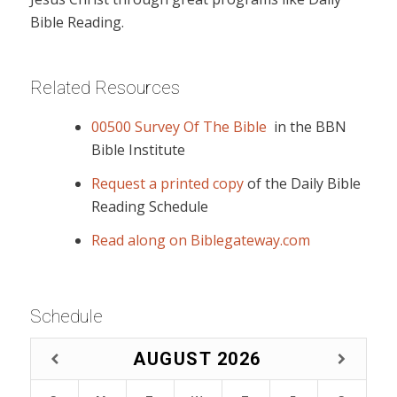
Bible Reading.
Related Resources
00500 Survey Of The Bible
in the BBN
Bible Institute
Request a printed copy
of the Daily Bible
Reading Schedule
Read along on Biblegateway.com
Schedule
AUGUST
2026