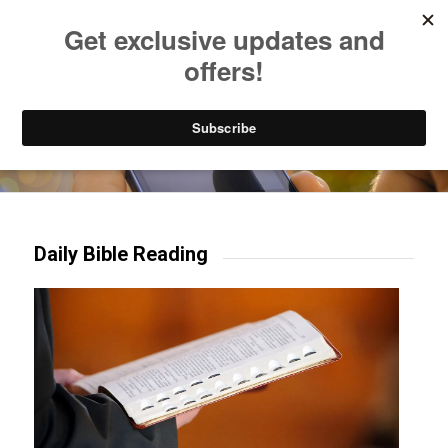
Listen to Christian Radio
How to Get to Heaven
Donate
Try our mobile & TV apps!
Daily Bible Reading