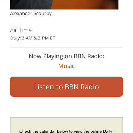
Alexander Scourby
Air Time
Daily: 3 AM & 3 PM ET
Now Playing on BBN Radio:
Music
Listen to BBN Radio
Check the calendar below to view the online Daily