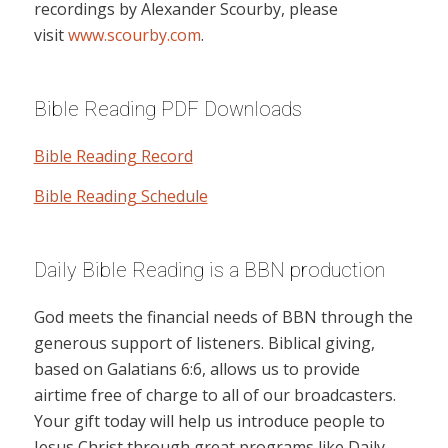
recordings by Alexander Scourby, please
visit
www.scourby.com
.
Bible Reading PDF Downloads
Bible Reading Record
Bible Reading Schedule
Daily Bible Reading is a BBN production
God meets the financial needs of BBN through the
generous support of listeners. Biblical giving,
based on Galatians 6:6, allows us to provide
airtime free of charge to all of our broadcasters.
Your gift today will help us introduce people to
Jesus Christ through great programs like Daily