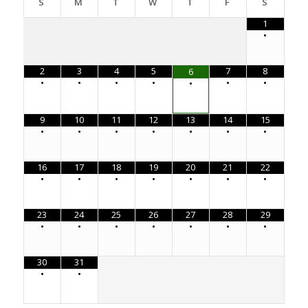
S
M
T
W
T
F
S
1
•
2
3
4
5
7
8
6
•
•
•
•
•
•
•
9
10
11
12
13
14
15
•
•
•
•
•
•
•
16
17
18
19
20
21
22
•
•
•
•
•
•
•
23
24
25
26
27
28
29
•
•
•
•
•
•
•
30
31
•
•