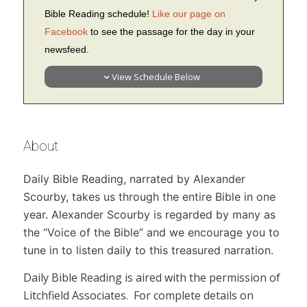
Bible Reading schedule!
Like our page on
Facebook
to see the passage for the day in your
newsfeed.
View Schedule Below
About
Daily Bible Reading,
narrated by Alexander
Scourby, takes us through the entire Bible in one
year. Alexander Scourby is regarded by many as
the “Voice of the Bible” and we encourage you to
tune in to listen daily to this treasured narration.
Daily Bible Reading
is aired with the permission of
Litchfield Associates. For complete details on