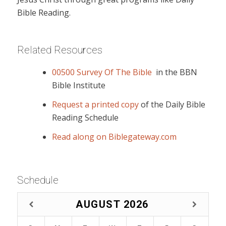
Bible Reading.
Related Resources
00500 Survey Of The Bible
in the BBN
Bible Institute
Request a printed copy
of the Daily Bible
Reading Schedule
Read along on Biblegateway.com
Schedule
AUGUST
2026