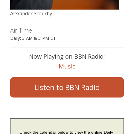
Alexander Scourby
Air Time
Daily: 3 AM & 3 PM ET
Now Playing on BBN Radio:
Music
Listen to BBN Radio
Check the calendar below to view the online Daily