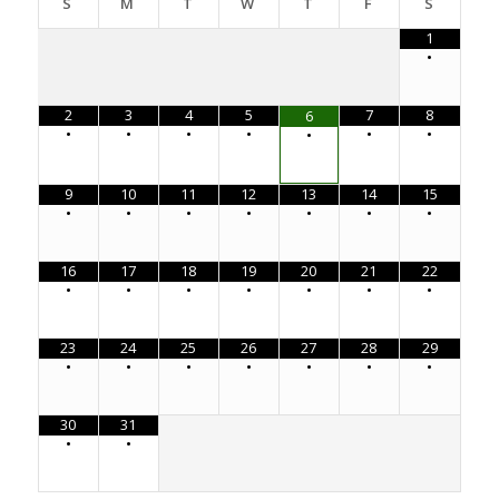
S
M
T
W
T
F
S
1
•
2
3
4
5
7
8
6
•
•
•
•
•
•
•
9
10
11
12
13
14
15
•
•
•
•
•
•
•
16
17
18
19
20
21
22
•
•
•
•
•
•
•
23
24
25
26
27
28
29
•
•
•
•
•
•
•
30
31
•
•