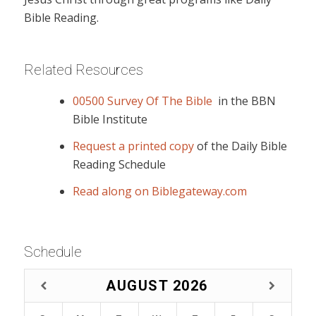
Bible Reading.
Related Resources
00500 Survey Of The Bible
in the BBN
Bible Institute
Request a printed copy
of the Daily Bible
Reading Schedule
Read along on Biblegateway.com
Schedule
AUGUST
2026