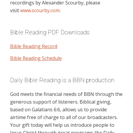
recordings by Alexander Scourby, please
visit
www.scourby.com
.
Bible Reading PDF Downloads
Bible Reading Record
Bible Reading Schedule
Daily Bible Reading is a BBN production
God meets the financial needs of BBN through the
generous support of listeners. Biblical giving,
based on Galatians 6:6, allows us to provide
airtime free of charge to all of our broadcasters.
Your gift today will help us introduce people to
Jesus Christ through great programs like Daily