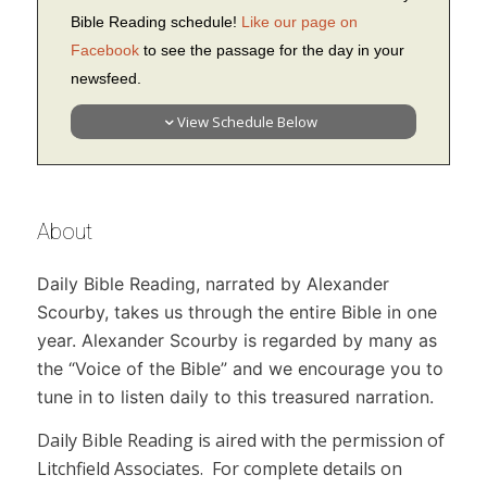
Bible Reading schedule!
Like our page on
Facebook
to see the passage for the day in your
newsfeed.
View Schedule Below
About
Daily Bible Reading,
narrated by Alexander
Scourby, takes us through the entire Bible in one
year. Alexander Scourby is regarded by many as
the “Voice of the Bible” and we encourage you to
tune in to listen daily to this treasured narration.
Daily Bible Reading
is aired with the permission of
Litchfield Associates. For complete details on