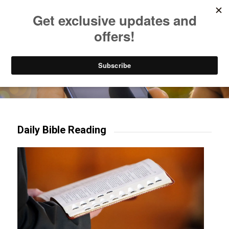
Listen to Christian Radio
How to Get to Heaven
Donate
Try our mobile & TV apps!
Daily Bible Reading