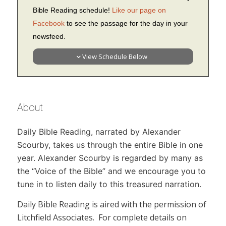
Bible Reading schedule!
Like our page on
Facebook
to see the passage for the day in your
newsfeed.
View Schedule Below
About
Daily Bible Reading,
narrated by Alexander
Scourby, takes us through the entire Bible in one
year. Alexander Scourby is regarded by many as
the “Voice of the Bible” and we encourage you to
tune in to listen daily to this treasured narration.
Daily Bible Reading
is aired with the permission of
Litchfield Associates. For complete details on