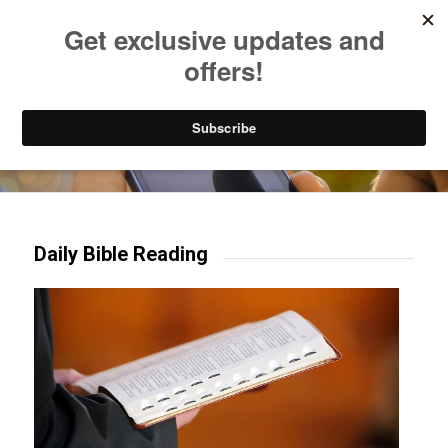
Listen to Christian Radio
How to Get to Heaven
Donate
Try our mobile & TV apps!
Daily Bible Reading