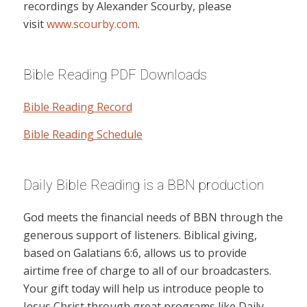
recordings by Alexander Scourby, please
visit
www.scourby.com
.
Bible Reading PDF Downloads
Bible Reading Record
Bible Reading Schedule
Daily Bible Reading is a BBN production
God meets the financial needs of BBN through the
generous support of listeners. Biblical giving,
based on Galatians 6:6, allows us to provide
airtime free of charge to all of our broadcasters.
Your gift today will help us introduce people to
Jesus Christ through great programs like Daily