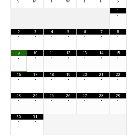
S
M
T
W
T
F
S
1
•
2
3
4
5
6
7
8
•
•
•
•
•
•
•
10
11
12
13
14
15
9
•
•
•
•
•
•
•
16
17
18
19
20
21
22
•
•
•
•
•
•
•
23
24
25
26
27
28
29
•
•
•
•
•
•
•
30
31
•
•