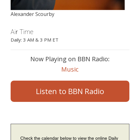
Alexander Scourby
Air Time
Daily: 3 AM & 3 PM ET
Now Playing on BBN Radio:
Music
Listen to BBN Radio
Check the calendar below to view the online Daily