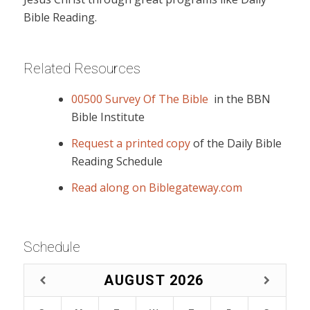
Bible Reading.
Related Resources
00500 Survey Of The Bible
in the BBN
Bible Institute
Request a printed copy
of the Daily Bible
Reading Schedule
Read along on Biblegateway.com
Schedule
AUGUST
2026